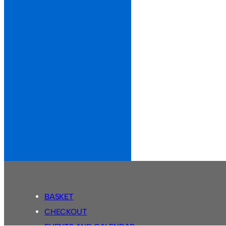
BASKET
CHECKOUT