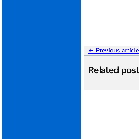
Previous articl
Related pos