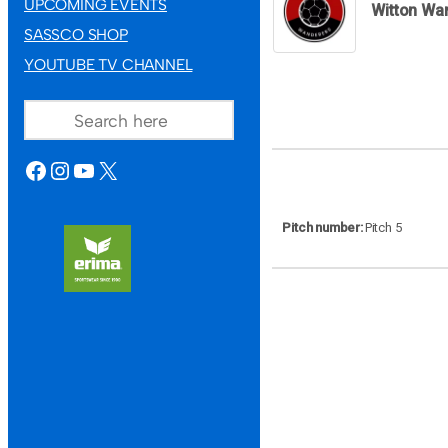
UPCOMING EVENTS
Witton Wa
SASSCO SHOP
YOUTUBE TV CHANNEL
SEARCH
FACEBOOK
INSTAGRAM
YOUTUBE
X
Pitch number
Pitch 5