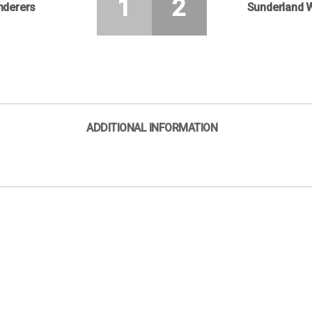
1
2
nderers
Sunderland 
ADDITIONAL INFORMATION