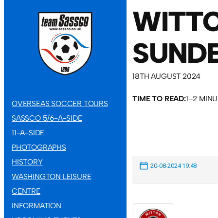
WITT
SUNDE
18TH AUGUST 2024
TIME TO READ:
1–2 MIN
OVERSEAS SOCCER TOURS
SASSCO 5/6-A-SIDE
11-A-SIDE
PHOTOGRAPHS
HISTORY
20-08-2024 19:48
WASHINGTON LEISURE
CENTRE
INFORMATION