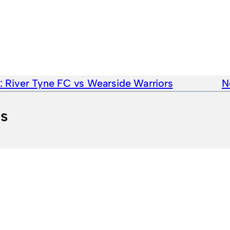
e:
River Tyne FC vs Wearside Warriors
N
ts