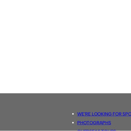
WE’RE LOOKING FOR SP
PHOTOGRAPHS