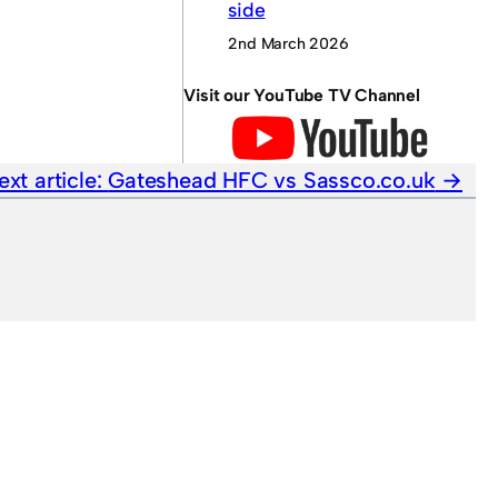
side
2nd March 2026
Visit our YouTube TV Channel
ext article:
Gateshead HFC vs Sassco.co.uk