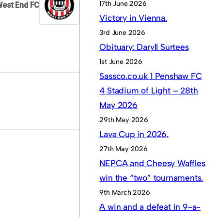
17th June 2026
West End FC
Victory in Vienna.
3rd June 2026
Obituary: Daryll Surtees
1st June 2026
Sassco.co.uk 1 Penshaw FC
4 Stadium of Light – 28th
May 2026
29th May 2026
Lava Cup in 2026.
27th May 2026
NEPCA and Cheesy Waffles
win the “two” tournaments.
9th March 2026
A win and a defeat in 9-a-