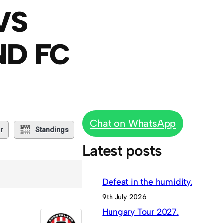
VS
ND FC
Chat on WhatsApp
r
Standings
Latest posts
Defeat in the humidity.
9th July 2026
Hungary Tour 2027.