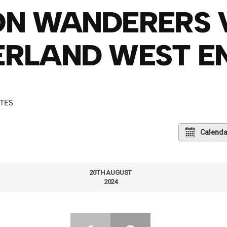
ON WANDERERS 
RLAND WEST E
UTES
Calenda
20TH AUGUST
2024