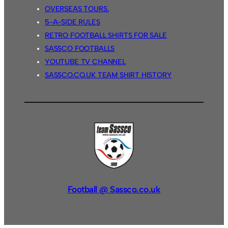
OVERSEAS TOURS.
5-A-SIDE RULES
RETRO FOOTBALL SHIRTS FOR SALE
SASSCO FOOTBALLS
YOUTUBE TV CHANNEL
SASSCO.CO.UK TEAM SHIRT HISTORY
Football @ Sassco.co.uk