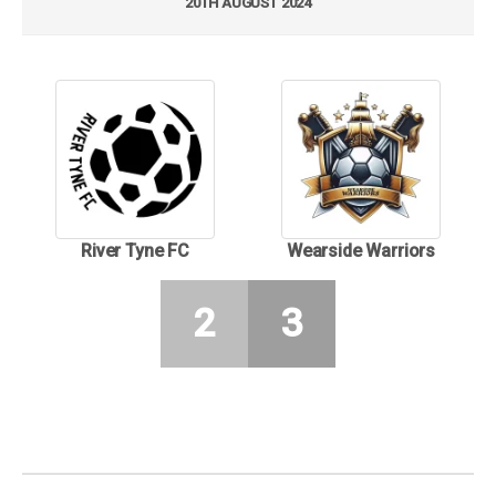
20TH AUGUST 2024
River Tyne FC
Wearside Warriors
2
3