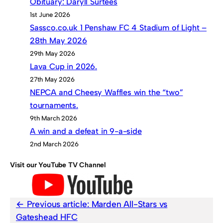
Obituary: Daryll Surtees
1st June 2026
Sassco.co.uk 1 Penshaw FC 4 Stadium of Light –
28th May 2026
29th May 2026
Lava Cup in 2026.
27th May 2026
NEPCA and Cheesy Waffles win the “two”
tournaments.
9th March 2026
A win and a defeat in 9-a-side
2nd March 2026
Visit our YouTube TV Channel
Previous article:
Marden All-Stars vs
Gateshead HFC