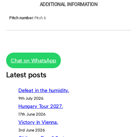
ADDITIONAL INFORMATION
Pitch number
Pitch 6
Chat on WhatsApp
Latest posts
Defeat in the humidity.
9th July 2026
Hungary Tour 2027.
17th June 2026
Victory in Vienna.
3rd June 2026