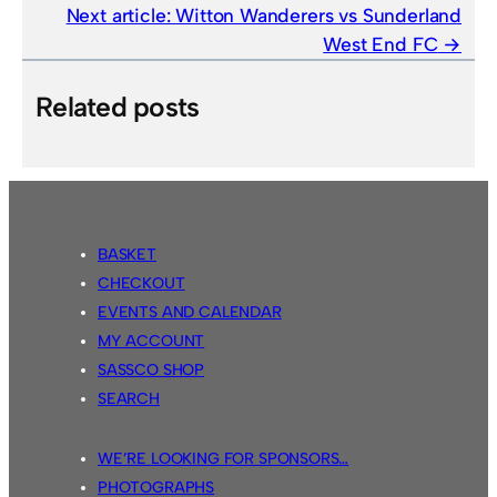
Next article:
Witton Wanderers vs Sunderland
West End FC
Related posts
BASKET
CHECKOUT
EVENTS AND CALENDAR
MY ACCOUNT
SASSCO SHOP
SEARCH
WE’RE LOOKING FOR SPONSORS…
PHOTOGRAPHS