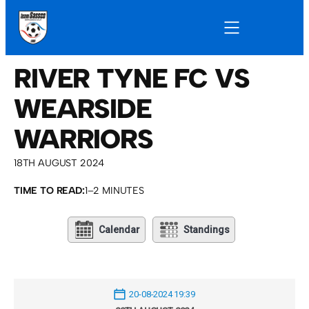
RIVER TYNE FC VS
WEARSIDE
WARRIORS
18TH AUGUST 2024
TIME TO READ:
1–2 MINUTES
Calendar
Standings
20-08-2024 19:39