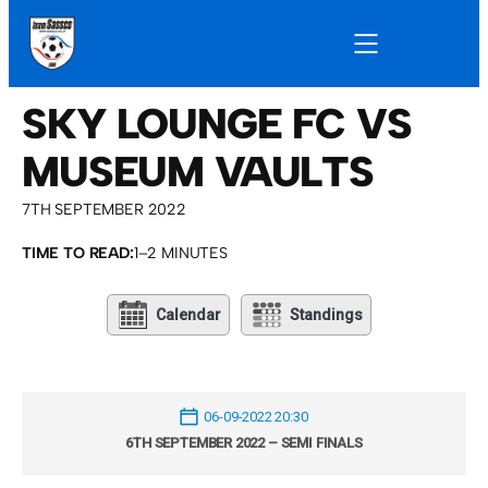
SKY LOUNGE FC VS
MUSEUM VAULTS
7TH SEPTEMBER 2022
TIME TO READ:
1–2 MINUTES
Calendar
Standings
06-09-2022 20:30
6TH SEPTEMBER 2022 – SEMI FINALS