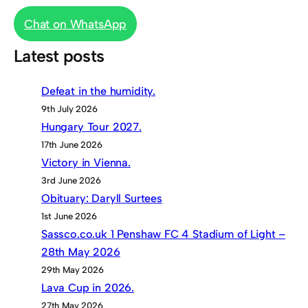
Chat on WhatsApp
Latest posts
Defeat in the humidity.
9th July 2026
Hungary Tour 2027.
17th June 2026
Victory in Vienna.
3rd June 2026
Obituary: Daryll Surtees
1st June 2026
Sassco.co.uk 1 Penshaw FC 4 Stadium of Light –
28th May 2026
29th May 2026
Lava Cup in 2026.
27th May 2026