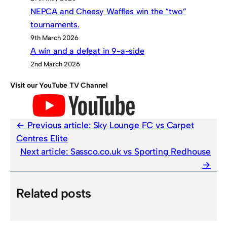
NEPCA and Cheesy Waffles win the “two”
tournaments.
9th March 2026
A win and a defeat in 9-a-side
2nd March 2026
Visit our YouTube TV Channel
Previous article:
Sky Lounge FC vs Carpet
Centres Elite
Next article:
Sassco.co.uk vs Sporting Redhouse
Related posts