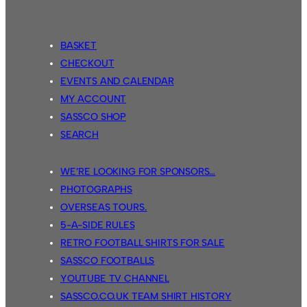
BASKET
CHECKOUT
EVENTS AND CALENDAR
MY ACCOUNT
SASSCO SHOP
SEARCH
WE’RE LOOKING FOR SPONSORS…
PHOTOGRAPHS
OVERSEAS TOURS.
5-A-SIDE RULES
RETRO FOOTBALL SHIRTS FOR SALE
SASSCO FOOTBALLS
YOUTUBE TV CHANNEL
SASSCO.CO.UK TEAM SHIRT HISTORY