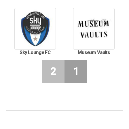
Sky Lounge FC
Museum Vaults
2
1