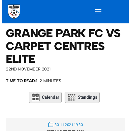
GRANGE PARK FC VS
CARPET CENTRES
ELITE
22ND NOVEMBER 2021
TIME TO READ:
1–2 MINUTES
Calendar
Standings
30-11-2021 19:30