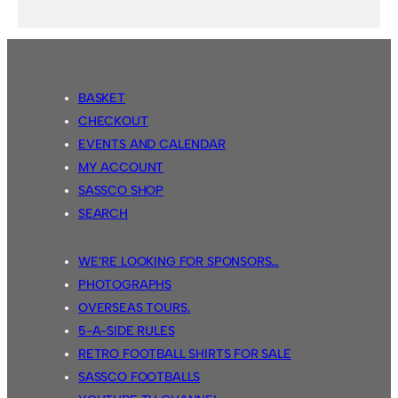
BASKET
CHECKOUT
EVENTS AND CALENDAR
MY ACCOUNT
SASSCO SHOP
SEARCH
WE’RE LOOKING FOR SPONSORS…
PHOTOGRAPHS
OVERSEAS TOURS.
5-A-SIDE RULES
RETRO FOOTBALL SHIRTS FOR SALE
SASSCO FOOTBALLS