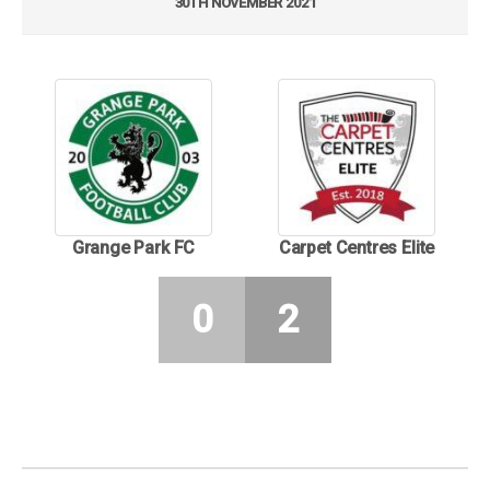
30TH NOVEMBER 2021
Grange Park FC
Carpet Centres Elite
0
2