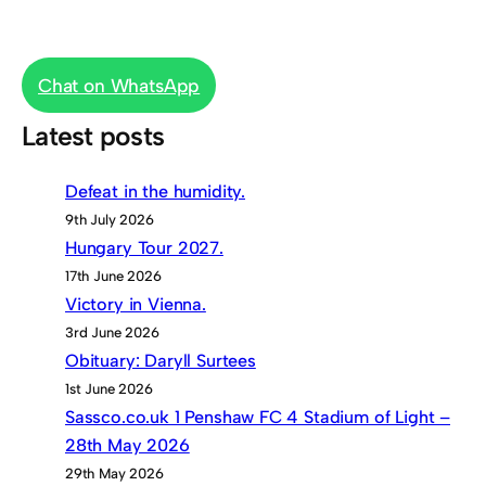
Chat on WhatsApp
Latest posts
Defeat in the humidity.
9th July 2026
Hungary Tour 2027.
17th June 2026
Victory in Vienna.
3rd June 2026
Obituary: Daryll Surtees
1st June 2026
Sassco.co.uk 1 Penshaw FC 4 Stadium of Light –
28th May 2026
29th May 2026