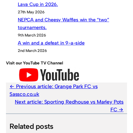
Lava Cup in 2026.
27th May 2026
NEPCA and Cheesy Waffles win the “two”
tournaments.
9th March 2026
A win and a defeat in 9-a-side
2nd March 2026
Visit our YouTube TV Channel
Previous article:
Grange Park FC vs
Sassco.co.uk
Next article:
Sporting Redhouse vs Marley Pots
FC
Related posts