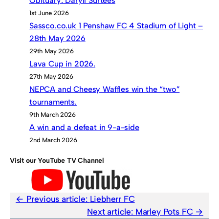
Obituary: Daryll Surtees
1st June 2026
Sassco.co.uk 1 Penshaw FC 4 Stadium of Light –
28th May 2026
29th May 2026
Lava Cup in 2026.
27th May 2026
NEPCA and Cheesy Waffles win the “two”
tournaments.
9th March 2026
A win and a defeat in 9-a-side
2nd March 2026
Visit our YouTube TV Channel
Previous article:
Liebherr FC
Next article:
Marley Pots FC