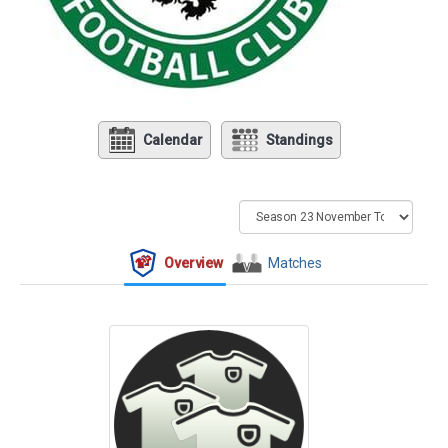
Calendar
Standings
Overview
Matches