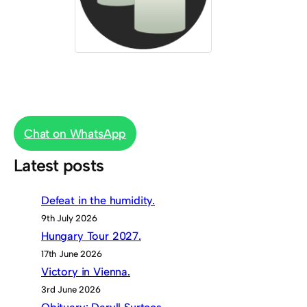
Chat on WhatsApp
Latest posts
Defeat in the humidity.
9th July 2026
Hungary Tour 2027.
17th June 2026
Victory in Vienna.
3rd June 2026