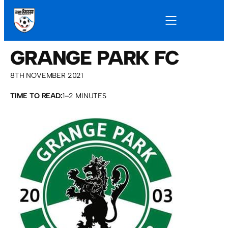
GRANGE PARK FC
8TH NOVEMBER 2021
TIME TO READ:
1–2 MINUTES