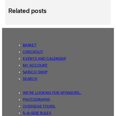
Related posts
BASKET
CHECKOUT
EVENTS AND CALENDAR
MY ACCOUNT
SASSCO SHOP
SEARCH
WE’RE LOOKING FOR SPONSORS…
PHOTOGRAPHS
OVERSEAS TOURS.
5-A-SIDE RULES