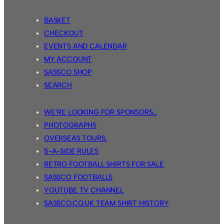
BASKET
CHECKOUT
EVENTS AND CALENDAR
MY ACCOUNT
SASSCO SHOP
SEARCH
WE’RE LOOKING FOR SPONSORS…
PHOTOGRAPHS
OVERSEAS TOURS.
5-A-SIDE RULES
RETRO FOOTBALL SHIRTS FOR SALE
SASSCO FOOTBALLS
YOUTUBE TV CHANNEL
SASSCO.CO.UK TEAM SHIRT HISTORY