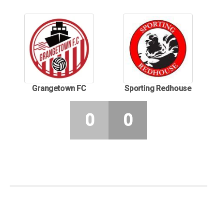
Grangetown FC
Sporting Redhouse
0
0