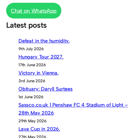
Chat on WhatsApp
Latest posts
Defeat in the humidity.
9th July 2026
Hungary Tour 2027.
17th June 2026
Victory in Vienna.
3rd June 2026
Obituary: Daryll Surtees
1st June 2026
Sassco.co.uk 1 Penshaw FC 4 Stadium of Light –
28th May 2026
29th May 2026
Lava Cup in 2026.
27th May 2026