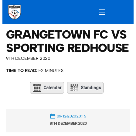
GRANGETOWN FC VS
SPORTING REDHOUSE
9TH DECEMBER 2020
TIME TO READ:
1–2 MINUTES
Calendar
Standings
09-12-2020 20:15
8TH DECEMBER 2020