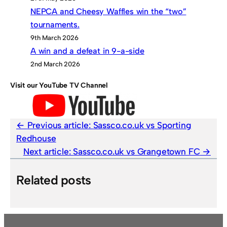
NEPCA and Cheesy Waffles win the “two”
tournaments.
9th March 2026
A win and a defeat in 9-a-side
2nd March 2026
Visit our YouTube TV Channel
Previous article:
Sassco.co.uk vs Sporting
Redhouse
Next article:
Sassco.co.uk vs Grangetown FC
Related posts