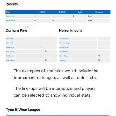
The examples of statistics would include the
tournament or league, as well as dates, etc.
The line-ups will be interactive and players
can be selected to show individual stats.