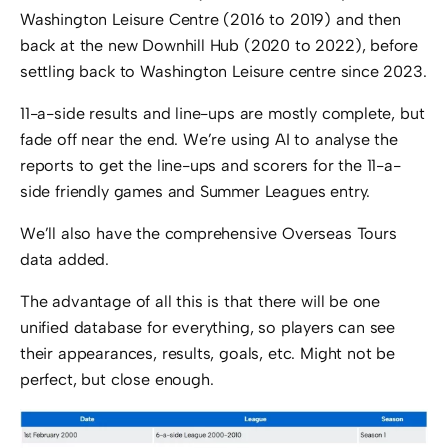
Washington Leisure Centre (2016 to 2019) and then
back at the new Downhill Hub (2020 to 2022), before
settling back to Washington Leisure centre since 2023.
11-a-side results and line-ups are mostly complete, but
fade off near the end. We’re using AI to analyse the
reports to get the line-ups and scorers for the 11-a-
side friendly games and Summer Leagues entry.
We’ll also have the comprehensive Overseas Tours
data added.
The advantage of all this is that there will be one
unified database for everything, so players can see
their appearances, results, goals, etc. Might not be
perfect, but close enough.