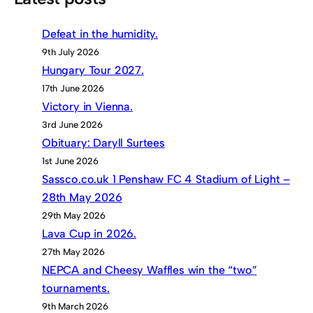
Defeat in the humidity.
9th July 2026
Hungary Tour 2027.
17th June 2026
Victory in Vienna.
3rd June 2026
Obituary: Daryll Surtees
1st June 2026
Sassco.co.uk 1 Penshaw FC 4 Stadium of Light –
28th May 2026
29th May 2026
Lava Cup in 2026.
27th May 2026
NEPCA and Cheesy Waffles win the “two”
tournaments.
9th March 2026