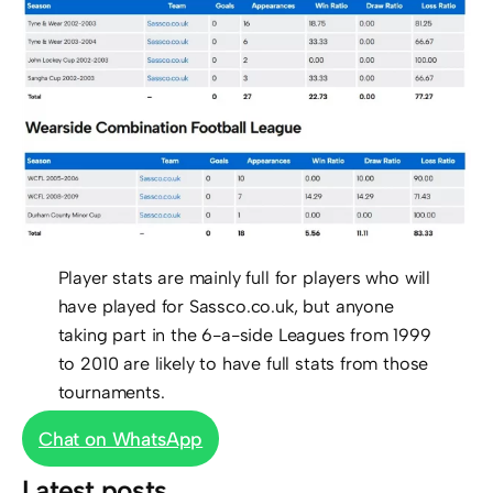
Player stats are mainly full for players who will
have played for Sassco.co.uk, but anyone
taking part in the 6-a-side Leagues from 1999
to 2010 are likely to have full stats from those
tournaments.
Chat on WhatsApp
Latest posts