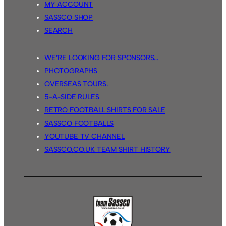
MY ACCOUNT
SASSCO SHOP
SEARCH
WE’RE LOOKING FOR SPONSORS…
PHOTOGRAPHS
OVERSEAS TOURS.
5-A-SIDE RULES
RETRO FOOTBALL SHIRTS FOR SALE
SASSCO FOOTBALLS
YOUTUBE TV CHANNEL
SASSCO.CO.UK TEAM SHIRT HISTORY