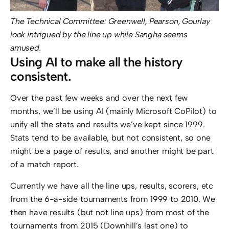
The Technical Committee: Greenwell, Pearson, Gourlay
look intrigued by the line up while Sangha seems
amused.
Using AI to make all the history
consistent.
Over the past few weeks and over the next few
months, we’ll be using AI (mainly Microsoft CoPilot) to
unify all the stats and results we’ve kept since 1999.
Stats tend to be available, but not consistent, so one
might be a page of results, and another might be part
of a match report.
Currently we have all the line ups, results, scorers, etc
from the 6-a-side tournaments from 1999 to 2010. We
then have results (but not line ups) from most of the
tournaments from 2015 (Downhill’s last one) to