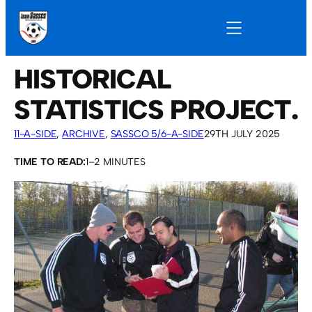
HISTORICAL
STATISTICS PROJECT.
11-A-SIDE
, 
ARCHIVE
, 
SASSCO 5/6-A-SIDE
29TH JULY 2025
TIME TO READ:
1–2 MINUTES