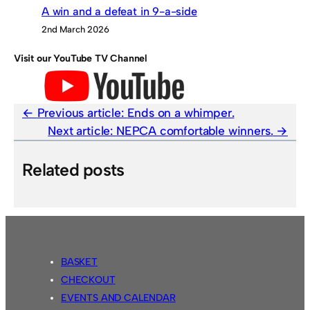
A win and a defeat in 9-a-side
2nd March 2026
Visit our YouTube TV Channel
Previous article:
Ends on a whimper.
Next article:
NEPCA comfortable winners.
Related posts
BASKET
CHECKOUT
EVENTS AND CALENDAR