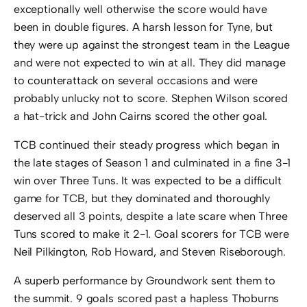
exceptionally well otherwise the score would have
been in double figures. A harsh lesson for Tyne, but
they were up against the strongest team in the League
and were not expected to win at all. They did manage
to counterattack on several occasions and were
probably unlucky not to score. Stephen Wilson scored
a hat-trick and John Cairns scored the other goal.
TCB continued their steady progress which began in
the late stages of Season 1 and culminated in a fine 3-1
win over Three Tuns. It was expected to be a difficult
game for TCB, but they dominated and thoroughly
deserved all 3 points, despite a late scare when Three
Tuns scored to make it 2-1. Goal scorers for TCB were
Neil Pilkington, Rob Howard, and Steven Riseborough.
A superb performance by Groundwork sent them to
the summit. 9 goals scored past a hapless Thoburns