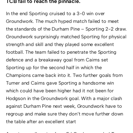
TCB fail to reach the pinnacle.
In the end Sporting cruised to a 3-0 win over
Groundwork. The much hyped match failed to meet
the standards of the Durham Pine – Sporting 2-2 draw.
Groundwork surprisingly matched Sporting for physical
strength and skill and they played some excellent
football. The team failed to penetrate the Sporting
defence and a breakaway goal from Cairns set
Sporting up for the second half in which the
Champions came back into it. Two further goals from
Turner and Cairns gave Sporting a handsome win
which could have been higher had it not been for
Hodgson in the Groundwork goal. With a major clash
against Durham Pine next week, Groundwork have to
regroup and make sure they don’t move further down
the table after an excellent start