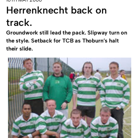
Herrenknecht back on
track.
Groundwork still lead the pack. Slipway turn on
the style. Setback for TCB as Thoburn’s halt
their slide.