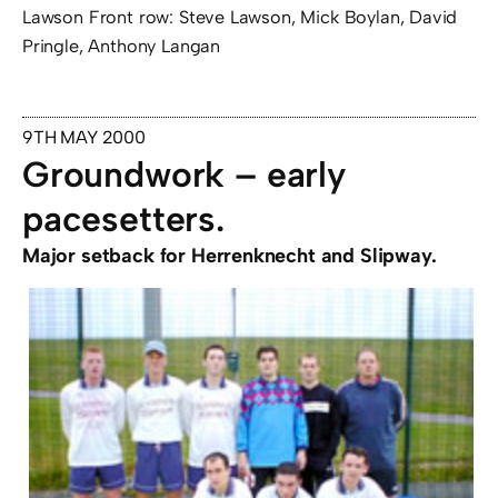
Lawson Front row: Steve Lawson, Mick Boylan, David
Pringle, Anthony Langan
9TH MAY 2000
Groundwork – early
pacesetters.
Major setback for Herrenknecht and Slipway.