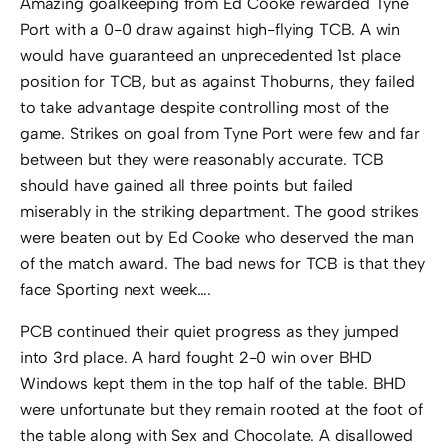
Amazing goalkeeping from Ed Cooke rewarded Tyne
Port with a 0-0 draw against high-flying TCB. A win
would have guaranteed an unprecedented 1st place
position for TCB, but as against Thoburns, they failed
to take advantage despite controlling most of the
game. Strikes on goal from Tyne Port were few and far
between but they were reasonably accurate. TCB
should have gained all three points but failed
miserably in the striking department. The good strikes
were beaten out by Ed Cooke who deserved the man
of the match award. The bad news for TCB is that they
face Sporting next week….
PCB continued their quiet progress as they jumped
into 3rd place. A hard fought 2-0 win over BHD
Windows kept them in the top half of the table. BHD
were unfortunate but they remain rooted at the foot of
the table along with Sex and Chocolate. A disallowed