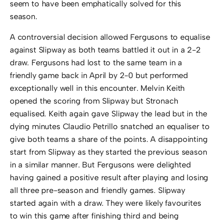
seem to have been emphatically solved for this
season.
A controversial decision allowed Fergusons to equalise
against Slipway as both teams battled it out in a 2-2
draw. Fergusons had lost to the same team in a
friendly game back in April by 2-0 but performed
exceptionally well in this encounter. Melvin Keith
opened the scoring from Slipway but Stronach
equalised. Keith again gave Slipway the lead but in the
dying minutes Claudio Petrillo snatched an equaliser to
give both teams a share of the points. A disappointing
start from Slipway as they started the previous season
in a similar manner. But Fergusons were delighted
having gained a positive result after playing and losing
all three pre-season and friendly games. Slipway
started again with a draw. They were likely favourites
to win this game after finishing third and being