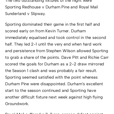
The two outstanding fixtures of the night were
Sporting Redhouse v Durham Pine and Royal Mail
Sunderland v Slipway.
Sporting dominated their game in the first half and
scored early on from Kevin Turner. Durham
immediately equalised and took control in the second
half. They led 2-1 until the very end when hard work
and persistence from Stephen Wilson allowed Sporting
to grab a share of the points. Dave Pitt and Richie Carr
scored the goals for Durham as a 2-2 draw mirrored
the Season 1 clash and was probably a fair result.
Sporting seemed satisfied with the point whereas
Durham Pine were disappointed. Durham’s excellent
start to the season continued and Sporting have
another difficult fixture next week against high flying
Groundwork.