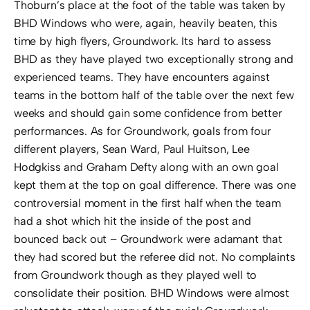
Thoburn’s place at the foot of the table was taken by
BHD Windows who were, again, heavily beaten, this
time by high flyers, Groundwork. Its hard to assess
BHD as they have played two exceptionally strong and
experienced teams. They have encounters against
teams in the bottom half of the table over the next few
weeks and should gain some confidence from better
performances. As for Groundwork, goals from four
different players, Sean Ward, Paul Huitson, Lee
Hodgkiss and Graham Defty along with an own goal
kept them at the top on goal difference. There was one
controversial moment in the first half when the team
had a shot which hit the inside of the post and
bounced back out – Groundwork were adamant that
they had scored but the referee did not. No complaints
from Groundwork though as they played well to
consolidate their position. BHD Windows were almost