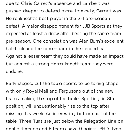
due to Chris Garrett’s absence and Lambert was
pushed deeper to defend more. Ironically, Garrett was
Herrenknecht’s best player in the 2-1 pre-season
defeat. A major disappointment for JJB Sports as they
expected at least a draw after beating the same team
pre-season. One consolation was Alan Burn’s excellent
hat-trick and the come-back in the second half.
Against a lesser team they could have made an impact
but against a strong Herrenknecht team they were
undone.
Early stages, but the table seems to be taking shape
with only Royal Mail and Fergusons out of the new
teams making the top of the table. Sporting, in 8th
position, will unquestionably rise to the top after
missing this week. An interesting bottom half of the
table. Three Tuns are just below the Relegation Line on
goal difference and 5 teams have 0 points. BHD, Tyne