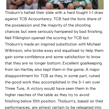
Thoburn’s halted their slide with a hard fought 1-1 draw
against TCB Accountancy. TCB had the lions share of
the possession and the majority of the shooting
chances but were seriously hampered by bad finishing.
Neil Pilkington opened the scoring for TCB but
Thoburn’s made an inspired substitution with Michael
Wilkinson, who broke away and equalised to help them
gain some confidence and some satisfaction to know
that they are no longer bottom. Excellent goalkeeping
from Ian Hartley also kept them in the game. A major
disappointment for TCB as they, in some part, ruined
the good work they accomplished in the 3-1 win over
Three Tuns. A victory would have seen them in the
higher reaches of the table as they try to avoid
finishing below 10th position. Thoburn’s, based on their
performances, are almost certain to be relegated into