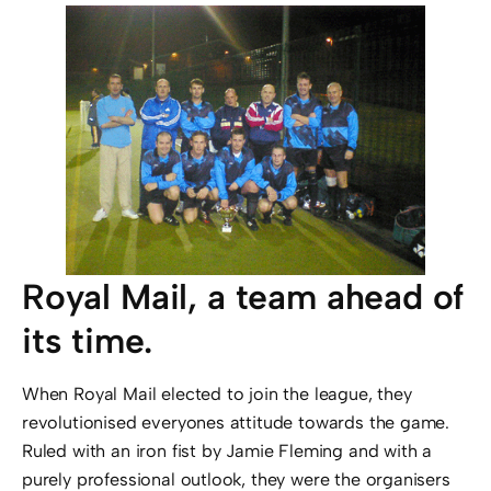
Royal Mail, a team ahead of
its time.
When Royal Mail elected to join the league, they
revolutionised everyones attitude towards the game.
Ruled with an iron fist by Jamie Fleming and with a
purely professional outlook, they were the organisers