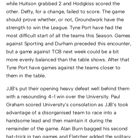
while Huitson grabbed 2 and Hodgkiss scored the
other. Defty, for a change, failed to score. The game
should prove whether, or not, Groundwork have the
strength to win the League. Tyne Port have had the
most difficult start of all the teams this Season. Games
against Sporting and Durham preceded this encounter,
but a game against TCB next week could be a bit
more evenly balanced than the table shows. After that
Tyne Port have games against the teams closer to
them in the table.
JJB’s put their opening heavy defeat well behind them
with a resounding 4-1 win over the University. Paul
Graham scored University’s consolation as JJB’s took
advantage of a disorganised team to race into a
handsome lead and then maintain it during the
remainder of the game. Alan Burn bagged his second
hat-trick in two games and Fletcher added the solitary