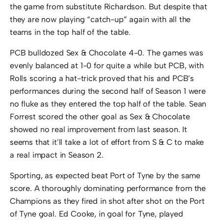
the game from substitute Richardson. But despite that
they are now playing “catch-up” again with all the
teams in the top half of the table.
PCB bulldozed Sex & Chocolate 4-0. The games was
evenly balanced at 1-0 for quite a while but PCB, with
Rolls scoring a hat-trick proved that his and PCB’s
performances during the second half of Season 1 were
no fluke as they entered the top half of the table. Sean
Forrest scored the other goal as Sex & Chocolate
showed no real improvement from last season. It
seems that it’ll take a lot of effort from S & C to make
a real impact in Season 2.
Sporting, as expected beat Port of Tyne by the same
score. A thoroughly dominating performance from the
Champions as they fired in shot after shot on the Port
of Tyne goal. Ed Cooke, in goal for Tyne, played