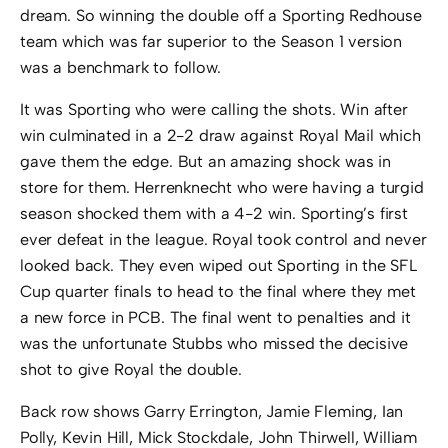
dream. So winning the double off a Sporting Redhouse
team which was far superior to the Season 1 version
was a benchmark to follow.
It was Sporting who were calling the shots. Win after
win culminated in a 2-2 draw against Royal Mail which
gave them the edge. But an amazing shock was in
store for them. Herrenknecht who were having a turgid
season shocked them with a 4-2 win. Sporting’s first
ever defeat in the league. Royal took control and never
looked back. They even wiped out Sporting in the SFL
Cup quarter finals to head to the final where they met
a new force in PCB. The final went to penalties and it
was the unfortunate Stubbs who missed the decisive
shot to give Royal the double.
Back row shows Garry Errington, Jamie Fleming, Ian
Polly, Kevin Hill, Mick Stockdale, John Thirwell, William