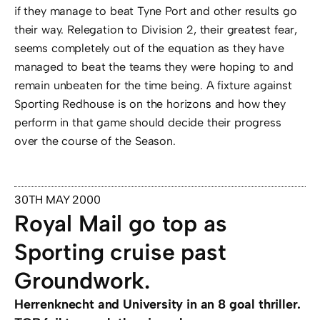
if they manage to beat Tyne Port and other results go
their way. Relegation to Division 2, their greatest fear,
seems completely out of the equation as they have
managed to beat the teams they were hoping to and
remain unbeaten for the time being. A fixture against
Sporting Redhouse is on the horizons and how they
perform in that game should decide their progress
over the course of the Season.
30TH MAY 2000
Royal Mail go top as
Sporting cruise past
Groundwork.
Herrenknecht and University in an 8 goal thriller.