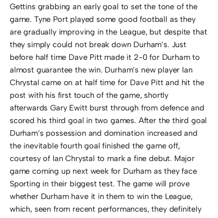
Gettins grabbing an early goal to set the tone of the
game. Tyne Port played some good football as they
are gradually improving in the League, but despite that
they simply could not break down Durham’s. Just
before half time Dave Pitt made it 2-0 for Durham to
almost guarantee the win. Durham’s new player Ian
Chrystal came on at half time for Dave Pitt and hit the
post with his first touch of the game, shortly
afterwards Gary Ewitt burst through from defence and
scored his third goal in two games. After the third goal
Durham’s possession and domination increased and
the inevitable fourth goal finished the game off,
courtesy of Ian Chrystal to mark a fine debut. Major
game coming up next week for Durham as they face
Sporting in their biggest test. The game will prove
whether Durham have it in them to win the League,
which, seen from recent performances, they definitely