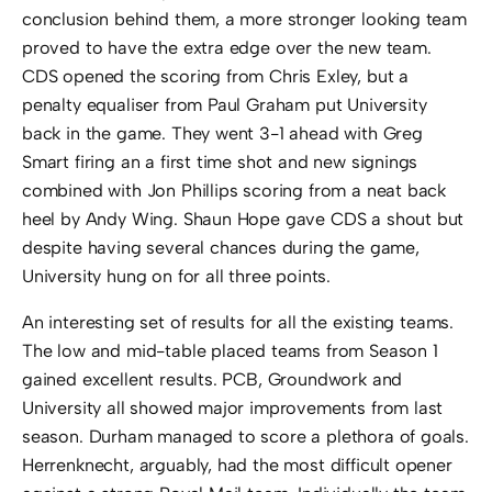
conclusion behind them, a more stronger looking team
proved to have the extra edge over the new team.
CDS opened the scoring from Chris Exley, but a
penalty equaliser from Paul Graham put University
back in the game. They went 3-1 ahead with Greg
Smart firing an a first time shot and new signings
combined with Jon Phillips scoring from a neat back
heel by Andy Wing. Shaun Hope gave CDS a shout but
despite having several chances during the game,
University hung on for all three points.
An interesting set of results for all the existing teams.
The low and mid-table placed teams from Season 1
gained excellent results. PCB, Groundwork and
University all showed major improvements from last
season. Durham managed to score a plethora of goals.
Herrenknecht, arguably, had the most difficult opener