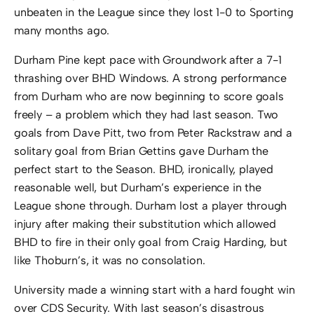
unbeaten in the League since they lost 1-0 to Sporting
many months ago.
Durham Pine kept pace with Groundwork after a 7-1
thrashing over BHD Windows. A strong performance
from Durham who are now beginning to score goals
freely – a problem which they had last season. Two
goals from Dave Pitt, two from Peter Rackstraw and a
solitary goal from Brian Gettins gave Durham the
perfect start to the Season. BHD, ironically, played
reasonable well, but Durham’s experience in the
League shone through. Durham lost a player through
injury after making their substitution which allowed
BHD to fire in their only goal from Craig Harding, but
like Thoburn’s, it was no consolation.
University made a winning start with a hard fought win
over CDS Security. With last season’s disastrous