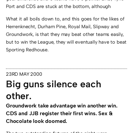
Port and CDS are stuck at the bottom, although
What it all boils down to, and this goes for the likes of
Herrenknecht, Durham Pine, Royal Mail, Slipway and
Groundwork, is that they may beat other teams easily,
but to win the League, they will eventually have to beat
Sporting Redhouse.
23RD MAY 2000
Big guns silence each
other.
Groundwork take advantage win another win.
CDS and JJB register their first wins. Sex &
Chocolate look doomed.