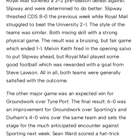
Royal Mail suffered a 3-2 pre-season defeat against
Slipway and were determined to do better. Slipway
thrashed CDS 8-0 the previous week while Royal Mail
struggled to beat the University 2-1. The style of the
teams was similar. Both mixing skill with a strong
physical game. The result was a bruising, but fair game
which ended 1-1. Melvin Keith fired in the opening salvo
to put Slipway ahead, but Royal Mail played some
good football which was rewarded with a goal from
Steve Lawson. All in all, both teams were generally
satisfied with the outcome.
The other major game was an expected win for
Groundwork over Tyne Port. The final result: 6-0 was
an improvement for Groundwork over Sporting’s and
Durham’s 4-0 wins over the same team and sets the
stage for the much anticipated encounter against
Sporting next week. Sean Ward scored a hat-trick