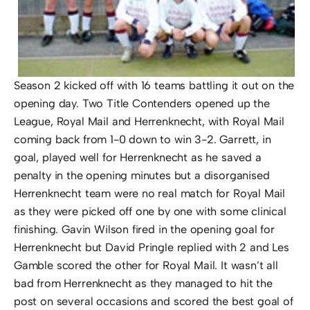
Season 2 kicked off with 16 teams battling it out on the
opening day. Two Title Contenders opened up the
League, Royal Mail and Herrenknecht, with Royal Mail
coming back from 1-0 down to win 3-2. Garrett, in
goal, played well for Herrenknecht as he saved a
penalty in the opening minutes but a disorganised
Herrenknecht team were no real match for Royal Mail
as they were picked off one by one with some clinical
finishing. Gavin Wilson fired in the opening goal for
Herrenknecht but David Pringle replied with 2 and Les
Gamble scored the other for Royal Mail. It wasn’t all
bad from Herrenknecht as they managed to hit the
post on several occasions and scored the best goal of