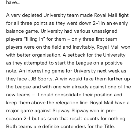
have…
A very depleted University team made Royal Mail fight
for all three points as they went down 2-1 in an evenly
balance game. University had various unassigned
players “filling in” for them – only three first team
players were on the field and inevitably, Royal Mail won
with better organisation. A setback for the University
as they attempted to start the League on a positive
note. An interesting game for University next week as
they face JJB Sports. A win would take them further up
the League and with one win already against one of the
new teams – it could consolidate their position and
keep them above the relegation line. Royal Mail have a
major game against Slipway. Slipway won in pre-
season 2-1 but as seen that result counts for nothing.
Both teams are definite contenders for the Title.