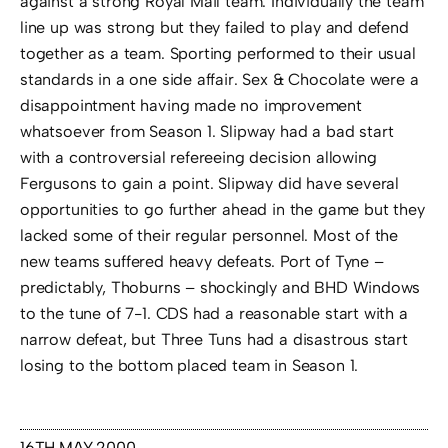
against a strong Royal Mail team. Individually the team
line up was strong but they failed to play and defend
together as a team. Sporting performed to their usual
standards in a one side affair. Sex & Chocolate were a
disappointment having made no improvement
whatsoever from Season 1. Slipway had a bad start
with a controversial refereeing decision allowing
Fergusons to gain a point. Slipway did have several
opportunities to go further ahead in the game but they
lacked some of their regular personnel. Most of the
new teams suffered heavy defeats. Port of Tyne –
predictably, Thoburns – shockingly and BHD Windows
to the tune of 7-1. CDS had a reasonable start with a
narrow defeat, but Three Tuns had a disastrous start
losing to the bottom placed team in Season 1.
16TH MAY 2000