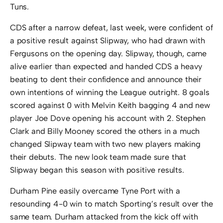
Tuns.
CDS after a narrow defeat, last week, were confident of
a positive result against Slipway, who had drawn with
Fergusons on the opening day. Slipway, though, came
alive earlier than expected and handed CDS a heavy
beating to dent their confidence and announce their
own intentions of winning the League outright. 8 goals
scored against 0 with Melvin Keith bagging 4 and new
player Joe Dove opening his account with 2. Stephen
Clark and Billy Mooney scored the others in a much
changed Slipway team with two new players making
their debuts. The new look team made sure that
Slipway began this season with positive results.
Durham Pine easily overcame Tyne Port with a
resounding 4-0 win to match Sporting’s result over the
same team. Durham attacked from the kick off with