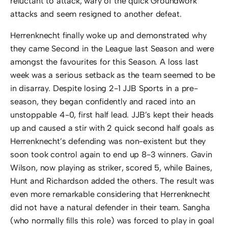
reluctant to attack, wary of the quick Groundwork
attacks and seem resigned to another defeat.
Herrenknecht finally woke up and demonstrated why
they came Second in the League last Season and were
amongst the favourites for this Season. A loss last
week was a serious setback as the team seemed to be
in disarray. Despite losing 2-1 JJB Sports in a pre-
season, they began confidently and raced into an
unstoppable 4-0, first half lead. JJB’s kept their heads
up and caused a stir with 2 quick second half goals as
Herrenknecht’s defending was non-existent but they
soon took control again to end up 8-3 winners. Gavin
Wilson, now playing as striker, scored 5, while Baines,
Hunt and Richardson added the others. The result was
even more remarkable considering that Herrenknecht
did not have a natural defender in their team. Sangha
(who normally fills this role) was forced to play in goal