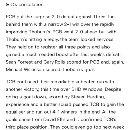
& C’s consolation.
PCB put the surprise 2-0 defeat against Three Tuns
behind them with a narrow 2-1 win over the rapidly
improving Thoburn’s. PCB went 2-0 ahead but with
Thoburn’s hitting a reply, the team looked nervous.
They held on to register all three points and also
gained a much needed boost after last week’s defeat.
Sean Forrest and Gary Rolls scored for PCB and, again,
Michael Wilkinson scored Thoburn’s goal.
TCB continued their remarkable unbeaten run with
another victory, this time over BHD Windows. Despite
going a goal down, scored by Steven Harding,
experience and a better squad pushed TCB to gain the
equaliser and run out 4-1 winners in the end. All the
goals came from David Ellis and it confirmed TCB’s
third place position. They could even go top next week