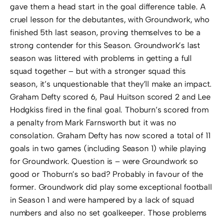
gave them a head start in the goal difference table. A
cruel lesson for the debutantes, with Groundwork, who
finished 5th last season, proving themselves to be a
strong contender for this Season. Groundwork’s last
season was littered with problems in getting a full
squad together – but with a stronger squad this
season, it’s unquestionable that they’ll make an impact.
Graham Defty scored 6, Paul Huitson scored 2 and Lee
Hodgkiss fired in the final goal. Thoburn’s scored from
a penalty from Mark Farnsworth but it was no
consolation. Graham Defty has now scored a total of 11
goals in two games (including Season 1) while playing
for Groundwork. Question is – were Groundwork so
good or Thoburn’s so bad? Probably in favour of the
former. Groundwork did play some exceptional football
in Season 1 and were hampered by a lack of squad
numbers and also no set goalkeeper. Those problems