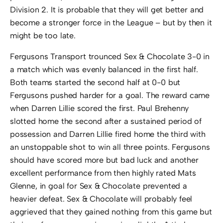
Division 2. It is probable that they will get better and
become a stronger force in the League – but by then it
might be too late.
Fergusons Transport trounced Sex & Chocolate 3-0 in
a match which was evenly balanced in the first half.
Both teams started the second half at 0-0 but
Fergusons pushed harder for a goal. The reward came
when Darren Lillie scored the first. Paul Brehenny
slotted home the second after a sustained period of
possession and Darren Lillie fired home the third with
an unstoppable shot to win all three points. Fergusons
should have scored more but bad luck and another
excellent performance from then highly rated Mats
Glenne, in goal for Sex & Chocolate prevented a
heavier defeat. Sex & Chocolate will probably feel
aggrieved that they gained nothing from this game but