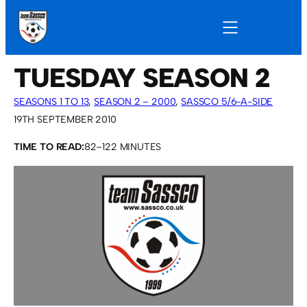
TUESDAY SEASON 2
SEASONS 1 TO 13
, 
SEASON 2 – 2000
, 
SASSCO 5/6-A-SIDE
19TH SEPTEMBER 2010
TIME TO READ:
82–122 MINUTES