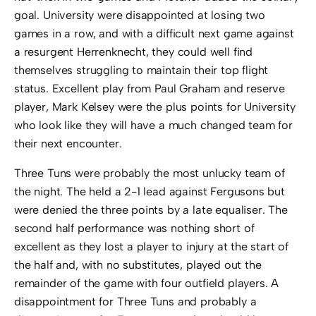
goal. University were disappointed at losing two
games in a row, and with a difficult next game against
a resurgent Herrenknecht, they could well find
themselves struggling to maintain their top flight
status. Excellent play from Paul Graham and reserve
player, Mark Kelsey were the plus points for University
who look like they will have a much changed team for
their next encounter.
Three Tuns were probably the most unlucky team of
the night. The held a 2-1 lead against Fergusons but
were denied the three points by a late equaliser. The
second half performance was nothing short of
excellent as they lost a player to injury at the start of
the half and, with no substitutes, played out the
remainder of the game with four outfield players. A
disappointment for Three Tuns and probably a