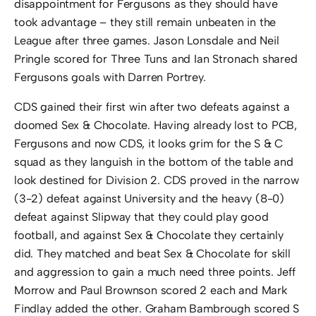
disappointment for Fergusons as they should have
took advantage – they still remain unbeaten in the
League after three games. Jason Lonsdale and Neil
Pringle scored for Three Tuns and Ian Stronach shared
Fergusons goals with Darren Portrey.
CDS gained their first win after two defeats against a
doomed Sex & Chocolate. Having already lost to PCB,
Fergusons and now CDS, it looks grim for the S & C
squad as they languish in the bottom of the table and
look destined for Division 2. CDS proved in the narrow
(3-2) defeat against University and the heavy (8-0)
defeat against Slipway that they could play good
football, and against Sex & Chocolate they certainly
did. They matched and beat Sex & Chocolate for skill
and aggression to gain a much need three points. Jeff
Morrow and Paul Brownson scored 2 each and Mark
Findlay added the other. Graham Bambrough scored S