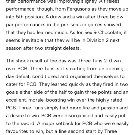
their performance was improving slightly. A tireless
performance, though, from Fergusons as they move up
into 5th position. A draw and a win after three below
par performances in the pre-season games showed
that they had learned much. As for Sex & Chocolate, it
seems inevitable that they will be in Division 2 next
season after two straight defeats.
The shock result of the day was Three Tuns 2-0 win
over PCB. Three Tuns, still smarting from an opening
day defeat, conditioned and organised themselves to
cater for PCB. They learned quickly as they fired in two
goals either side of the half to gain three points and an
excellent, morale-boosting win over the highly rated
PCB. Three Tuns simply had more fire and passion and
a desire to win. PCB were disorganised and easily put
to the sword. A major setback for PCB who were easily
favourites to win, but a fine second start by Three