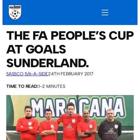
THE FA PEOPLE’S CUP
AT GOALS
SUNDERLAND.
SASSCO 5/6-A-SIDE
24TH FEBRUARY 2017
TIME TO READ:
1–2 MINUTES