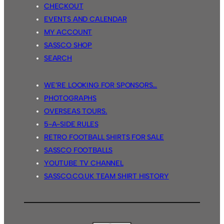
CHECKOUT
EVENTS AND CALENDAR
MY ACCOUNT
SASSCO SHOP
SEARCH
WE’RE LOOKING FOR SPONSORS…
PHOTOGRAPHS
OVERSEAS TOURS.
5-A-SIDE RULES
RETRO FOOTBALL SHIRTS FOR SALE
SASSCO FOOTBALLS
YOUTUBE TV CHANNEL
SASSCO.CO.UK TEAM SHIRT HISTORY