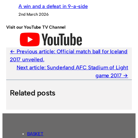
A win and a defeat in 9-a-side
2nd March 2026
Visit our YouTube TV Channel
Previous article:
Official match ball for Iceland
2017 unveiled.
Next article:
Sunderland AFC Stadium of Light
game 2017
Related posts
BASKET