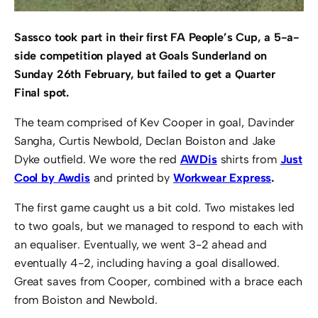
Sassco took part in their first FA People’s Cup, a 5-a-
side competition played at Goals Sunderland on
Sunday 26th February, but failed to get a Quarter
Final spot.
The team comprised of Kev Cooper in goal, Davinder
Sangha, Curtis Newbold, Declan Boiston and Jake
Dyke outfield. We wore the red
AWDis
shirts from
Just
Cool by Awdis
and printed by
Workwear Express
.
The first game caught us a bit cold. Two mistakes led
to two goals, but we managed to respond to each with
an equaliser. Eventually, we went 3-2 ahead and
eventually 4-2, including having a goal disallowed.
Great saves from Cooper, combined with a brace each
from Boiston and Newbold.