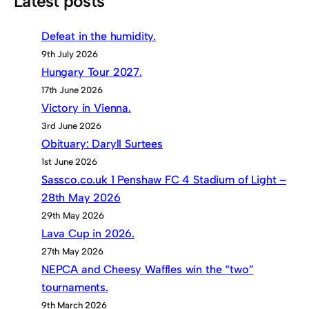
Latest posts
Defeat in the humidity.
9th July 2026
Hungary Tour 2027.
17th June 2026
Victory in Vienna.
3rd June 2026
Obituary: Daryll Surtees
1st June 2026
Sassco.co.uk 1 Penshaw FC 4 Stadium of Light –
28th May 2026
29th May 2026
Lava Cup in 2026.
27th May 2026
NEPCA and Cheesy Waffles win the “two”
tournaments.
9th March 2026