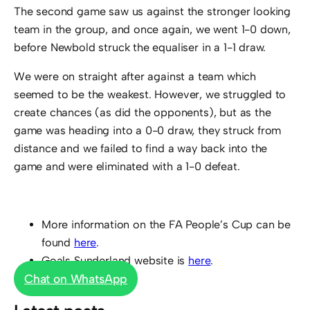
The second game saw us against the stronger looking
team in the group, and once again, we went 1-0 down,
before Newbold struck the equaliser in a 1-1 draw.
We were on straight after against a team which
seemed to be the weakest. However, we struggled to
create chances (as did the opponents), but as the
game was heading into a 0-0 draw, they struck from
distance and we failed to find a way back into the
game and were eliminated with a 1-0 defeat.
More information on the FA People’s Cup can be
found
here
.
Goals Sunderland website is
here
.
Chat on WhatsApp