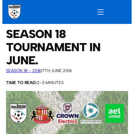
SEASON 18
TOURNAMENT IN
JUNE.
SEASON 18 – 2016
17TH JUNE 2016
TIME TO READ:
2–3 MINUTES