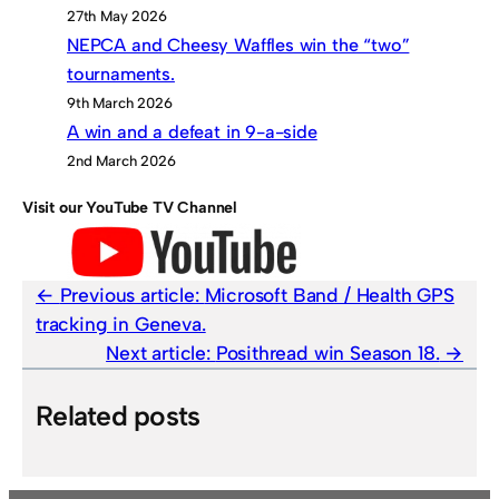
27th May 2026
NEPCA and Cheesy Waffles win the “two”
tournaments.
9th March 2026
A win and a defeat in 9-a-side
2nd March 2026
Visit our YouTube TV Channel
Previous article:
Microsoft Band / Health GPS
tracking in Geneva.
Next article:
Posithread win Season 18.
Related posts