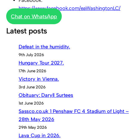
Facebook:
https://www.facebook.com/eaWashingtonLC/
Chat on WhatsApp
Latest posts
Defeat in the humidity.
9th July 2026
Hungary Tour 2027.
17th June 2026
Victory in Vienna.
3rd June 2026
Obituary: Daryll Surtees
1st June 2026
Sassco.co.uk 1 Penshaw FC 4 Stadium of Light –
28th May 2026
29th May 2026
Lava Cup in 2026.