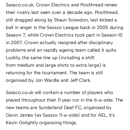
Sassco.co.uk, Crown Electrics and Posithread renew
their rivalry last seen over a decade ago. Posithread,
still dragged along by Shaun Snowdon, last kicked a
ball in anger in the Sassco League back in 2005 during
Season 7, while Crown Electrics took part in Season 10
in 2007. Crown actually resigned after disciplinary
problems and an rapidly ageing team called it quits.
Luckily, the same line up (including a shift
from medium and large shirts to extra large) is
returning for the tournament. The team is still
organised by Jon Wardle and Jeff Clark.
Sassco.co.uk will contain a number of players who
played throughout their 11 year run in the 6-a-side. The
new teams are Sunderland Deaf FC, organised by
Gavin James (ex Sassco 11-a-side) and for AEL, it’s
Kevin Golightly organising things.