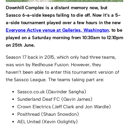
Downhill Complex is a distant memory now, but
Sassco 6-a-side keeps failing to die off. Now it’s a 5-
a-side tournament played over a few hours in the new
Everyone Active venue at Galleries, Washington
. to be
played on a Saturday morning from 10:30am to 12:10pm
on 25th June.
Season 17 back in 2015, which only had three teams,
was won by Redhouse Fusion. However, they
haven’t been able to enter this tournament version of
the Sassco League. The teams taking part are:
Sassco.co.uk (Davinder Sangha)
Sunderland Deaf FC (Gavin James)
Crown Electrics (Jeff Clark and Jon Wardle)
Posithread (Shaun Snowdon)
AEL United (Kevin Golightly)