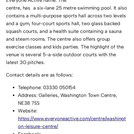
Everyone Active name. The
centre, has a six-lane 25 metre swimming pool. It also
contains a multi-purpose sports hall across two levels
and a gym, four-court sports hall, two glass backed
squash courts, and a health suite containing a sauna
and steam rooms. The centre also offers group
exercise classes and kids parties. The highlight of the
venue is several 5-a-side outdoor courts with the
latest 3G pitches.
Contact details are as follows:
Telephone: 03330 050154
Address: Galleries, Washington Town Centre,
NE38 7SS
Website:
https://www.everyoneactive.com/centre/washingt
on-leisure-centre/