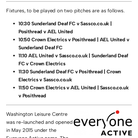
Fixtures, to be played on two pitches are as follows.
10:30 Sunderland Deaf FC v Sassco.co.uk |
Posithread v AEL United
10:50 Crown Electrics v Posithread | AEL United v
Sunderland Deaf FC
11:10 AEL United v Sassco.co.uk | Sunderland Deaf
FC v Crown Electrics
11:30 Sunderland Deaf FC v Posithread | Crown
Electrics v Sassco.co.uk
11:50 Crown Electrics v AEL United | Sassco.co.uk
v Posithread
Washington Leisure Centre
was re-launched and opened
in May 2015 under the