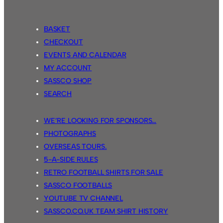
BASKET
CHECKOUT
EVENTS AND CALENDAR
MY ACCOUNT
SASSCO SHOP
SEARCH
WE’RE LOOKING FOR SPONSORS…
PHOTOGRAPHS
OVERSEAS TOURS.
5-A-SIDE RULES
RETRO FOOTBALL SHIRTS FOR SALE
SASSCO FOOTBALLS
YOUTUBE TV CHANNEL
SASSCO.CO.UK TEAM SHIRT HISTORY