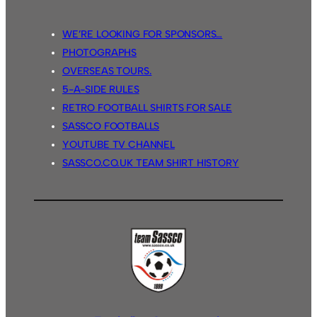
WE’RE LOOKING FOR SPONSORS…
PHOTOGRAPHS
OVERSEAS TOURS.
5-A-SIDE RULES
RETRO FOOTBALL SHIRTS FOR SALE
SASSCO FOOTBALLS
YOUTUBE TV CHANNEL
SASSCO.CO.UK TEAM SHIRT HISTORY