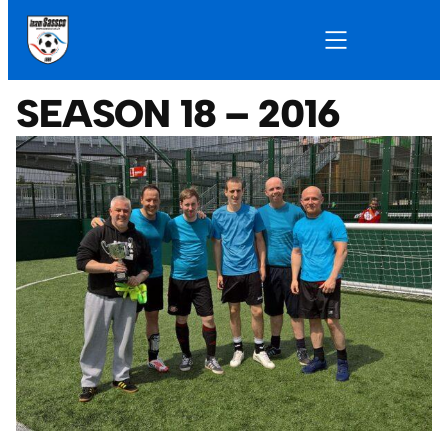
SEASON 18 – 2016