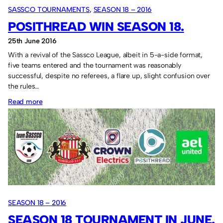
SASSCO TOURNAMENTS
, 
SEASON 18 – 2016
POSITHREAD WIN SEASON 18.
25th June 2016
With a revival of the Sassco League, albeit in 5-a-side format,
five teams entered and the tournament was reasonably
successful, despite no referees, a flare up, slight confusion over
the rules…
:
Read more
Posithread
win
Season
18.
SEASON 18 – 2016
SEASON 18 TOURNAMENT IN JUNE.