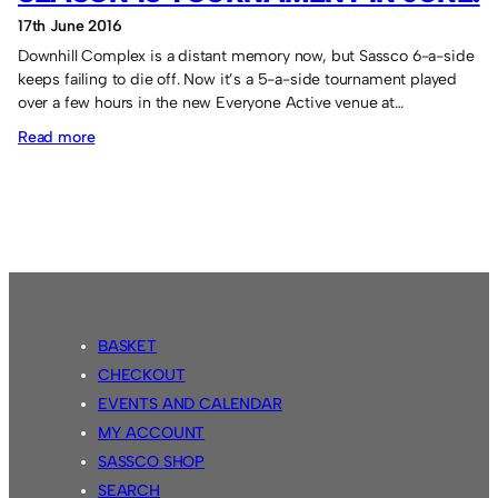
17th June 2016
Downhill Complex is a distant memory now, but Sassco 6-a-side
keeps failing to die off. Now it’s a 5-a-side tournament played
over a few hours in the new Everyone Active venue at…
:
Read more
Season
18
tournament
in
June.
BASKET
CHECKOUT
EVENTS AND CALENDAR
MY ACCOUNT
SASSCO SHOP
SEARCH