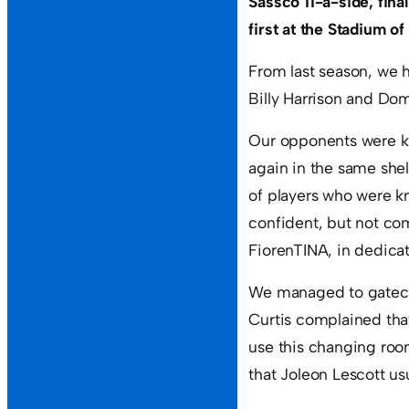
Sassco 11-a-side, final
first at the Stadium of 
From last season, we 
Billy Harrison and Do
Our opponents were k
again in the same she
of players who were k
confident, but not co
FiorenTINA, in dedicat
We managed to gatecra
Curtis complained tha
use this changing room
that Joleon Lescott usu