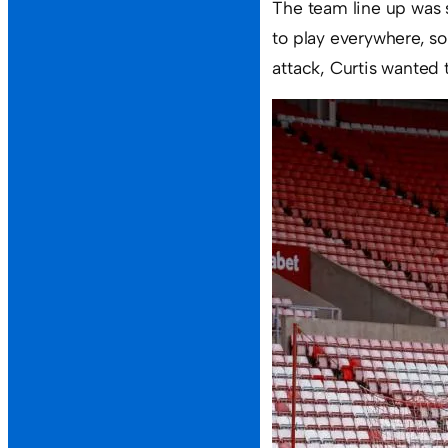
The team line up was 
to play everywhere, so
attack, Curtis wanted 