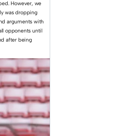
loped. However, we
lly was dropping
 and arguments with
ll opponents until
nd after being