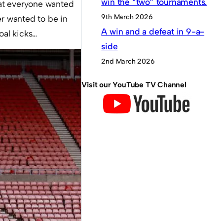
win the “two” tournaments.
hat everyone wanted
9th March 2026
er wanted to be in
A win and a defeat in 9-a-
oal kicks…
side
2nd March 2026
Visit our YouTube TV Channel