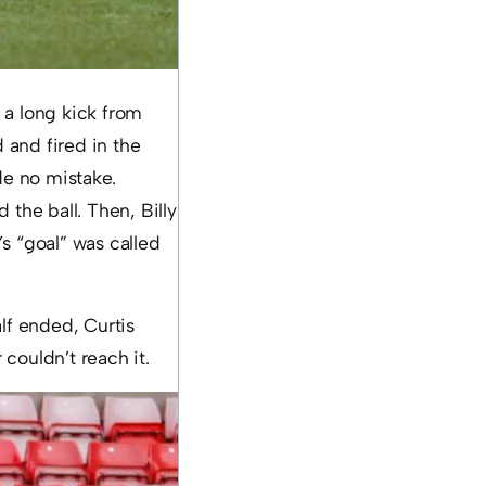
o a long kick from
 and fired in the
e no mistake.
 the ball. Then, Billy
’s “goal” was called
lf ended, Curtis
 couldn’t reach it.