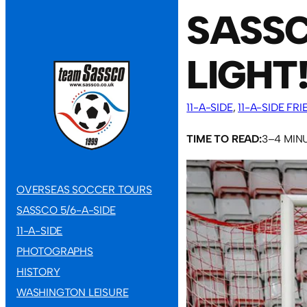
SASSC
LIGHT
11-A-SIDE
, 
11-A-SIDE FR
TIME TO READ:
3–4 MIN
OVERSEAS SOCCER TOURS
SASSCO 5/6-A-SIDE
11-A-SIDE
PHOTOGRAPHS
HISTORY
WASHINGTON LEISURE