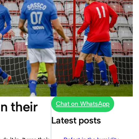
n their
Chat on WhatsApp
Latest posts