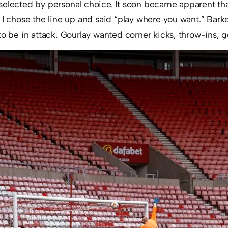
selected by personal choice. It soon became apparent t
 I chose the line up and said “play where you want.” Bark
to be in attack, Gourlay wanted corner kicks, throw-ins, g