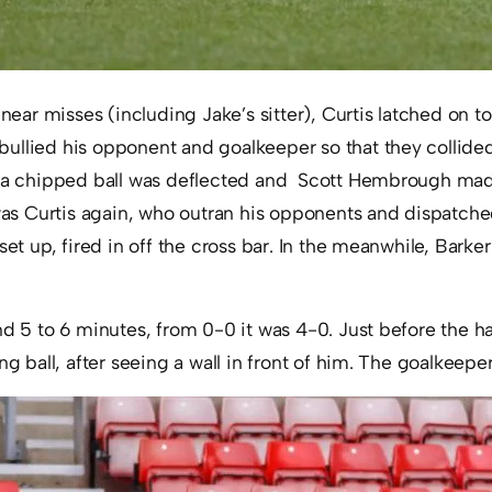
 near misses (including Jake’s sitter), Curtis latched on t
ullied his opponent and goalkeeper so that they collided
, a chipped ball was deflected and Scott Hembrough mad
 was Curtis again, who outran his opponents and dispatched
set up, fired in off the cross bar. In the meanwhile, Barker
nd 5 to 6 minutes, from 0-0 it was 4-0. Just before the ha
ng ball, after seeing a wall in front of him. The goalkeeper