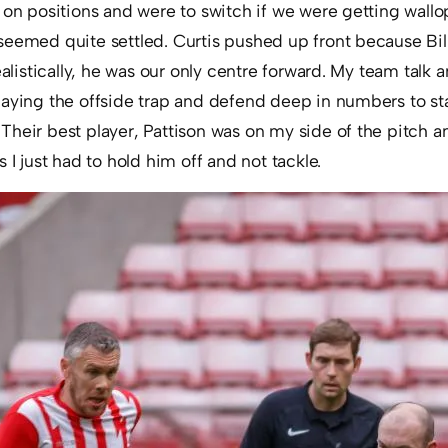
d on positions and were to switch if we were getting wal
seemed quite settled. Curtis pushed up front because Bi
realistically, he was our only centre forward. My team talk
aying the offside trap and defend deep in numbers to sta
heir best player, Pattison was on my side of the pitch a
 I just had to hold him off and not tackle.