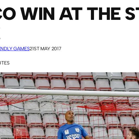
O WIN AT THE S
!
IENDLY GAMES
21ST MAY 2017
UTES