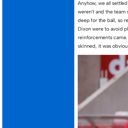
Anyhow, we all settle
weren’t and the team 
deep for the ball, so 
Dixon were to avoid pl
reinforcements came. T
skinned, it was obvious