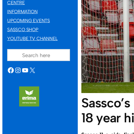
CENTRE
INFORMATION
UPCOMING EVENTS
SASSCO SHOP
YOUTUBE TV CHANNEL
SEARCH
FACEBOOK
INSTAGRAM
YOUTUBE
X
Sassco’s
18 year hi