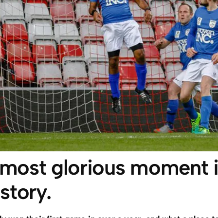
 most glorious moment i
story.