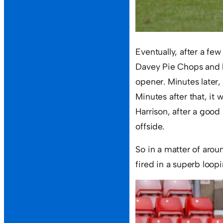
Eventually, after a few
Davey Pie Chops and b
opener. Minutes later
Minutes after that, it
Harrison, after a good 
offside.
So in a matter of arou
fired in a superb loopi