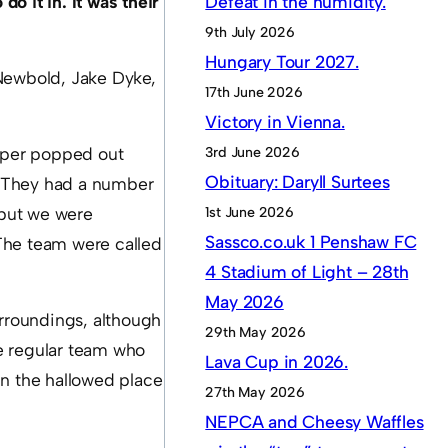
do it in. It was their
Defeat in the humidity.
9th July 2026
Hungary Tour 2027.
 Newbold, Jake Dyke,
17th June 2026
Victory in Vienna.
rper popped out
3rd June 2026
Obituary: Daryll Surtees
. They had a number
 but we were
1st June 2026
Sassco.co.uk 1 Penshaw FC
The team were called
4 Stadium of Light – 28th
May 2026
rroundings, although
29th May 2026
e regular team who
Lava Cup in 2026.
in the hallowed place
27th May 2026
NEPCA and Cheesy Waffles