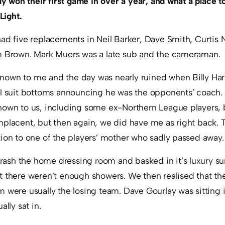
ly won their first game in over a year, and what a place to 
Light.
had five replacements in Neil Barker, Dave Smith, Curtis
m Brown. Mark Muers was a late sub and the cameraman.
nown to me and the day was nearly ruined when Billy Ha
ll suit bottoms announcing he was the opponents’ coach
nown to us, including some ex-Northern League players,
mplacent, but then again, we did have me as right back. 
ion to one of the players’ mother who sadly passed away.
sh the home dressing room and basked in it’s luxury su
t there weren’t enough showers. We then realised that th
 were usually the losing team. Dave Gourlay was sitting 
ally sat in.