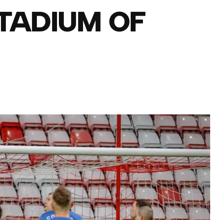
TADIUM OF