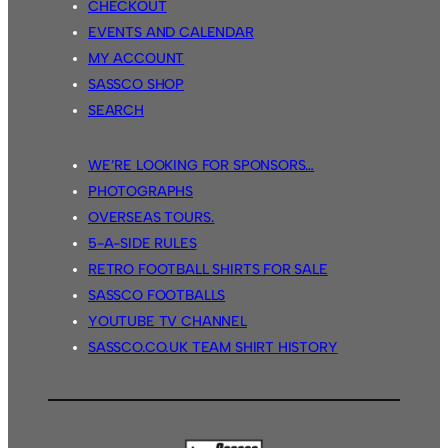
CHECKOUT
EVENTS AND CALENDAR
MY ACCOUNT
SASSCO SHOP
SEARCH
WE’RE LOOKING FOR SPONSORS…
PHOTOGRAPHS
OVERSEAS TOURS.
5-A-SIDE RULES
RETRO FOOTBALL SHIRTS FOR SALE
SASSCO FOOTBALLS
YOUTUBE TV CHANNEL
SASSCO.CO.UK TEAM SHIRT HISTORY