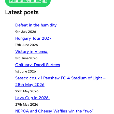
Chat on WhatsApp
Latest posts
Defeat in the humidity.
9th July 2026
Hungary Tour 2027.
17th June 2026
Victory in Vienna.
3rd June 2026
Obituary: Daryll Surtees
1st June 2026
Sassco.co.uk 1 Penshaw FC 4 Stadium of Light –
28th May 2026
29th May 2026
Lava Cup in 2026.
27th May 2026
NEPCA and Cheesy Waffles win the “two”