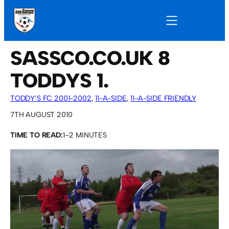
SASSCO.CO.UK 8
TODDYS 1.
TODDY’S FC 2001-2002
, 
11-A-SIDE
, 
11-A-SIDE FRIENDLY
GAMES
7TH AUGUST 2010
TIME TO READ:
1–2 MINUTES