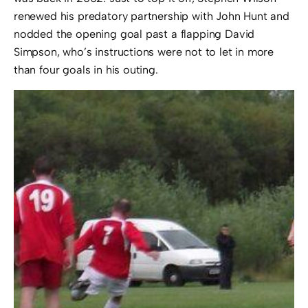
renewed his predatory partnership with John Hunt and
nodded the opening goal past a flapping David
Simpson, who’s instructions were not to let in more
than four goals in his outing.