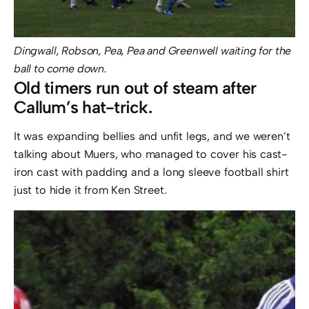
Dingwall, Robson, Pea, Pea and Greenwell waiting for the
ball to come down.
Old timers run out of steam after
Callum’s hat-trick.
It was expanding bellies and unfit legs, and we weren’t
talking about Muers, who managed to cover his cast-
iron cast with padding and a long sleeve football shirt
just to hide it from Ken Street.