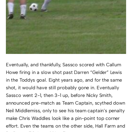
Eventually, and thankfully, Sassco scored with Callum
Howe firing in a slow shot past Darren “Gelder” Lewis
in the Toddys goal. Eight years ago, and for the same
shot, it would have still probably gone in. Eventually
Sassco went 2-1, then 3-1 up, before Nicky Smith,
announced pre-match as Team Captain, scythed down
Neil Middlemiss, only to see his team captain’s penalty
make Chris Waddles look like a pin-point top corner
effort. Even the teams on the other side, Hall Farm and