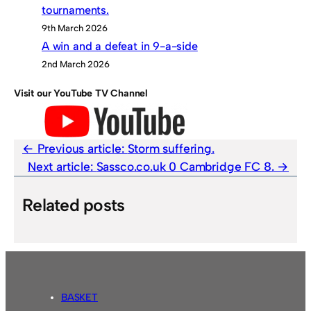
tournaments.
9th March 2026
A win and a defeat in 9-a-side
2nd March 2026
Visit our YouTube TV Channel
Previous article:
Storm suffering.
Next article:
Sassco.co.uk 0 Cambridge FC 8.
Related posts
BASKET