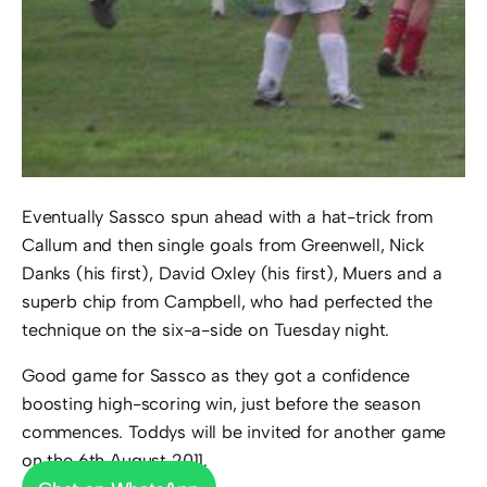
Eventually Sassco spun ahead with a hat-trick from
Callum and then single goals from Greenwell, Nick
Danks (his first), David Oxley (his first), Muers and a
superb chip from Campbell, who had perfected the
technique on the six-a-side on Tuesday night.
Good game for Sassco as they got a confidence
boosting high-scoring win, just before the season
commences. Toddys will be invited for another game
on the 6th August 2011.