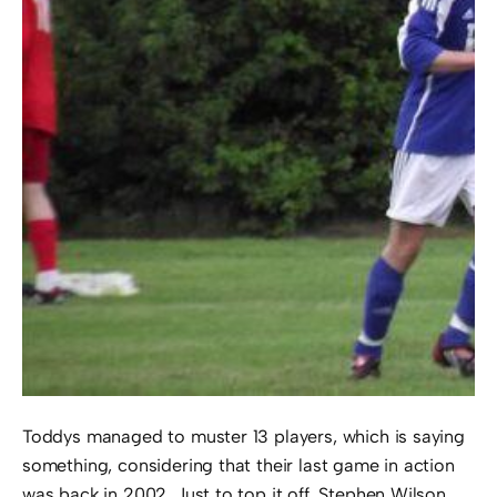
Toddys managed to muster 13 players, which is saying
something, considering that their last game in action
was back in 2002. Just to top it off, Stephen Wilson