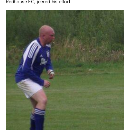
Redhouse FC, jeered his effort.