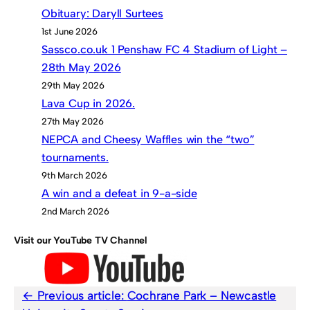
Obituary: Daryll Surtees
1st June 2026
Sassco.co.uk 1 Penshaw FC 4 Stadium of Light –
28th May 2026
29th May 2026
Lava Cup in 2026.
27th May 2026
NEPCA and Cheesy Waffles win the “two”
tournaments.
9th March 2026
A win and a defeat in 9-a-side
2nd March 2026
Visit our YouTube TV Channel
Previous article:
Cochrane Park – Newcastle