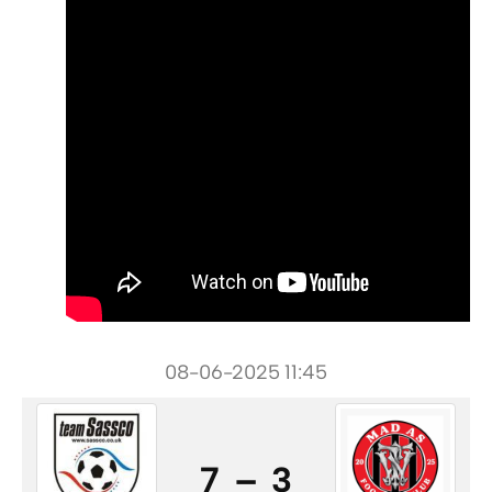
08-06-2025 11:45
7 – 3