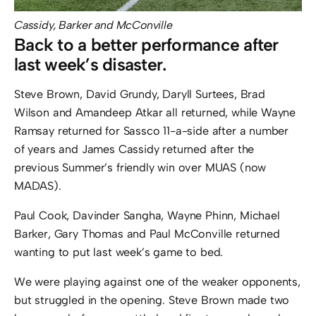
Cassidy, Barker and McConville
Back to a better performance after
last week’s disaster.
Steve Brown, David Grundy, Daryll Surtees, Brad
Wilson and Amandeep Atkar all returned, while Wayne
Ramsay returned for Sassco 11-a-side after a number
of years and James Cassidy returned after the
previous Summer’s friendly win over MUAS (now
MADAS).
Paul Cook, Davinder Sangha, Wayne Phinn, Michael
Barker, Gary Thomas and Paul McConville returned
wanting to put last week’s game to bed.
We were playing against one of the weaker opponents,
but struggled in the opening. Steve Brown made two