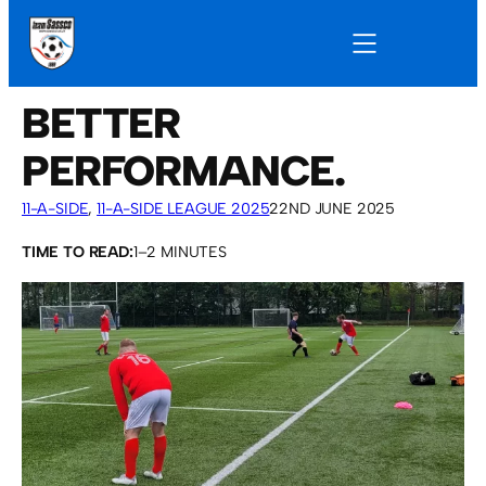
BETTER
PERFORMANCE.
11-A-SIDE
, 
11-A-SIDE LEAGUE 2025
22ND JUNE 2025
TIME TO READ:
1–2 MINUTES