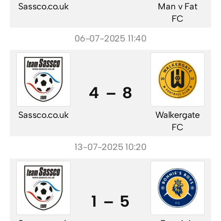
Sassco.co.uk
Man v Fat
FC
06-07-2025 11:40
4 – 8
Sassco.co.uk
Walkergate
FC
13-07-2025 10:20
1 – 5