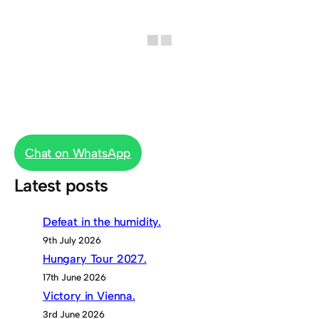
Chat on WhatsApp
Latest posts
Defeat in the humidity.
9th July 2026
Hungary Tour 2027.
17th June 2026
Victory in Vienna.
3rd June 2026