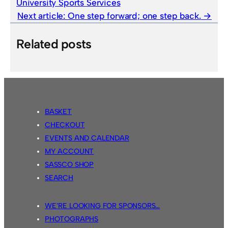
University Sports Services
Next article:
One step forward; one step back.
Related posts
BASKET
CHECKOUT
EVENTS AND CALENDAR
MY ACCOUNT
SASSCO SHOP
SEARCH
WE’RE LOOKING FOR SPONSORS…
PHOTOGRAPHS