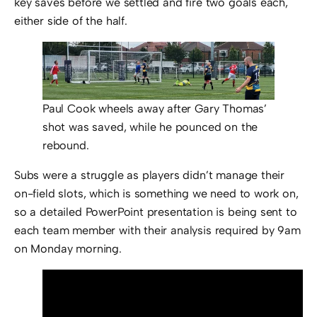
key saves before we settled and fire two goals each,
either side of the half.
Paul Cook wheels away after Gary Thomas’
shot was saved, while he pounced on the
rebound.
Subs were a struggle as players didn’t manage their
on-field slots, which is something we need to work on,
so a detailed PowerPoint presentation is being sent to
each team member with their analysis required by 9am
on Monday morning.