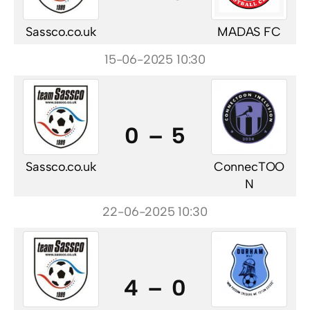
Sassco.co.uk
MADAS FC
15-06-2025 10:30
0 – 5
Sassco.co.uk
ConnecTOO
N
22-06-2025 10:30
4 – 0