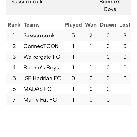
Sassco.co.uk
Bonnie’s
Boys
Rank
Teams
Played
Won
Drawn
Lost
P
1
Sassco.co.uk
5
2
0
3
2
ConnecTOON
1
1
0
0
3
Walkergate FC
1
1
0
0
4
Bonnie’s Boys
1
1
0
0
5
ISF Hadrian FC
0
0
0
0
6
MADAS FC
1
0
0
1
7
Man v Fat FC
1
0
0
1