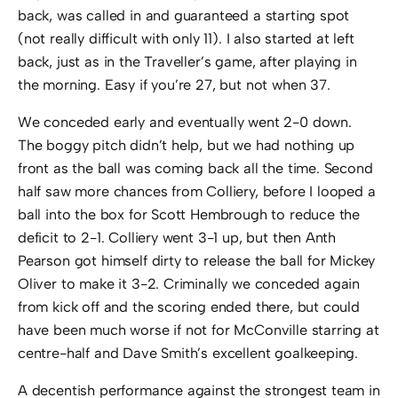
back, was called in and guaranteed a starting spot
(not really difficult with only 11). I also started at left
back, just as in the Traveller’s game, after playing in
the morning. Easy if you’re 27, but not when 37.
We conceded early and eventually went 2-0 down.
The boggy pitch didn’t help, but we had nothing up
front as the ball was coming back all the time. Second
half saw more chances from Colliery, before I looped a
ball into the box for Scott Hembrough to reduce the
deficit to 2-1. Colliery went 3-1 up, but then Anth
Pearson got himself dirty to release the ball for Mickey
Oliver to make it 3-2. Criminally we conceded again
from kick off and the scoring ended there, but could
have been much worse if not for McConville starring at
centre-half and Dave Smith’s excellent goalkeeping.
A decentish performance against the strongest team in