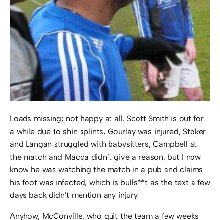
Loads missing; not happy at all. Scott Smith is out for
a while due to shin splints, Gourlay was injured, Stoker
and Langan struggled with babysitters, Campbell at
the match and Macca didn’t give a reason, but I now
know he was watching the match in a pub and claims
his foot was infected, which is bulls**t as the text a few
days back didn’t mention any injury.
Anyhow, McConville, who quit the team a few weeks