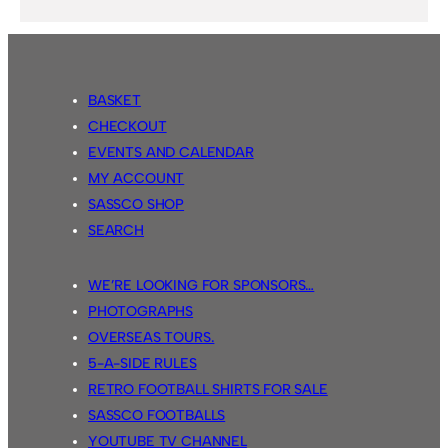
BASKET
CHECKOUT
EVENTS AND CALENDAR
MY ACCOUNT
SASSCO SHOP
SEARCH
WE’RE LOOKING FOR SPONSORS…
PHOTOGRAPHS
OVERSEAS TOURS.
5-A-SIDE RULES
RETRO FOOTBALL SHIRTS FOR SALE
SASSCO FOOTBALLS
YOUTUBE TV CHANNEL