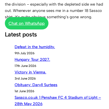
the division – especially with the depleted side we had
out. Whenever anyone sees me in a number 18 Sassco
shirt, it’s quite obvious something’s gone wrong.
Chat on WhatsApp
Latest posts
Defeat in the humidity.
9th July 2026
Hungary Tour 2027.
17th June 2026
Victory in Vienna.
3rd June 2026
Obituary: Daryll Surtees
1st June 2026
Sassco.co.uk 1 Penshaw FC 4 Stadium of Light –
28th May 2026