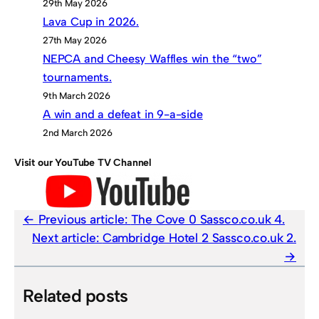
29th May 2026
Lava Cup in 2026.
27th May 2026
NEPCA and Cheesy Waffles win the “two”
tournaments.
9th March 2026
A win and a defeat in 9-a-side
2nd March 2026
Visit our YouTube TV Channel
Previous article:
The Cove 0 Sassco.co.uk 4.
Next article:
Cambridge Hotel 2 Sassco.co.uk 2.
Related posts