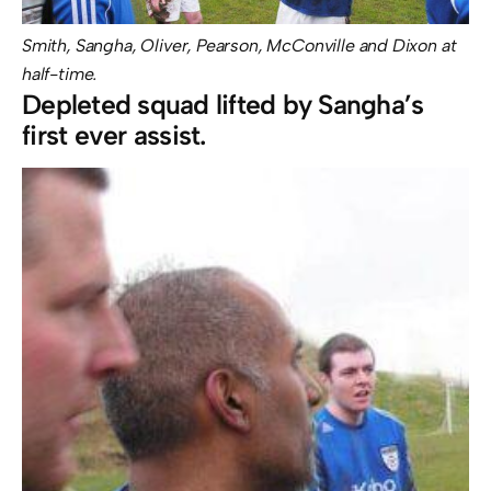
Smith, Sangha, Oliver, Pearson, McConville and Dixon at
half-time.
Depleted squad lifted by Sangha’s
first ever assist.