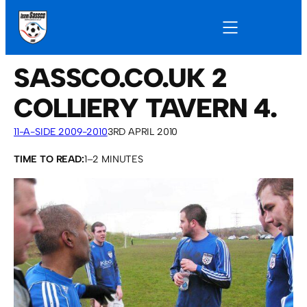
SASSCO.CO.UK 2
COLLIERY TAVERN 4.
11-A-SIDE 2009-2010
3RD APRIL 2010
TIME TO READ:
1–2 MINUTES