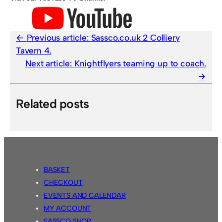
Previous article:
Sassco.co.uk 2 Colliery
Tavern 4.
Next article:
Knightflyers teaming up to coach.
Related posts
BASKET
CHECKOUT
EVENTS AND CALENDAR
MY ACCOUNT
SASSCO SHOP