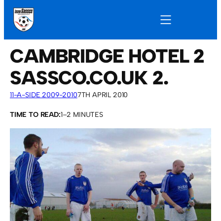
CAMBRIDGE HOTEL 2
SASSCO.CO.UK 2.
11-A-SIDE 2009-2010
7TH APRIL 2010
TIME TO READ:
1–2 MINUTES