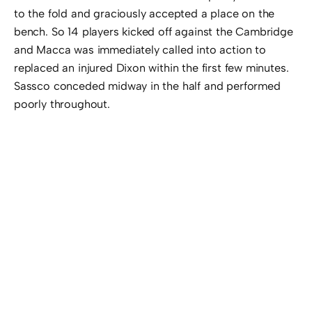
to the fold and graciously accepted a place on the
bench. So 14 players kicked off against the Cambridge
and Macca was immediately called into action to
replaced an injured Dixon within the first few minutes.
Sassco conceded midway in the half and performed
poorly throughout.