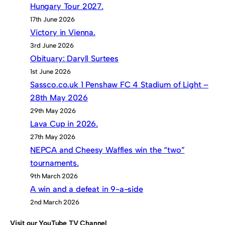
Hungary Tour 2027.
17th June 2026
Victory in Vienna.
3rd June 2026
Obituary: Daryll Surtees
1st June 2026
Sassco.co.uk 1 Penshaw FC 4 Stadium of Light –
28th May 2026
29th May 2026
Lava Cup in 2026.
27th May 2026
NEPCA and Cheesy Waffles win the “two”
tournaments.
9th March 2026
A win and a defeat in 9-a-side
2nd March 2026
Visit our YouTube TV Channel