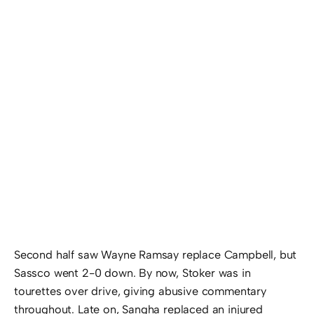
Second half saw Wayne Ramsay replace Campbell, but
Sassco went 2-0 down. By now, Stoker was in
tourettes over drive, giving abusive commentary
throughout. Late on, Sangha replaced an injured