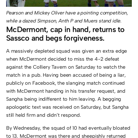
Pearson and Mickey Oliver have a pointing competition,
while a dazed Simpson, Anth P and Muers stand idle.
McDermont, cap in hand, returns to
Sassco and begs forgiveness.
A massively depleted squad was given an extra edge
when McDermont decided to miss the 4-2 defeat
against the Colliery Tavern on Saturday to watch the
match in a pub. Having been accused of being a liar,
publicly on Facebook, the slanging match continued
with McDermont handing in his transfer request, and
Sangha being indifferent to him leaving. A begging
apologetic text was received on Saturday, but Sangha
still held firm and didn’t respond.
By Wednesday, the squad of 10 had eventually bloated
to 13. McDermont was there and sheepishly returned