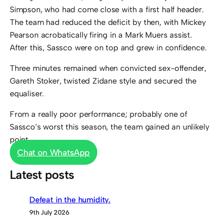
Simpson, who had come close with a first half header.
The team had reduced the deficit by then, with Mickey
Pearson acrobatically firing in a Mark Muers assist.
After this, Sassco were on top and grew in confidence.
Three minutes remained when convicted sex-offender,
Gareth Stoker, twisted Zidane style and secured the
equaliser.
From a really poor performance; probably one of
Sassco’s worst this season, the team gained an unlikely
point.
Chat on WhatsApp
Latest posts
Defeat in the humidity.
9th July 2026