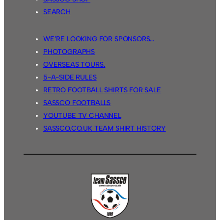
SEARCH
WE’RE LOOKING FOR SPONSORS…
PHOTOGRAPHS
OVERSEAS TOURS.
5-A-SIDE RULES
RETRO FOOTBALL SHIRTS FOR SALE
SASSCO FOOTBALLS
YOUTUBE TV CHANNEL
SASSCO.CO.UK TEAM SHIRT HISTORY