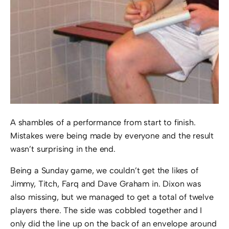
A shambles of a performance from start to finish.
Mistakes were being made by everyone and the result
wasn’t surprising in the end.
Being a Sunday game, we couldn’t get the likes of
Jimmy, Titch, Farq and Dave Graham in. Dixon was
also missing, but we managed to get a total of twelve
players there. The side was cobbled together and I
only did the line up on the back of an envelope around