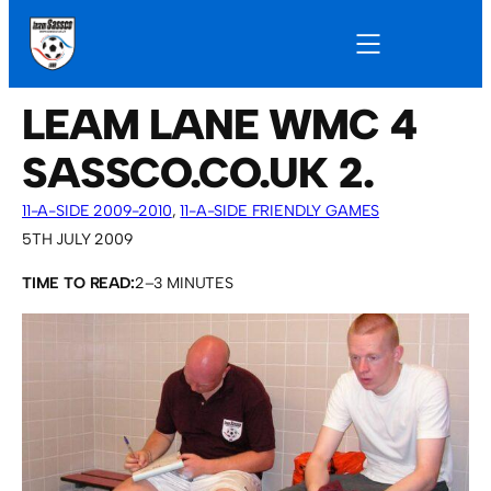
LEAM LANE WMC 4
SASSCO.CO.UK 2.
11-A-SIDE 2009-2010
, 
11-A-SIDE FRIENDLY GAMES
5TH JULY 2009
TIME TO READ:
2–3 MINUTES