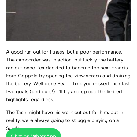
A good run out for fitness, but a poor performance.
The camcorder was in action, but luckily the battery
ran out once Pea decided to become the next Francis
Ford Coppola by opening the view screen and draining
the battery. Well done Pea; I think you missed their last
two goals (and ours!). I’ll try and upload the limited
highlights regardless.
The Tash might have his work cut out for him, but in
reality, were always going to struggle playing on a
Sunday.
Chat on WhatsApp