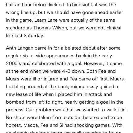
half an hour before kick off. In hindsight, it was the
wrong line up, but we should have gone ahead earlier
in the game. Leam Lane were actually of the same
standard as Thomas Wilson, but we were not clinical
like last Saturday.
Anth Langan came in for a belated debut after some
regular six-a-side appearances back in the early
2000’s and celebrated with a goal. However, it came
at the end when we were 4-0 down. Both Pea and
Muers were ill or injured and Pea came off first. Muers,
hobbling around at the back, miraculously gained a
new lease of life when I placed him in attack and
bombed from left to right, nearly getting a goal in the
process. Our problem was that we wanted to walk it in.
No shots were taken from outside the area and to be
honest, Macca, Pea and Si had shocking games. With
an already depleted team, we really needed to be on