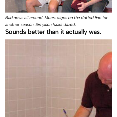
Bad news all around. Muers signs on the dotted line for
another season. Simpson looks dazed.
Sounds better than it actually was.