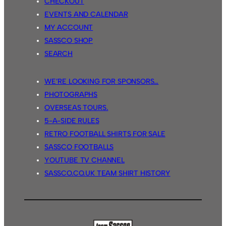
CHECKOUT
EVENTS AND CALENDAR
MY ACCOUNT
SASSCO SHOP
SEARCH
WE’RE LOOKING FOR SPONSORS…
PHOTOGRAPHS
OVERSEAS TOURS.
5-A-SIDE RULES
RETRO FOOTBALL SHIRTS FOR SALE
SASSCO FOOTBALLS
YOUTUBE TV CHANNEL
SASSCO.CO.UK TEAM SHIRT HISTORY