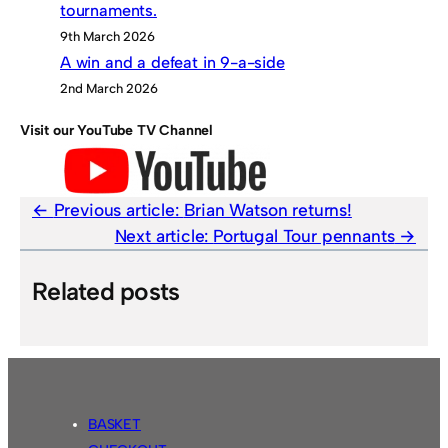
tournaments.
9th March 2026
A win and a defeat in 9-a-side
2nd March 2026
Visit our YouTube TV Channel
Previous article:
Brian Watson returns!
Next article:
Portugal Tour pennants
Related posts
BASKET