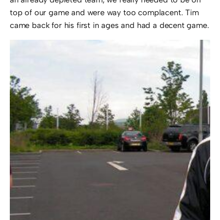
top of our game and were way too complacent. Tim
came back for his first in ages and had a decent game.