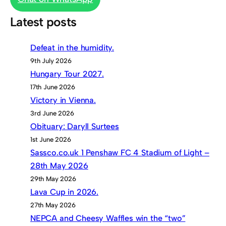
Latest posts
Defeat in the humidity.
9th July 2026
Hungary Tour 2027.
17th June 2026
Victory in Vienna.
3rd June 2026
Obituary: Daryll Surtees
1st June 2026
Sassco.co.uk 1 Penshaw FC 4 Stadium of Light –
28th May 2026
29th May 2026
Lava Cup in 2026.
27th May 2026
NEPCA and Cheesy Waffles win the “two”