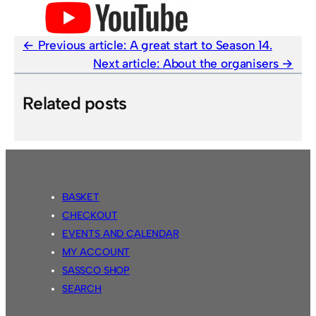
Previous article:
A great start to Season 14.
Next article:
About the organisers
Related posts
BASKET
CHECKOUT
EVENTS AND CALENDAR
MY ACCOUNT
SASSCO SHOP
SEARCH