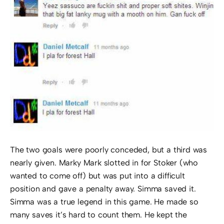
The two goals were poorly conceded, but a third was
nearly given. Marky Mark slotted in for Stoker (who
wanted to come off) but was put into a difficult
position and gave a penalty away. Simma saved it.
Simma was a true legend in this game. He made so
many saves it’s hard to count them. He kept the