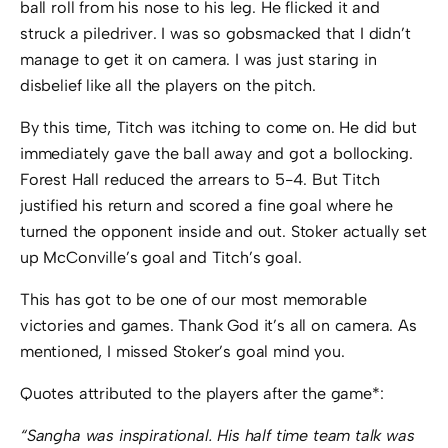
ball roll from his nose to his leg. He flicked it and
struck a piledriver. I was so gobsmacked that I didn’t
manage to get it on camera. I was just staring in
disbelief like all the players on the pitch.
By this time, Titch was itching to come on. He did but
immediately gave the ball away and got a bollocking.
Forest Hall reduced the arrears to 5-4. But Titch
justified his return and scored a fine goal where he
turned the opponent inside and out. Stoker actually set
up McConville’s goal and Titch’s goal.
This has got to be one of our most memorable
victories and games. Thank God it’s all on camera. As
mentioned, I missed Stoker’s goal mind you.
Quotes attributed to the players after the game*:
“Sangha was inspirational. His half time team talk was