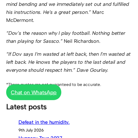
mind bending and we immediately set out and fulfilled
his instructions. He’s a great person.”
Marc
McDermont.
“Dov’s the reason why I play football. Nothing better
than playing for Sassco.”
Neil Richardson.
“If Dov says I’m wasted at left back, then I’m wasted at
left back. He knows the players to the last detail and
everyone should respect him.” Dave Gourlay.
*These quotes are not guaranteed to be accurate.
Chat on WhatsApp
Latest posts
Defeat in the humidity.
9th July 2026