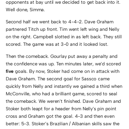
opponents at bay until we decided to get back into it.
Well done, Simma.
Second half we went back to 4-4-2. Dave Graham
partnered Titch up front. Tim went left wing and Nelly
on the right. Campbell slotted in as left back. They still
scored. The game was at 3-0 and it looked lost.
Then the comeback. Gourlay put away a penalty and
the confidence was up. Ten minutes later, we’d scored
five
goals. By now, Stoker had come on in attack with
Dave Graham. The second goal for Sassco came
quickly from Nelly and instantly we gained a third when
McConville, who had a brilliant game, scored to seal
the comeback. We weren’t finished. Dave Graham and
Stoker both leapt for a header from Nelly’s pin point
cross and Graham got the goal. 4-3 and then even
better: 5-3. Stoker’s Brazilian / Albanian skills saw the