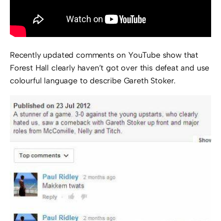
Recently updated comments on YouTube show that
Forest Hall clearly haven’t got over this defeat and use
colourful language to describe Gareth Stoker.