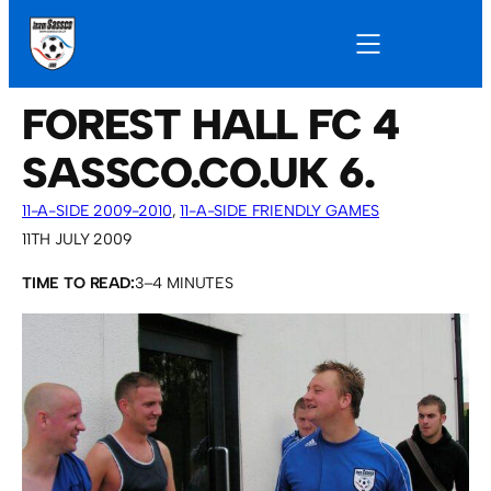
FOREST HALL FC 4
SASSCO.CO.UK 6.
11-A-SIDE 2009-2010
, 
11-A-SIDE FRIENDLY GAMES
11TH JULY 2009
TIME TO READ:
3–4 MINUTES