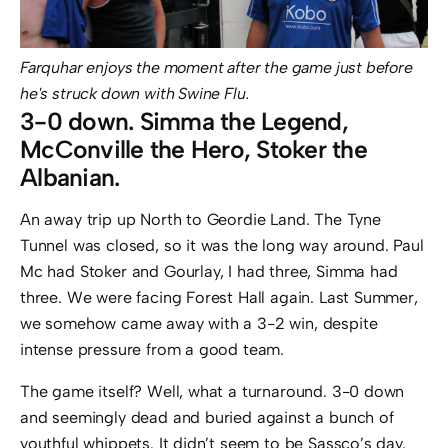
Farquhar enjoys the moment after the game just before
he's struck down with Swine Flu.
3-0 down. Simma the Legend,
McConville the Hero, Stoker the
Albanian.
An away trip up North to Geordie Land. The Tyne
Tunnel was closed, so it was the long way around. Paul
Mc had Stoker and Gourlay, I had three, Simma had
three. We were facing Forest Hall again. Last Summer,
we somehow came away with a 3-2 win, despite
intense pressure from a good team.
The game itself? Well, what a turnaround. 3-0 down
and seemingly dead and buried against a bunch of
youthful whippets. It didn’t seem to be Sassco’s day.