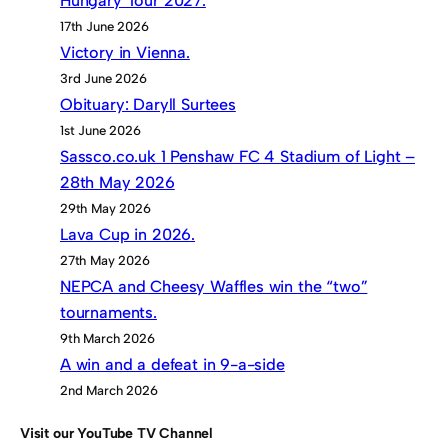
Hungary Tour 2027.
17th June 2026
Victory in Vienna.
3rd June 2026
Obituary: Daryll Surtees
1st June 2026
Sassco.co.uk 1 Penshaw FC 4 Stadium of Light –
28th May 2026
29th May 2026
Lava Cup in 2026.
27th May 2026
NEPCA and Cheesy Waffles win the “two”
tournaments.
9th March 2026
A win and a defeat in 9-a-side
2nd March 2026
Visit our YouTube TV Channel