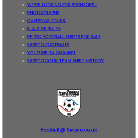
WE’RE LOOKING FOR SPONSORS…
PHOTOGRAPHS
OVERSEAS TOURS.
5-A-SIDE RULES
RETRO FOOTBALL SHIRTS FOR SALE
SASSCO FOOTBALLS
YOUTUBE TV CHANNEL
SASSCO.CO.UK TEAM SHIRT HISTORY
Football @ Sassco.co.uk