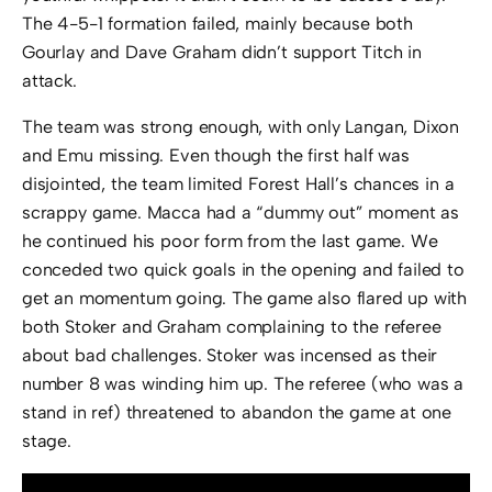
The 4-5-1 formation failed, mainly because both
Gourlay and Dave Graham didn’t support Titch in
attack.
The team was strong enough, with only Langan, Dixon
and Emu missing. Even though the first half was
disjointed, the team limited Forest Hall’s chances in a
scrappy game. Macca had a “dummy out” moment as
he continued his poor form from the last game. We
conceded two quick goals in the opening and failed to
get an momentum going. The game also flared up with
both Stoker and Graham complaining to the referee
about bad challenges. Stoker was incensed as their
number 8 was winding him up. The referee (who was a
stand in ref) threatened to abandon the game at one
stage.