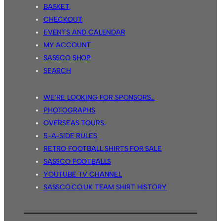
BASKET
CHECKOUT
EVENTS AND CALENDAR
MY ACCOUNT
SASSCO SHOP
SEARCH
WE’RE LOOKING FOR SPONSORS…
PHOTOGRAPHS
OVERSEAS TOURS.
5-A-SIDE RULES
RETRO FOOTBALL SHIRTS FOR SALE
SASSCO FOOTBALLS
YOUTUBE TV CHANNEL
SASSCO.CO.UK TEAM SHIRT HISTORY