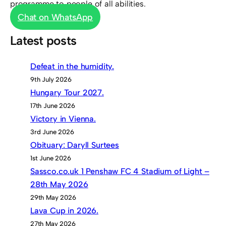
programme to people of all abilities.
Chat on WhatsApp
Latest posts
Defeat in the humidity.
9th July 2026
Hungary Tour 2027.
17th June 2026
Victory in Vienna.
3rd June 2026
Obituary: Daryll Surtees
1st June 2026
Sassco.co.uk 1 Penshaw FC 4 Stadium of Light –
28th May 2026
29th May 2026
Lava Cup in 2026.
27th May 2026