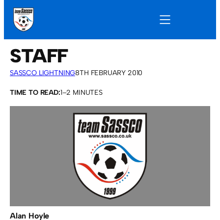
STAFF
SASSCO LIGHTNING
8TH FEBRUARY 2010
TIME TO READ:
1–2 MINUTES
Alan Hoyle