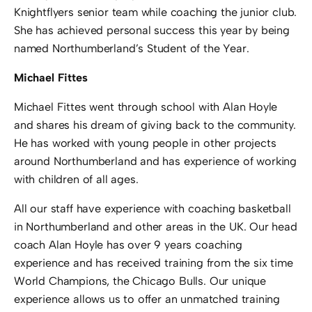
Knightflyers senior team while coaching the junior club.
She has achieved personal success this year by being
named Northumberland’s Student of the Year.
Michael Fittes
Michael Fittes went through school with Alan Hoyle
and shares his dream of giving back to the community.
He has worked with young people in other projects
around Northumberland and has experience of working
with children of all ages.
All our staff have experience with coaching basketball
in Northumberland and other areas in the UK. Our head
coach Alan Hoyle has over 9 years coaching
experience and has received training from the six time
World Champions, the Chicago Bulls. Our unique
experience allows us to offer an unmatched training