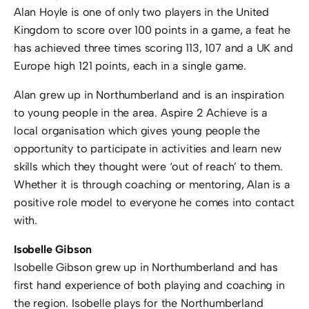
Alan Hoyle is one of only two players in the United
Kingdom to score over 100 points in a game, a feat he
has achieved three times scoring 113, 107 and a UK and
Europe high 121 points, each in a single game.
Alan grew up in Northumberland and is an inspiration
to young people in the area. Aspire 2 Achieve is a
local organisation which gives young people the
opportunity to participate in activities and learn new
skills which they thought were ‘out of reach’ to them.
Whether it is through coaching or mentoring, Alan is a
positive role model to everyone he comes into contact
with.
Isobelle Gibson
Isobelle Gibson grew up in Northumberland and has
first hand experience of both playing and coaching in
the region. Isobelle plays for the Northumberland