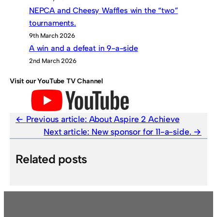
NEPCA and Cheesy Waffles win the “two”
tournaments.
9th March 2026
A win and a defeat in 9-a-side
2nd March 2026
Visit our YouTube TV Channel
Previous article:
About Aspire 2 Achieve
Next article:
New sponsor for 11-a-side.
Related posts