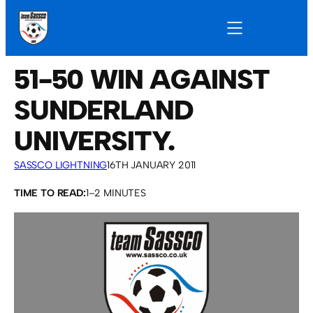
51-50 WIN AGAINST
SUNDERLAND
UNIVERSITY.
SASSCO LIGHTNING
16TH JANUARY 2011
TIME TO READ:
1–2 MINUTES