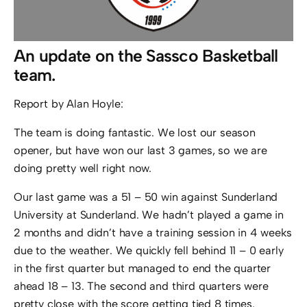
An update on the Sassco Basketball
team.
Report by Alan Hoyle:
The team is doing fantastic. We lost our season
opener, but have won our last 3 games, so we are
doing pretty well right now.
Our last game was a 51 – 50 win against Sunderland
University at Sunderland. We hadn’t played a game in
2 months and didn’t have a training session in 4 weeks
due to the weather. We quickly fell behind 11 – 0 early
in the first quarter but managed to end the quarter
ahead 18 – 13. The second and third quarters were
pretty close with the score getting tied 8 times.