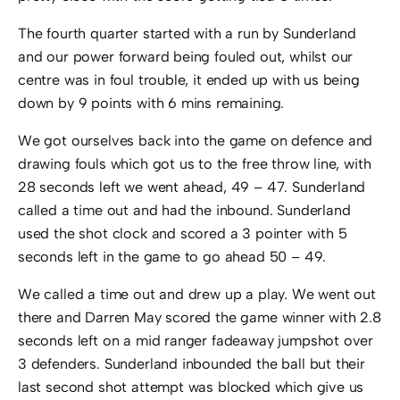
The fourth quarter started with a run by Sunderland
and our power forward being fouled out, whilst our
centre was in foul trouble, it ended up with us being
down by 9 points with 6 mins remaining.
We got ourselves back into the game on defence and
drawing fouls which got us to the free throw line, with
28 seconds left we went ahead, 49 – 47. Sunderland
called a time out and had the inbound. Sunderland
used the shot clock and scored a 3 pointer with 5
seconds left in the game to go ahead 50 – 49.
We called a time out and drew up a play. We went out
there and Darren May scored the game winner with 2.8
seconds left on a mid ranger fadeaway jumpshot over
3 defenders. Sunderland inbounded the ball but their
last second shot attempt was blocked which give us