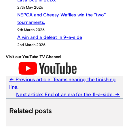
27th May 2026
NEPCA and Cheesy Waffles win the “two”
tournaments.
9th March 2026
A win and a defeat in 9-a-side
2nd March 2026
Visit our YouTube TV Channel
Previous article:
Teams nearing the finishing
line.
Next article:
End of an era for the 11-a-side.
Related posts