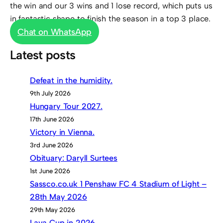
the win and our 3 wins and 1 lose record, which puts us
in fantastic shape to finish the season in a top 3 place.
Chat on WhatsApp
Latest posts
Defeat in the humidity.
9th July 2026
Hungary Tour 2027.
17th June 2026
Victory in Vienna.
3rd June 2026
Obituary: Daryll Surtees
1st June 2026
Sassco.co.uk 1 Penshaw FC 4 Stadium of Light –
28th May 2026
29th May 2026
Lava Cup in 2026.