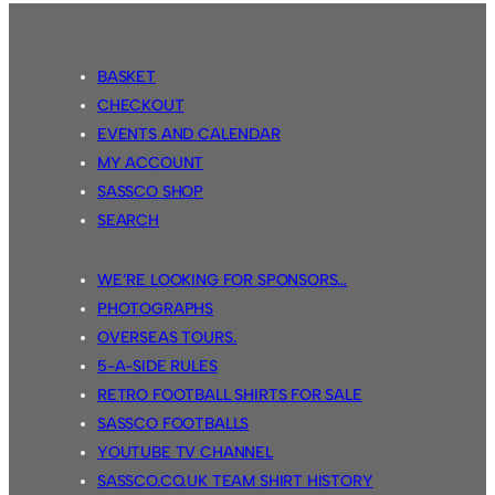
BASKET
CHECKOUT
EVENTS AND CALENDAR
MY ACCOUNT
SASSCO SHOP
SEARCH
WE’RE LOOKING FOR SPONSORS…
PHOTOGRAPHS
OVERSEAS TOURS.
5-A-SIDE RULES
RETRO FOOTBALL SHIRTS FOR SALE
SASSCO FOOTBALLS
YOUTUBE TV CHANNEL
SASSCO.CO.UK TEAM SHIRT HISTORY