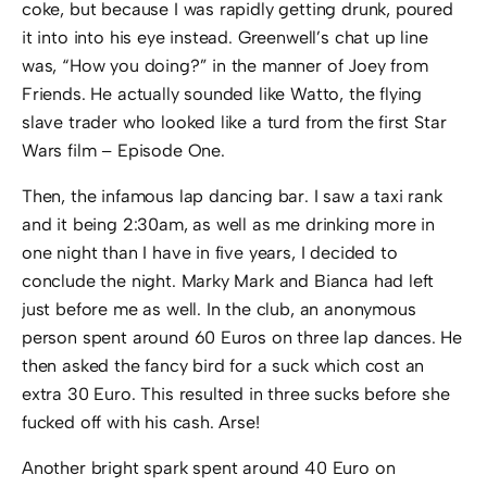
coke, but because I was rapidly getting drunk, poured
it into into his eye instead. Greenwell’s chat up line
was, “How you doing?” in the manner of Joey from
Friends. He actually sounded like Watto, the flying
slave trader who looked like a turd from the first Star
Wars film – Episode One.
Then, the infamous lap dancing bar. I saw a taxi rank
and it being 2:30am, as well as me drinking more in
one night than I have in five years, I decided to
conclude the night. Marky Mark and Bianca had left
just before me as well. In the club, an anonymous
person spent around 60 Euros on three lap dances. He
then asked the fancy bird for a suck which cost an
extra 30 Euro. This resulted in three sucks before she
fucked off with his cash. Arse!
Another bright spark spent around 40 Euro on