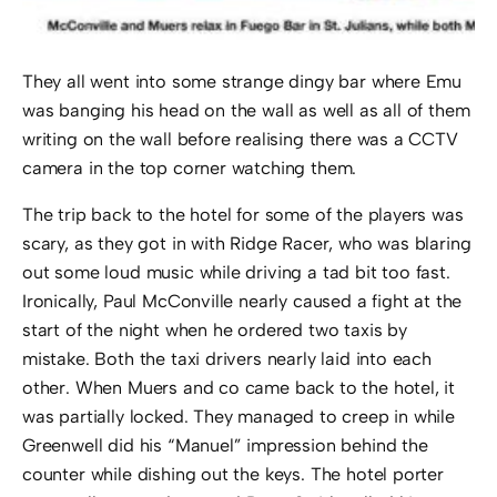
They all went into some strange dingy bar where Emu
was banging his head on the wall as well as all of them
writing on the wall before realising there was a CCTV
camera in the top corner watching them.
The trip back to the hotel for some of the players was
scary, as they got in with Ridge Racer, who was blaring
out some loud music while driving a tad bit too fast.
Ironically, Paul McConville nearly caused a fight at the
start of the night when he ordered two taxis by
mistake. Both the taxi drivers nearly laid into each
other. When Muers and co came back to the hotel, it
was partially locked. They managed to creep in while
Greenwell did his “Manuel” impression behind the
counter while dishing out the keys. The hotel porter