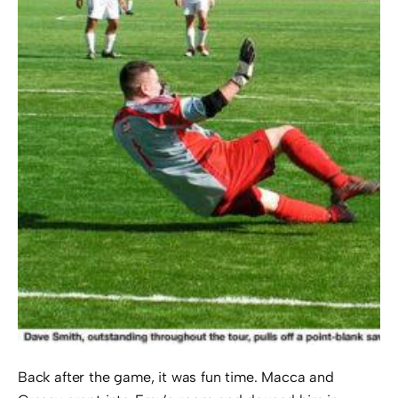
Back after the game, it was fun time. Macca and