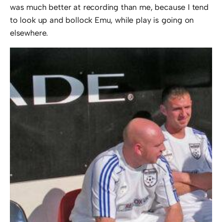
was much better at recording than me, because I tend
to look up and bollock Emu, while play is going on
elsewhere.