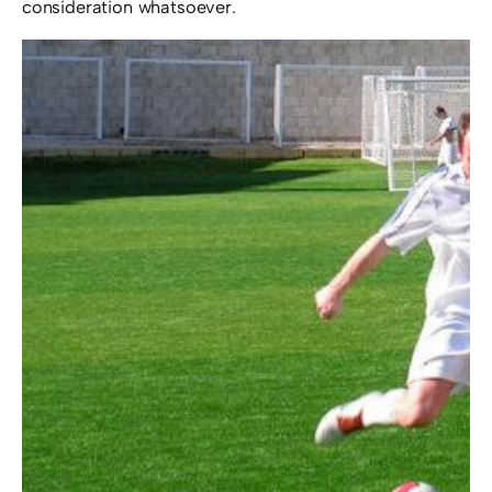
consideration whatsoever.