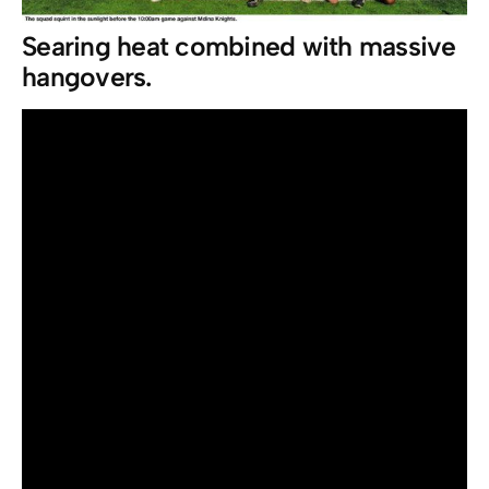
Searing heat combined with massive
hangovers.