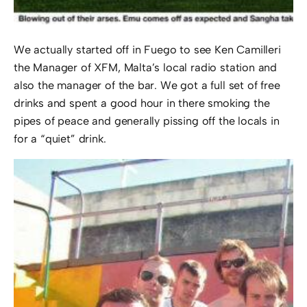
We actually started off in Fuego to see Ken Camilleri
the Manager of XFM, Malta’s local radio station and
also the manager of the bar. We got a full set of free
drinks and spent a good hour in there smoking the
pipes of peace and generally pissing off the locals in
for a “quiet” drink.