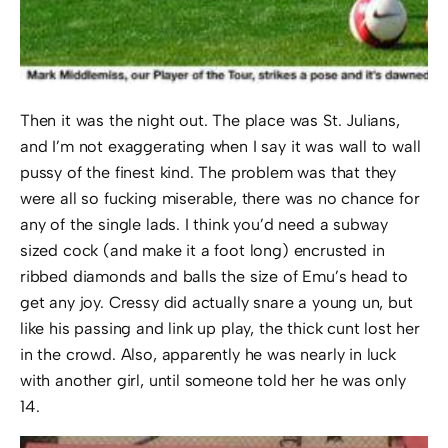
Then it was the night out. The place was St. Julians,
and I’m not exaggerating when I say it was wall to wall
pussy of the finest kind. The problem was that they
were all so fucking miserable, there was no chance for
any of the single lads. I think you’d need a subway
sized cock (and make it a foot long) encrusted in
ribbed diamonds and balls the size of Emu’s head to
get any joy. Cressy did actually snare a young un, but
like his passing and link up play, the thick cunt lost her
in the crowd. Also, apparently he was nearly in luck
with another girl, until someone told her he was only
14.