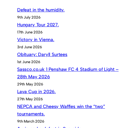
Defeat in the humidity.
9th July 2026
Hungary Tour 2027.
17th June 2026
Victory in Vienna.
3rd June 2026
Obituary: Daryll Surtees
1st June 2026
Sassco.co.uk 1 Penshaw FC 4 Stadium of Light –
28th May 2026
29th May 2026
Lava Cup in 2026.
27th May 2026
NEPCA and Cheesy Waffles win the “two”
tournaments.
9th March 2026