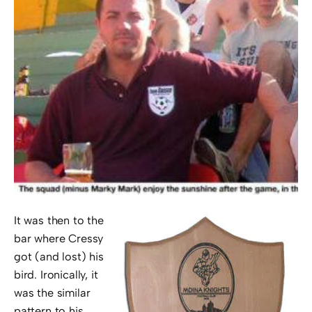
It was then to the
bar where Cressy
got (and lost) his
bird. Ironically, it
was the similar
pattern to his