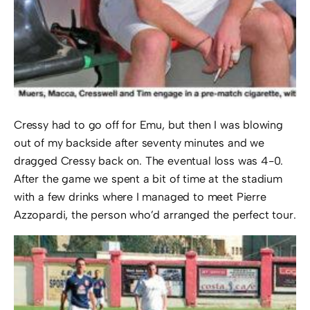
Cressy had to go off for Emu, but then I was blowing
out of my backside after seventy minutes and we
dragged Cressy back on. The eventual loss was 4-0.
After the game we spent a bit of time at the stadium
with a few drinks where I managed to meet Pierre
Azzopardi, the person who’d arranged the perfect tour.