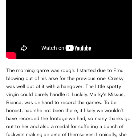
The morning game was rough. I started due to Emu
blowing out of his arse for the previous one. Cressy
was well out of it with a hangover. The little spotty
virgin could barely handle it. Luckily, Marky’s Missus,
Bianca, was on hand to record the games. To be
honest, had she not been there, it likely we wouldn’t
have recorded the footage we had, so many thanks go
out to her and also a medal for suffering a bunch of
fuckwits making an arse of themselves. Ironically, she