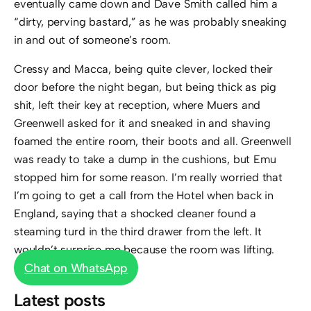
eventually came down and Dave Smith called him a
“dirty, perving bastard,” as he was probably sneaking
in and out of someone’s room.
Cressy and Macca, being quite clever, locked their
door before the night began, but being thick as pig
shit, left their key at reception, where Muers and
Greenwell asked for it and sneaked in and shaving
foamed the entire room, their boots and all. Greenwell
was ready to take a dump in the cushions, but Emu
stopped him for some reason. I’m really worried that
I’m going to get a call from the Hotel when back in
England, saying that a shocked cleaner found a
steaming turd in the third drawer from the left. It
wouldn’t surprise me because the room was lifting.
Chat on WhatsApp
Latest posts