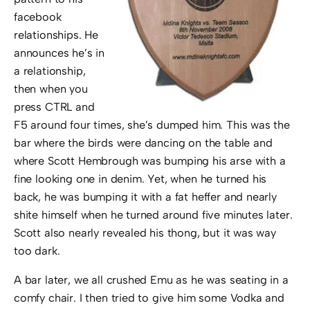
facebook
relationships. He
announces he’s in
a relationship,
then when you
press CTRL and
F5 around four times, she’s dumped him. This was the
bar where the birds were dancing on the table and
where Scott Hembrough was bumping his arse with a
fine looking one in denim. Yet, when he turned his
back, he was bumping it with a fat heffer and nearly
shite himself when he turned around five minutes later.
Scott also nearly revealed his thong, but it was way
too dark.
A bar later, we all crushed Emu as he was seating in a
comfy chair. I then tried to give him some Vodka and