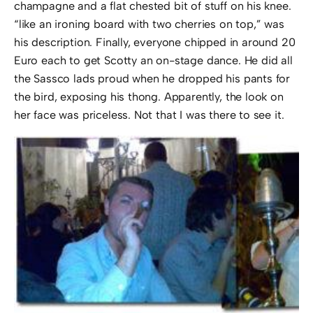
champagne and a flat chested bit of stuff on his knee.
“like an ironing board with two cherries on top,” was
his description. Finally, everyone chipped in around 20
Euro each to get Scotty an on-stage dance. He did all
the Sassco lads proud when he dropped his pants for
the bird, exposing his thong. Apparently, the look on
her face was priceless. Not that I was there to see it.