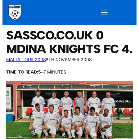
SASSCO.CO.UK 0
MDINA KNIGHTS FC 4.
MALTA TOUR 2008
8TH NOVEMBER 2008
TIME TO READ:
5–7 MINUTES