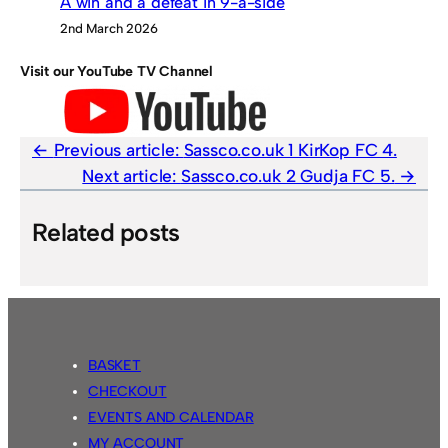
A win and a defeat in 9-a-side
2nd March 2026
Visit our YouTube TV Channel
Previous article:
Sassco.co.uk 1 KirKop FC 4.
Next article:
Sassco.co.uk 2 Gudja FC 5.
Related posts
BASKET
CHECKOUT
EVENTS AND CALENDAR
MY ACCOUNT