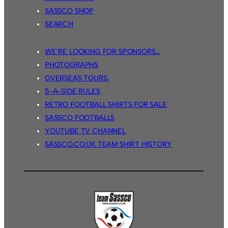
SASSCO SHOP
SEARCH
WE’RE LOOKING FOR SPONSORS…
PHOTOGRAPHS
OVERSEAS TOURS.
5-A-SIDE RULES
RETRO FOOTBALL SHIRTS FOR SALE
SASSCO FOOTBALLS
YOUTUBE TV CHANNEL
SASSCO.CO.UK TEAM SHIRT HISTORY