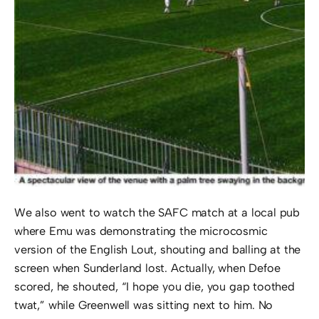
We also went to watch the SAFC match at a local pub
where Emu was demonstrating the microcosmic
version of the English Lout, shouting and balling at the
screen when Sunderland lost. Actually, when Defoe
scored, he shouted, “I hope you die, you gap toothed
twat,” while Greenwell was sitting next to him. No