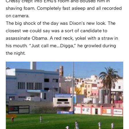
Cressy crept into Emu’s room and doused him in
shaving foam. Completely fast asleep and all recorded
on camera.
The big shock of the day was Dixon’s new look. The
closest we could say was a sort of candidate to
assassinate Obama. A red neck, yokel with a straw in
his mouth. “Just call me….Digga,” he growled during
the night.