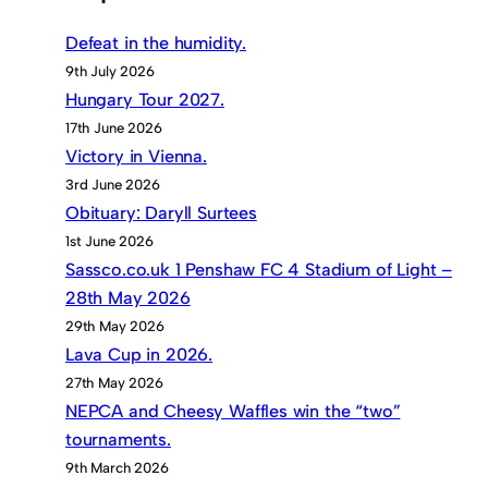
Defeat in the humidity.
9th July 2026
Hungary Tour 2027.
17th June 2026
Victory in Vienna.
3rd June 2026
Obituary: Daryll Surtees
1st June 2026
Sassco.co.uk 1 Penshaw FC 4 Stadium of Light –
28th May 2026
29th May 2026
Lava Cup in 2026.
27th May 2026
NEPCA and Cheesy Waffles win the “two”
tournaments.
9th March 2026