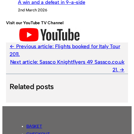
A win and a defeat in 9-a-side
2nd March 2026
Visit our YouTube TV Channel
Previous article:
Flights booked for Italy Tour
2011.
Next article:
Sassco Knightflyers 49 Sassco.co.uk
21.
Related posts
BASKET