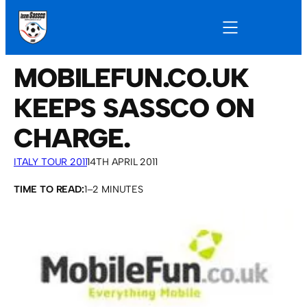
MOBILEFUN.CO.UK
KEEPS SASSCO ON
CHARGE.
ITALY TOUR 2011
14TH APRIL 2011
TIME TO READ:
1–2 MINUTES