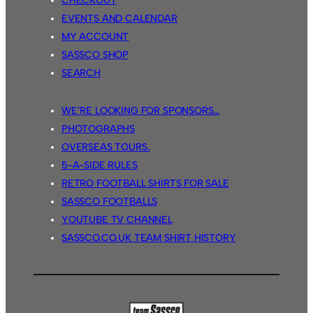
CHECKOUT
EVENTS AND CALENDAR
MY ACCOUNT
SASSCO SHOP
SEARCH
WE’RE LOOKING FOR SPONSORS…
PHOTOGRAPHS
OVERSEAS TOURS.
5-A-SIDE RULES
RETRO FOOTBALL SHIRTS FOR SALE
SASSCO FOOTBALLS
YOUTUBE TV CHANNEL
SASSCO.CO.UK TEAM SHIRT HISTORY