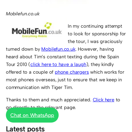
Mobilefun.co.uk
In my continuing attempt
to look for sponsorship for
the tour, I was graciously
turned down by
Mobilefun.co.uk
. However, having
heard about Tim’s constant texting during the Spain
Tour 2010 (
click here to have a laugh
), they kindly
offered to a couple of
phone chargers
which works for
most phones overseas, just to ensure that we keep in
communication with Tiger Tim.
Thanks to them and much appreciated.
Click here
to
go directly to the relevant page.
Chat on WhatsApp
Latest posts