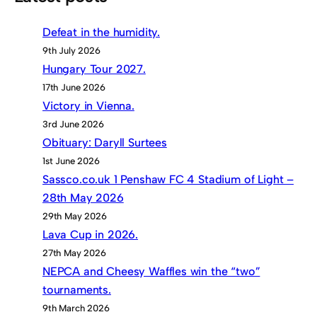
Defeat in the humidity.
9th July 2026
Hungary Tour 2027.
17th June 2026
Victory in Vienna.
3rd June 2026
Obituary: Daryll Surtees
1st June 2026
Sassco.co.uk 1 Penshaw FC 4 Stadium of Light –
28th May 2026
29th May 2026
Lava Cup in 2026.
27th May 2026
NEPCA and Cheesy Waffles win the “two”
tournaments.
9th March 2026