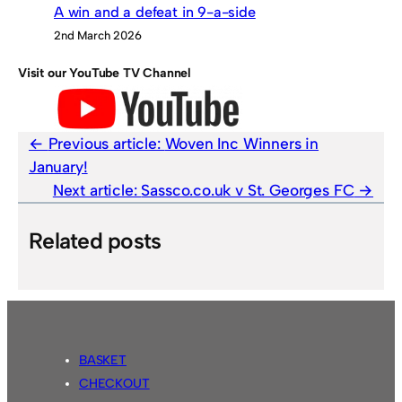
A win and a defeat in 9-a-side
2nd March 2026
Visit our YouTube TV Channel
Previous article:
Woven Inc Winners in
January!
Next article:
Sassco.co.uk v St. Georges FC
Related posts
BASKET
CHECKOUT