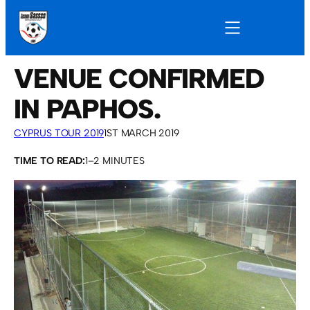
VENUE CONFIRMED
IN PAPHOS.
CYPRUS TOUR 2019
1ST MARCH 2019
TIME TO READ:
1–2 MINUTES