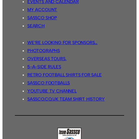
EVENTS AND CALENDAR
MY ACCOUNT
SASSCO SHOP
SEARCH
WE’RE LOOKING FOR SPONSORS…
PHOTOGRAPHS
OVERSEAS TOURS.
5-A-SIDE RULES
RETRO FOOTBALL SHIRTS FOR SALE
SASSCO FOOTBALLS
YOUTUBE TV CHANNEL
SASSCO.CO.UK TEAM SHIRT HISTORY