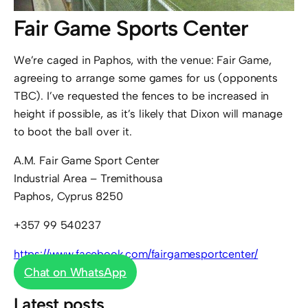
Fair Game Sports Center
We’re caged in Paphos, with the venue: Fair Game,
agreeing to arrange some games for us (opponents
TBC). I’ve requested the fences to be increased in
height if possible, as it’s likely that Dixon will manage
to boot the ball over it.
A.M. Fair Game Sport Center
Industrial Area – Tremithousa
Paphos, Cyprus 8250
+357 99 540237
https://www.facebook.com/fairgamesportcenter/
Chat on WhatsApp
Latest posts