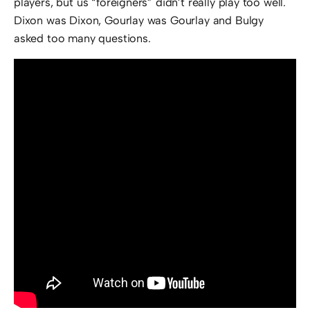
players, but us “foreigners” didn’t really play too well.
Dixon was Dixon, Gourlay was Gourlay and Bulgy
asked too many questions.