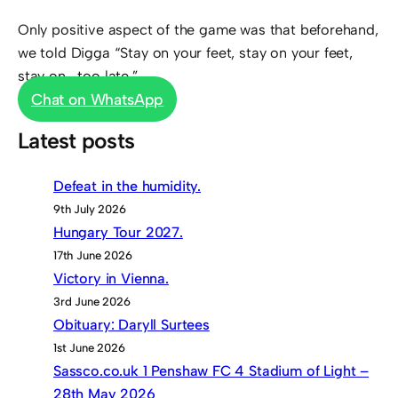
Only positive aspect of the game was that beforehand,
we told Digga “Stay on your feet, stay on your feet,
stay on….too late.”
Chat on WhatsApp
Latest posts
Defeat in the humidity.
9th July 2026
Hungary Tour 2027.
17th June 2026
Victory in Vienna.
3rd June 2026
Obituary: Daryll Surtees
1st June 2026
Sassco.co.uk 1 Penshaw FC 4 Stadium of Light –
28th May 2026