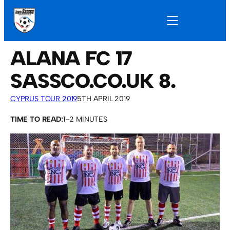
ALANA FC 17
SASSCO.CO.UK 8.
CYPRUS TOUR 2019
5TH APRIL 2019
TIME TO READ:
1–2 MINUTES