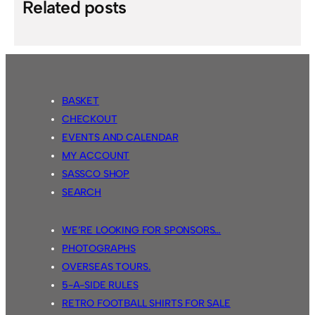
Related posts
BASKET
CHECKOUT
EVENTS AND CALENDAR
MY ACCOUNT
SASSCO SHOP
SEARCH
WE’RE LOOKING FOR SPONSORS…
PHOTOGRAPHS
OVERSEAS TOURS.
5-A-SIDE RULES
RETRO FOOTBALL SHIRTS FOR SALE