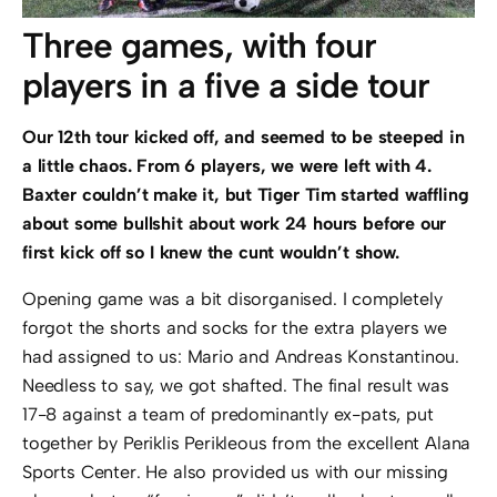
Three games, with four
players in a five a side tour
Our 12th tour kicked off, and seemed to be steeped in
a little chaos. From 6 players, we were left with 4.
Baxter couldn’t make it, but Tiger Tim started waffling
about some bullshit about work 24 hours before our
first kick off so I knew the cunt wouldn’t show.
Opening game was a bit disorganised. I completely
forgot the shorts and socks for the extra players we
had assigned to us: Mario and Andreas Konstantinou.
Needless to say, we got shafted. The final result was
17-8 against a team of predominantly ex-pats, put
together by Periklis Perikleous from the excellent Alana
Sports Center. He also provided us with our missing