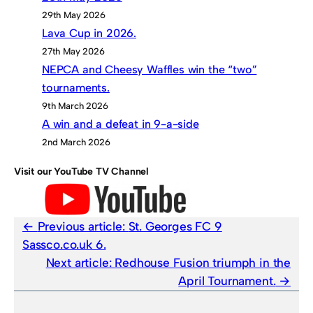
29th May 2026
Lava Cup in 2026.
27th May 2026
NEPCA and Cheesy Waffles win the “two”
tournaments.
9th March 2026
A win and a defeat in 9-a-side
2nd March 2026
Visit our YouTube TV Channel
Previous article:
St. Georges FC 9
Sassco.co.uk 6.
Next article:
Redhouse Fusion triumph in the
April Tournament.