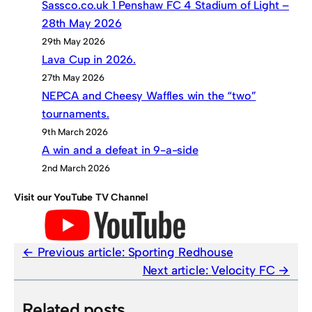
Sassco.co.uk 1 Penshaw FC 4 Stadium of Light –
28th May 2026
29th May 2026
Lava Cup in 2026.
27th May 2026
NEPCA and Cheesy Waffles win the “two”
tournaments.
9th March 2026
A win and a defeat in 9-a-side
2nd March 2026
Visit our YouTube TV Channel
Previous article:
Sporting Redhouse
Next article:
Velocity FC
Related posts