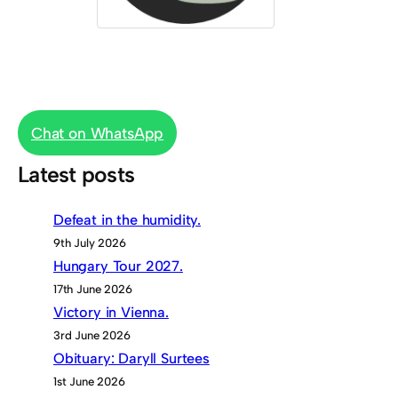
Chat on WhatsApp
Latest posts
Defeat in the humidity.
9th July 2026
Hungary Tour 2027.
17th June 2026
Victory in Vienna.
3rd June 2026
Obituary: Daryll Surtees
1st June 2026