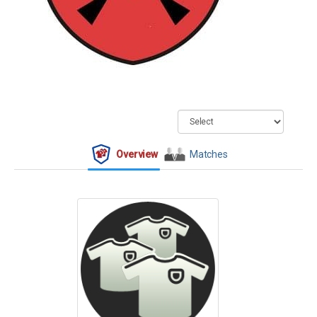
Overview
Matches