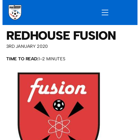
REDHOUSE FUSION
3RD JANUARY 2020
TIME TO READ:
1–2 MINUTES