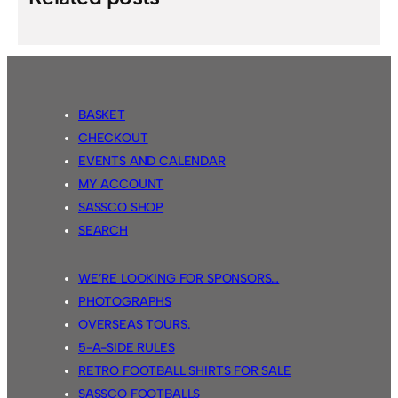
BASKET
CHECKOUT
EVENTS AND CALENDAR
MY ACCOUNT
SASSCO SHOP
SEARCH
WE’RE LOOKING FOR SPONSORS…
PHOTOGRAPHS
OVERSEAS TOURS.
5-A-SIDE RULES
RETRO FOOTBALL SHIRTS FOR SALE
SASSCO FOOTBALLS