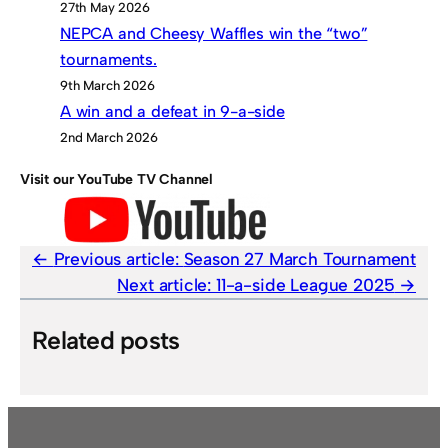
27th May 2026
NEPCA and Cheesy Waffles win the “two”
tournaments.
9th March 2026
A win and a defeat in 9-a-side
2nd March 2026
Visit our YouTube TV Channel
Previous article:
Season 27 March Tournament
Next article:
11-a-side League 2025
Related posts