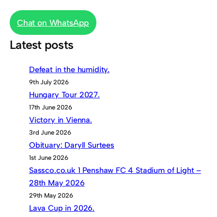
Chat on WhatsApp
Latest posts
Defeat in the humidity.
9th July 2026
Hungary Tour 2027.
17th June 2026
Victory in Vienna.
3rd June 2026
Obituary: Daryll Surtees
1st June 2026
Sassco.co.uk 1 Penshaw FC 4 Stadium of Light –
28th May 2026
29th May 2026
Lava Cup in 2026.