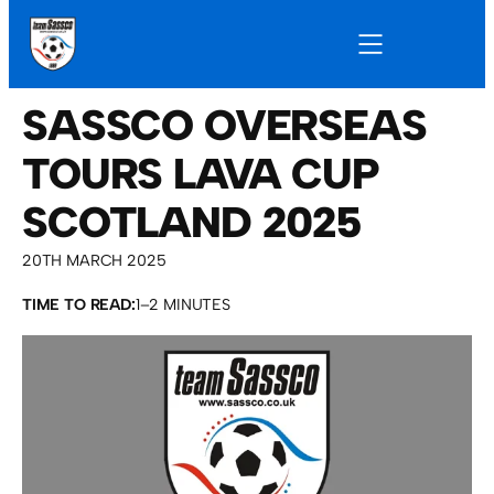
SASSCO OVERSEAS
TOURS LAVA CUP
SCOTLAND 2025
20TH MARCH 2025
TIME TO READ:
1–2 MINUTES