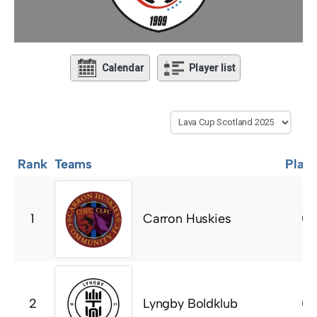
Calendar
Player list
Rank
Teams
Play
Carron Huskies
1
0
Lyngby Boldklub
2
0