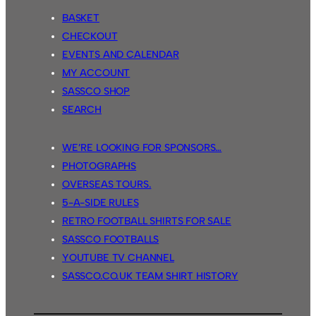
BASKET
CHECKOUT
EVENTS AND CALENDAR
MY ACCOUNT
SASSCO SHOP
SEARCH
WE’RE LOOKING FOR SPONSORS…
PHOTOGRAPHS
OVERSEAS TOURS.
5-A-SIDE RULES
RETRO FOOTBALL SHIRTS FOR SALE
SASSCO FOOTBALLS
YOUTUBE TV CHANNEL
SASSCO.CO.UK TEAM SHIRT HISTORY