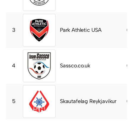
Park Athletic USA
3
0
Sassco.co.uk
4
0
Skautafelag Reykjavikur
5
0