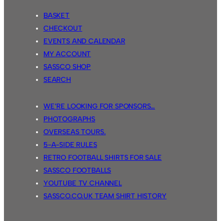
BASKET
CHECKOUT
EVENTS AND CALENDAR
MY ACCOUNT
SASSCO SHOP
SEARCH
WE’RE LOOKING FOR SPONSORS…
PHOTOGRAPHS
OVERSEAS TOURS.
5-A-SIDE RULES
RETRO FOOTBALL SHIRTS FOR SALE
SASSCO FOOTBALLS
YOUTUBE TV CHANNEL
SASSCO.CO.UK TEAM SHIRT HISTORY