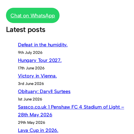
Chat on WhatsApp
Latest posts
Defeat in the humidity.
9th July 2026
Hungary Tour 2027.
17th June 2026
Victory in Vienna.
3rd June 2026
Obituary: Daryll Surtees
1st June 2026
Sassco.co.uk 1 Penshaw FC 4 Stadium of Light –
28th May 2026
29th May 2026
Lava Cup in 2026.