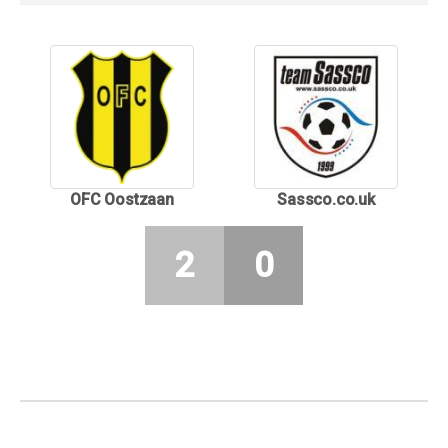
OFC Oostzaan
Sassco.co.uk
2
0