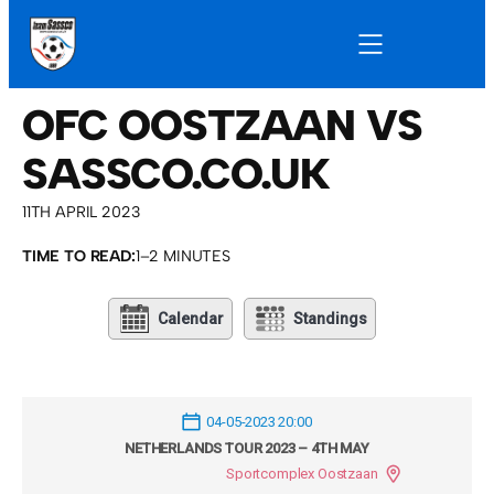
OFC OOSTZAAN VS
SASSCO.CO.UK
11TH APRIL 2023
TIME TO READ:
1–2 MINUTES
Calendar
Standings
04-05-2023 20:00
NETHERLANDS TOUR 2023 – 4TH MAY
Sportcomplex Oostzaan