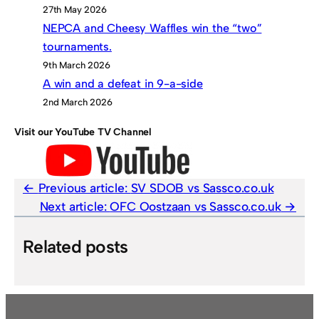
27th May 2026
NEPCA and Cheesy Waffles win the “two”
tournaments.
9th March 2026
A win and a defeat in 9-a-side
2nd March 2026
Visit our YouTube TV Channel
Previous article:
SV SDOB vs Sassco.co.uk
Next article:
OFC Oostzaan vs Sassco.co.uk
Related posts