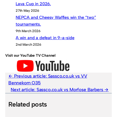
Lava Cup in 2026.
27th May 2026
NEPCA and Cheesy Waffles win the “two”
tournaments.
9th March 2026
A win and a defeat in 9-a-side
2nd March 2026
Visit our YouTube TV Channel
Previous article:
Sassco.co.uk vs VV
Bennekom O35
Next article:
Sassco.co.uk vs Morfose Barbers
Related posts