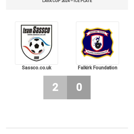
LAVA CUP 2024 – ICE PLATE
Sassco.co.uk
Falkirk Foundation
2
0