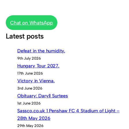
Chat on WhatsApp
Latest posts
Defeat in the humidity.
9th July 2026
Hungary Tour 2027.
17th June 2026
Victory in Vienna.
3rd June 2026
Obituary: Daryll Surtees
1st June 2026
Sassco.co.uk 1 Penshaw FC 4 Stadium of Light –
28th May 2026
29th May 2026