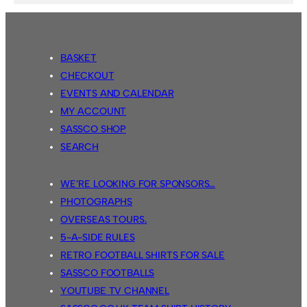
BASKET
CHECKOUT
EVENTS AND CALENDAR
MY ACCOUNT
SASSCO SHOP
SEARCH
WE’RE LOOKING FOR SPONSORS…
PHOTOGRAPHS
OVERSEAS TOURS.
5-A-SIDE RULES
RETRO FOOTBALL SHIRTS FOR SALE
SASSCO FOOTBALLS
YOUTUBE TV CHANNEL