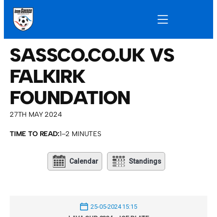
SASSCO.CO.UK VS
FALKIRK
FOUNDATION
27TH MAY 2024
TIME TO READ:
1–2 MINUTES
Calendar
Standings
25-05-2024 15:15