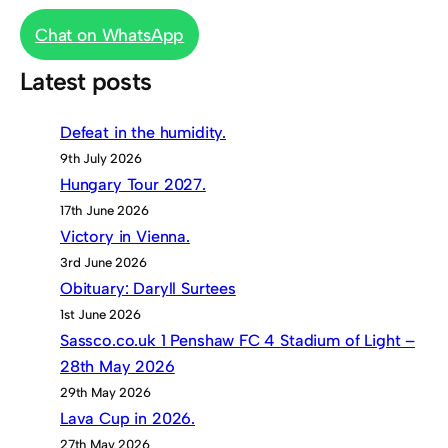
Chat on WhatsApp
Latest posts
Defeat in the humidity.
9th July 2026
Hungary Tour 2027.
17th June 2026
Victory in Vienna.
3rd June 2026
Obituary: Daryll Surtees
1st June 2026
Sassco.co.uk 1 Penshaw FC 4 Stadium of Light –
28th May 2026
29th May 2026
Lava Cup in 2026.
27th May 2026