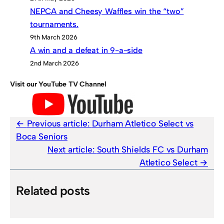
NEPCA and Cheesy Waffles win the “two”
tournaments.
9th March 2026
A win and a defeat in 9-a-side
2nd March 2026
Visit our YouTube TV Channel
Previous article:
Durham Atletico Select vs
Boca Seniors
Next article:
South Shields FC vs Durham
Atletico Select
Related posts