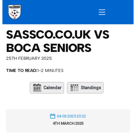
SASSCO.CO.UK VS
BOCA SENIORS
25TH FEBRUARY 2025
TIME TO READ:
1–2 MINUTES
Calendar
Standings
04-03-2025 20:32
4TH MARCH 2025