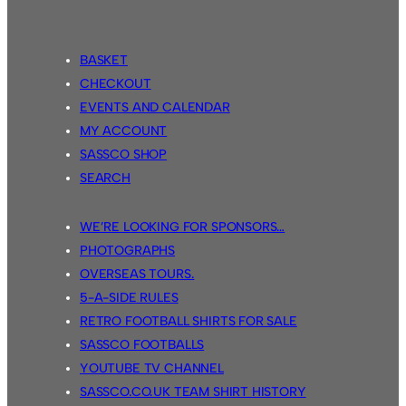
BASKET
CHECKOUT
EVENTS AND CALENDAR
MY ACCOUNT
SASSCO SHOP
SEARCH
WE’RE LOOKING FOR SPONSORS…
PHOTOGRAPHS
OVERSEAS TOURS.
5-A-SIDE RULES
RETRO FOOTBALL SHIRTS FOR SALE
SASSCO FOOTBALLS
YOUTUBE TV CHANNEL
SASSCO.CO.UK TEAM SHIRT HISTORY