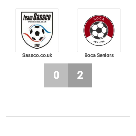
Sassco.co.uk
Boca Seniors
0
2