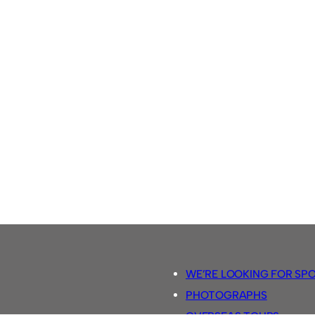
WE’RE LOOKING FOR SP
PHOTOGRAPHS