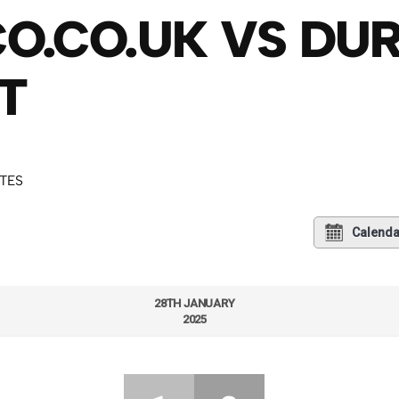
O.CO.UK VS DU
T
UTES
Calenda
28TH JANUARY
2025