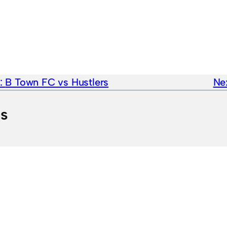
e:
B Town FC vs Hustlers
Nex
ts