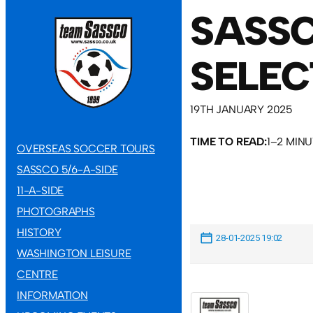
SASSC
SELEC
19TH JANUARY 2025
TIME TO READ:
1–2 MIN
OVERSEAS SOCCER TOURS
SASSCO 5/6-A-SIDE
11-A-SIDE
PHOTOGRAPHS
HISTORY
28-01-2025 19:02
WASHINGTON LEISURE
CENTRE
INFORMATION