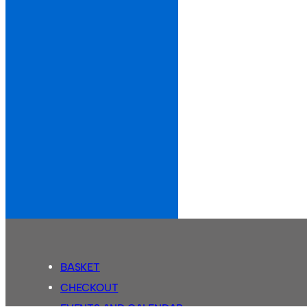
BASKET
CHECKOUT