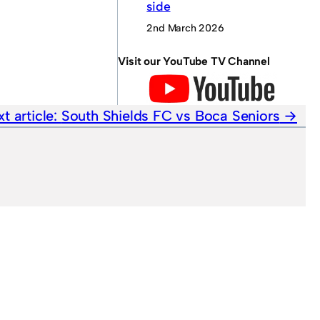
side
2nd March 2026
Visit our YouTube TV Channel
t article:
South Shields FC vs Boca Seniors