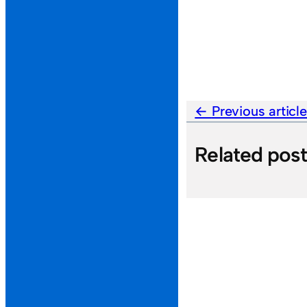
Previous articl
Related pos