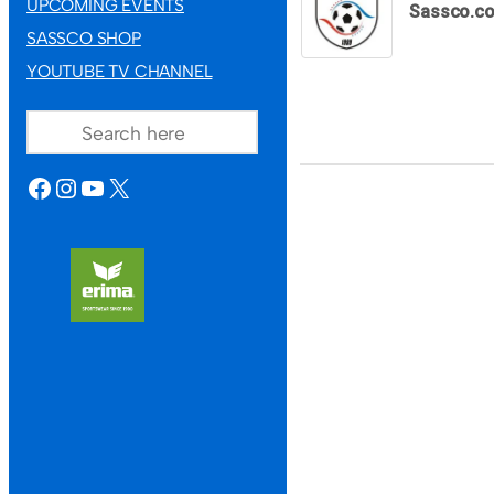
UPCOMING EVENTS
Sassco.co
SASSCO SHOP
YOUTUBE TV CHANNEL
SEARCH
FACEBOOK
INSTAGRAM
YOUTUBE
X