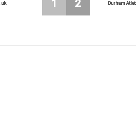
1
2
.uk
Durham Atlet