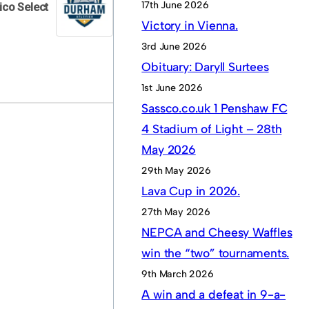
17th June 2026
ico Select
Victory in Vienna.
3rd June 2026
Obituary: Daryll Surtees
1st June 2026
Sassco.co.uk 1 Penshaw FC
4 Stadium of Light – 28th
May 2026
29th May 2026
Lava Cup in 2026.
27th May 2026
NEPCA and Cheesy Waffles
win the “two” tournaments.
9th March 2026
A win and a defeat in 9-a-