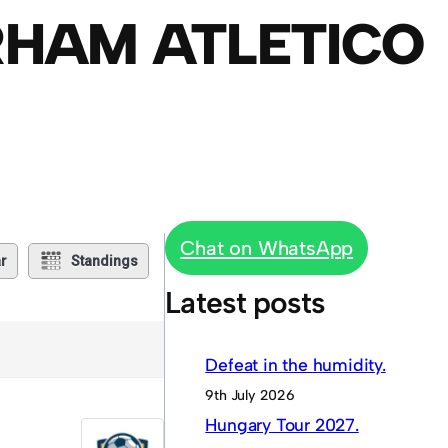
RHAM ATLETICO
Chat on WhatsApp
r
Standings
Latest posts
Defeat in the humidity.
9th July 2026
Hungary Tour 2027.