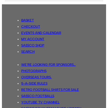
BASKET
CHECKOUT
EVENTS AND CALENDAR
MY ACCOUNT
SASSCO SHOP
SEARCH
WE’RE LOOKING FOR SPONSORS…
PHOTOGRAPHS
OVERSEAS TOURS.
5-A-SIDE RULES
RETRO FOOTBALL SHIRTS FOR SALE
SASSCO FOOTBALLS
YOUTUBE TV CHANNEL