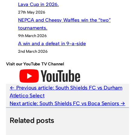
Lava Cup in 2026.
27th May 2026
NEPCA and Cheesy Waffles win the “two”
tournaments.
9th March 2026
A win and a defeat in 9-a-side
2nd March 2026
Visit our YouTube TV Channel
Previous article:
South Shields FC vs Durham
Atletico Select
Next article:
South Shields FC vs Boca Seniors
Related posts