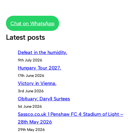
Chat on WhatsApp
Latest posts
Defeat in the humidity.
9th July 2026
Hungary Tour 2027.
17th June 2026
Victory in Vienna.
3rd June 2026
Obituary: Daryll Surtees
1st June 2026
Sassco.co.uk 1 Penshaw FC 4 Stadium of Light –
28th May 2026
29th May 2026