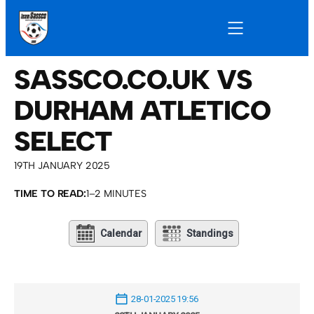
SASSCO.CO.UK VS
DURHAM ATLETICO
SELECT
19TH JANUARY 2025
TIME TO READ:
1–2 MINUTES
Calendar
Standings
28-01-2025 19:56