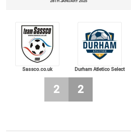
28TH JANUARY 2025
Sassco.co.uk
Durham Atletico Select
2
2