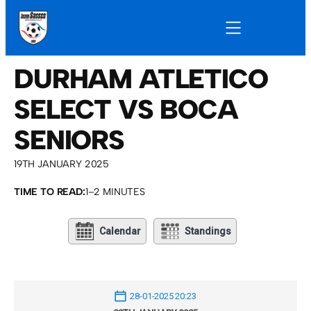
DURHAM ATLETICO
SELECT VS BOCA
SENIORS
19TH JANUARY 2025
TIME TO READ:
1–2 MINUTES
Calendar
Standings
28-01-2025 20:23