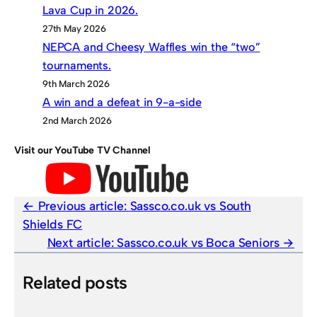
Lava Cup in 2026.
27th May 2026
NEPCA and Cheesy Waffles win the “two”
tournaments.
9th March 2026
A win and a defeat in 9-a-side
2nd March 2026
Visit our YouTube TV Channel
Previous article:
Sassco.co.uk vs South
Shields FC
Next article:
Sassco.co.uk vs Boca Seniors
Related posts