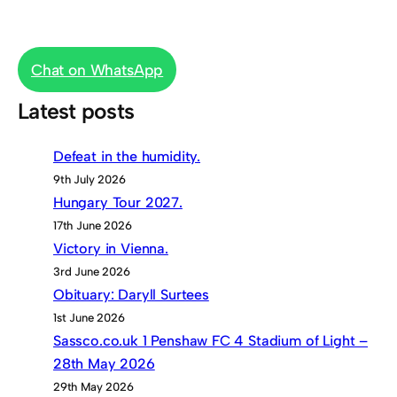
Chat on WhatsApp
Latest posts
Defeat in the humidity.
9th July 2026
Hungary Tour 2027.
17th June 2026
Victory in Vienna.
3rd June 2026
Obituary: Daryll Surtees
1st June 2026
Sassco.co.uk 1 Penshaw FC 4 Stadium of Light –
28th May 2026
29th May 2026