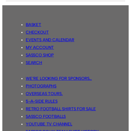
BASKET
CHECKOUT
EVENTS AND CALENDAR
MY ACCOUNT
SASSCO SHOP
SEARCH
WE’RE LOOKING FOR SPONSORS…
PHOTOGRAPHS
OVERSEAS TOURS.
5-A-SIDE RULES
RETRO FOOTBALL SHIRTS FOR SALE
SASSCO FOOTBALLS
YOUTUBE TV CHANNEL