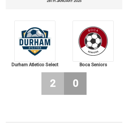
28TH JANUARY 2025
Durham Atletico Select
Boca Seniors
2
0