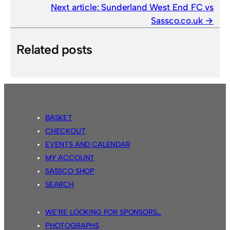
Next article:
Sunderland West End FC vs
Sassco.co.uk
Related posts
BASKET
CHECKOUT
EVENTS AND CALENDAR
MY ACCOUNT
SASSCO SHOP
SEARCH
WE’RE LOOKING FOR SPONSORS…
PHOTOGRAPHS