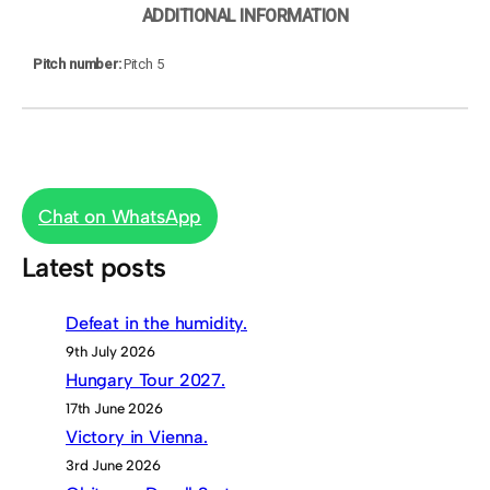
ADDITIONAL INFORMATION
Pitch number
Pitch 5
Chat on WhatsApp
Latest posts
Defeat in the humidity.
9th July 2026
Hungary Tour 2027.
17th June 2026
Victory in Vienna.
3rd June 2026