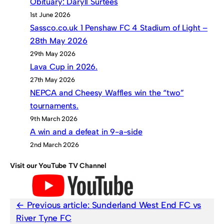
Obituary: Daryll Surtees
1st June 2026
Sassco.co.uk 1 Penshaw FC 4 Stadium of Light –
28th May 2026
29th May 2026
Lava Cup in 2026.
27th May 2026
NEPCA and Cheesy Waffles win the “two”
tournaments.
9th March 2026
A win and a defeat in 9-a-side
2nd March 2026
Visit our YouTube TV Channel
Previous article:
Sunderland West End FC vs
River Tyne FC