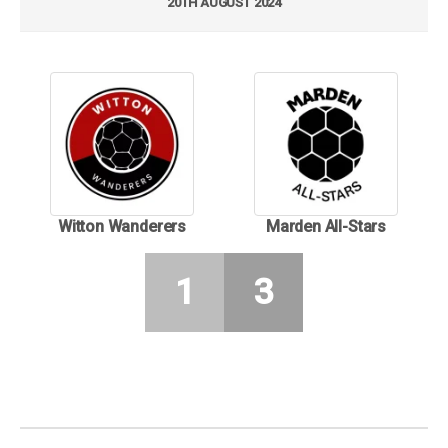
20TH AUGUST 2024
Witton Wanderers
Marden All-Stars
1
3