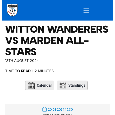
WITTON WANDERERS
VS MARDEN ALL-
STARS
18TH AUGUST 2024
TIME TO READ:
1–2 MINUTES
Calendar
Standings
20-08-2024 19:30