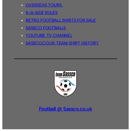
OVERSEAS TOURS.
5-A-SIDE RULES
RETRO FOOTBALL SHIRTS FOR SALE
SASSCO FOOTBALLS
YOUTUBE TV CHANNEL
SASSCO.CO.UK TEAM SHIRT HISTORY
Football @ Sassco.co.uk