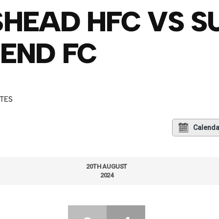
HEAD HFC VS 
END FC
UTES
Calenda
20TH AUGUST
2024