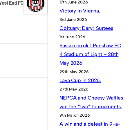
17th June 2026
West End FC
Victory in Vienna.
3rd June 2026
Obituary: Daryll Surtees
1st June 2026
Sassco.co.uk 1 Penshaw FC
4 Stadium of Light – 28th
May 2026
29th May 2026
Lava Cup in 2026.
27th May 2026
NEPCA and Cheesy Waffles
win the “two” tournaments.
9th March 2026
A win and a defeat in 9-a-