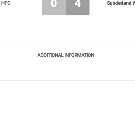
0
4
d HFC
Sunderland 
ADDITIONAL INFORMATION