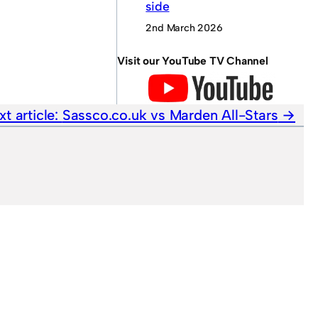
side
2nd March 2026
Visit our YouTube TV Channel
xt article:
Sassco.co.uk vs Marden All-Stars