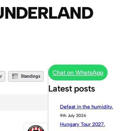
SUNDERLAND
Chat on WhatsApp
r
Standings
Latest posts
Defeat in the humidity.
9th July 2026
Hungary Tour 2027.