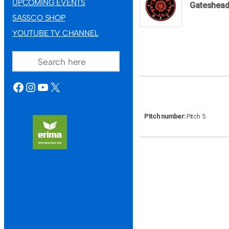
UPCOMING EVENTS
Gateshea
SASSCO SHOP
YOUTUBE TV CHANNEL
SEARCH
FACEBOOK
INSTAGRAM
YOUTUBE
X
Pitch number
Pitch 5