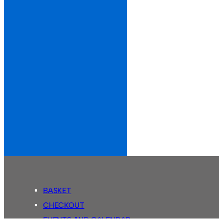
BASKET
CHECKOUT