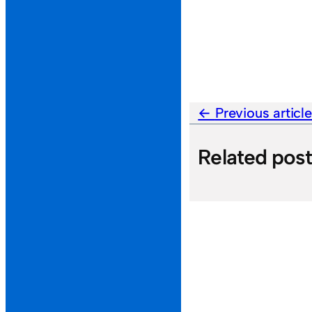
Previous articl
Related pos