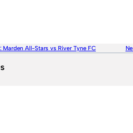
e:
Marden All-Stars vs River Tyne FC
Ne
ts