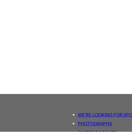
WE’RE LOOKING FOR SP
PHOTOGRAPHS