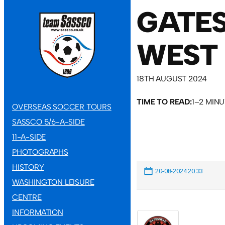
GATES
WEST 
18TH AUGUST 2024
TIME TO READ:
1–2 MIN
OVERSEAS SOCCER TOURS
SASSCO 5/6-A-SIDE
11-A-SIDE
PHOTOGRAPHS
HISTORY
20-08-2024 20:33
WASHINGTON LEISURE
CENTRE
INFORMATION