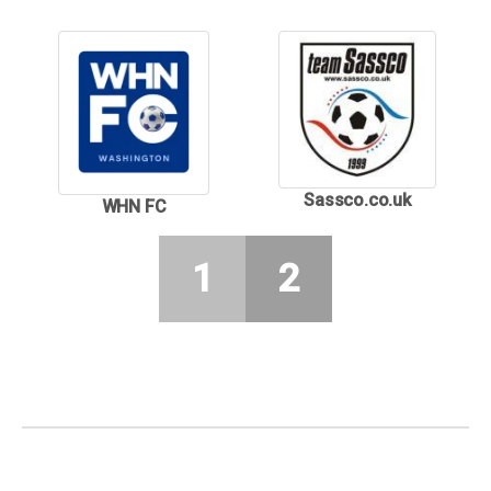
Sassco.co.uk
WHN FC
1
2