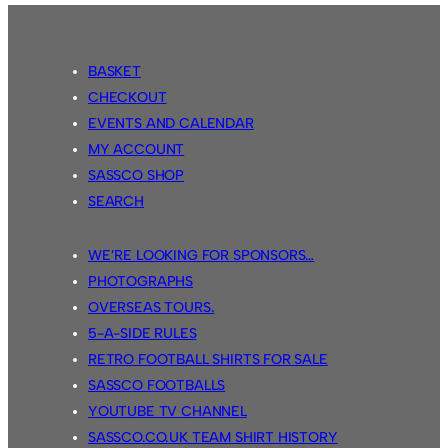
BASKET
CHECKOUT
EVENTS AND CALENDAR
MY ACCOUNT
SASSCO SHOP
SEARCH
WE’RE LOOKING FOR SPONSORS…
PHOTOGRAPHS
OVERSEAS TOURS.
5-A-SIDE RULES
RETRO FOOTBALL SHIRTS FOR SALE
SASSCO FOOTBALLS
YOUTUBE TV CHANNEL
SASSCO.CO.UK TEAM SHIRT HISTORY