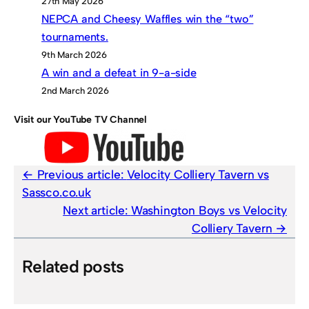
27th May 2026
NEPCA and Cheesy Waffles win the “two”
tournaments.
9th March 2026
A win and a defeat in 9-a-side
2nd March 2026
Visit our YouTube TV Channel
Previous article:
Velocity Colliery Tavern vs
Sassco.co.uk
Next article:
Washington Boys vs Velocity
Colliery Tavern
Related posts