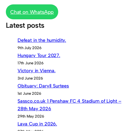
Chat on WhatsApp
Latest posts
Defeat in the humidity.
9th July 2026
Hungary Tour 2027.
17th June 2026
Victory in Vienna.
3rd June 2026
Obituary: Daryll Surtees
1st June 2026
Sassco.co.uk 1 Penshaw FC 4 Stadium of Light –
28th May 2026
29th May 2026
Lava Cup in 2026.