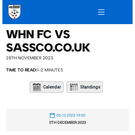
WHN FC VS
SASSCO.CO.UK
28TH NOVEMBER 2023
TIME TO READ:
1–2 MINUTES
Calendar
Standings
05-12-2023 19:30
5TH DECEMBER 2023