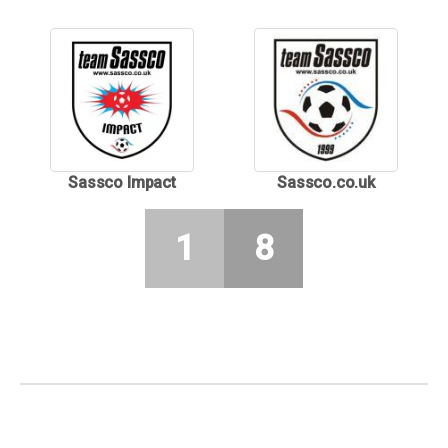
Sassco Impact
Sassco.co.uk
1
8