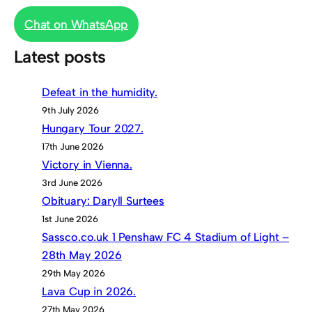
Chat on WhatsApp
Latest posts
Defeat in the humidity.
9th July 2026
Hungary Tour 2027.
17th June 2026
Victory in Vienna.
3rd June 2026
Obituary: Daryll Surtees
1st June 2026
Sassco.co.uk 1 Penshaw FC 4 Stadium of Light –
28th May 2026
29th May 2026
Lava Cup in 2026.
27th May 2026