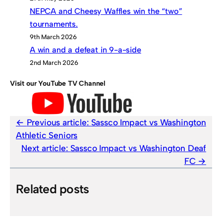
NEPCA and Cheesy Waffles win the “two”
tournaments.
9th March 2026
A win and a defeat in 9-a-side
2nd March 2026
Visit our YouTube TV Channel
Previous article:
Sassco Impact vs Washington
Athletic Seniors
Next article:
Sassco Impact vs Washington Deaf
FC
Related posts