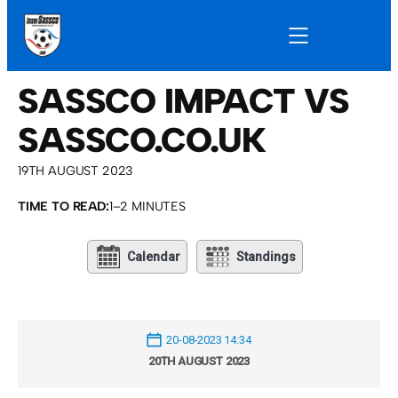
SASSCO IMPACT VS
SASSCO.CO.UK
19TH AUGUST 2023
TIME TO READ:
1–2 MINUTES
Calendar
Standings
20-08-2023 14:34
20TH AUGUST 2023