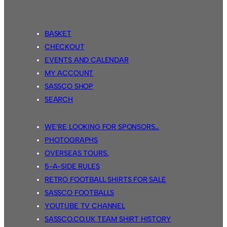
BASKET
CHECKOUT
EVENTS AND CALENDAR
MY ACCOUNT
SASSCO SHOP
SEARCH
WE’RE LOOKING FOR SPONSORS…
PHOTOGRAPHS
OVERSEAS TOURS.
5-A-SIDE RULES
RETRO FOOTBALL SHIRTS FOR SALE
SASSCO FOOTBALLS
YOUTUBE TV CHANNEL
SASSCO.CO.UK TEAM SHIRT HISTORY