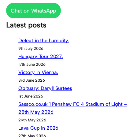
Chat on WhatsApp
Latest posts
Defeat in the humidity.
9th July 2026
Hungary Tour 2027.
17th June 2026
Victory in Vienna.
3rd June 2026
Obituary: Daryll Surtees
1st June 2026
Sassco.co.uk 1 Penshaw FC 4 Stadium of Light –
28th May 2026
29th May 2026
Lava Cup in 2026.
27th May 2026