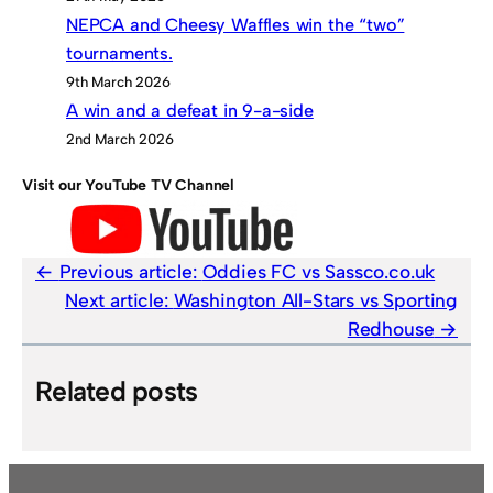
NEPCA and Cheesy Waffles win the “two”
tournaments.
9th March 2026
A win and a defeat in 9-a-side
2nd March 2026
Visit our YouTube TV Channel
Previous article:
Oddies FC vs Sassco.co.uk
Next article:
Washington All-Stars vs Sporting
Redhouse
Related posts