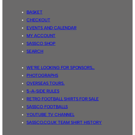
BASKET
CHECKOUT
EVENTS AND CALENDAR
MY ACCOUNT
SASSCO SHOP
SEARCH
WE’RE LOOKING FOR SPONSORS…
PHOTOGRAPHS
OVERSEAS TOURS.
5-A-SIDE RULES
RETRO FOOTBALL SHIRTS FOR SALE
SASSCO FOOTBALLS
YOUTUBE TV CHANNEL
SASSCO.CO.UK TEAM SHIRT HISTORY