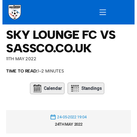
SKY LOUNGE FC VS
SASSCO.CO.UK
11TH MAY 2022
TIME TO READ:
1–2 MINUTES
Calendar
Standings
24-05-2022 19:04
24TH MAY 2022