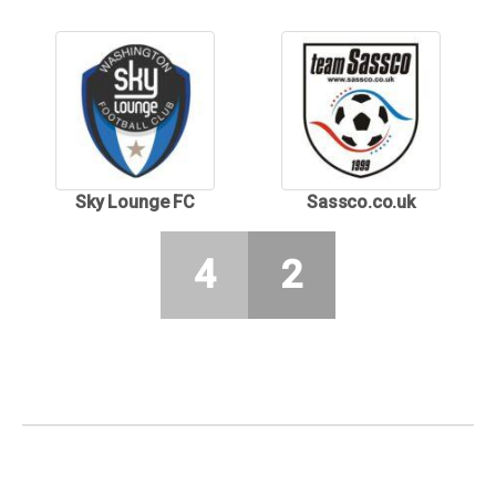
Sky Lounge FC
Sassco.co.uk
4
2