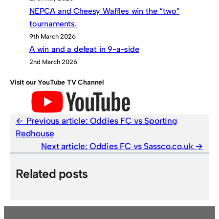
NEPCA and Cheesy Waffles win the “two”
tournaments.
9th March 2026
A win and a defeat in 9-a-side
2nd March 2026
Visit our YouTube TV Channel
Previous article:
Oddies FC vs Sporting
Redhouse
Next article:
Oddies FC vs Sassco.co.uk
Related posts