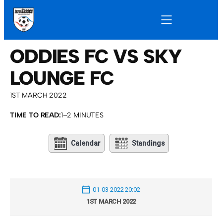
ODDIES FC VS SKY
LOUNGE FC
1ST MARCH 2022
TIME TO READ:
1–2 MINUTES
Calendar
Standings
01-03-2022 20:02
1ST MARCH 2022