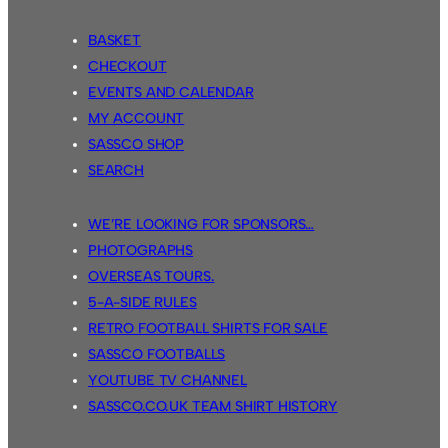
BASKET
CHECKOUT
EVENTS AND CALENDAR
MY ACCOUNT
SASSCO SHOP
SEARCH
WE’RE LOOKING FOR SPONSORS…
PHOTOGRAPHS
OVERSEAS TOURS.
5-A-SIDE RULES
RETRO FOOTBALL SHIRTS FOR SALE
SASSCO FOOTBALLS
YOUTUBE TV CHANNEL
SASSCO.CO.UK TEAM SHIRT HISTORY