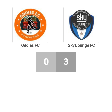
Oddies FC
Sky Lounge FC
0
3