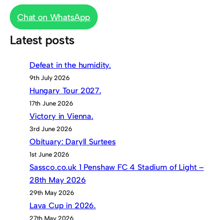
Chat on WhatsApp
Latest posts
Defeat in the humidity.
9th July 2026
Hungary Tour 2027.
17th June 2026
Victory in Vienna.
3rd June 2026
Obituary: Daryll Surtees
1st June 2026
Sassco.co.uk 1 Penshaw FC 4 Stadium of Light –
28th May 2026
29th May 2026
Lava Cup in 2026.
27th May 2026