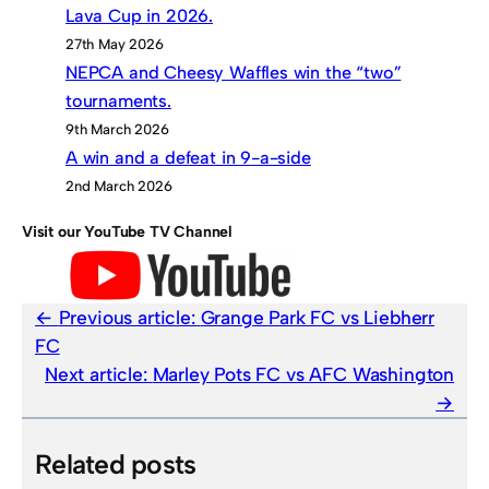
Lava Cup in 2026.
27th May 2026
NEPCA and Cheesy Waffles win the “two”
tournaments.
9th March 2026
A win and a defeat in 9-a-side
2nd March 2026
Visit our YouTube TV Channel
Previous article:
Grange Park FC vs Liebherr
FC
Next article:
Marley Pots FC vs AFC Washington
Related posts