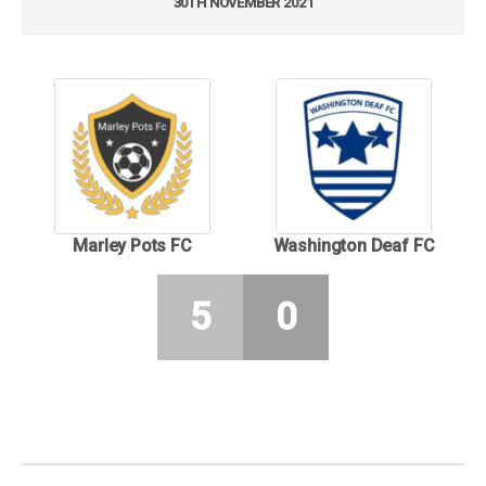
30TH NOVEMBER 2021
Marley Pots FC
Washington Deaf FC
5
0