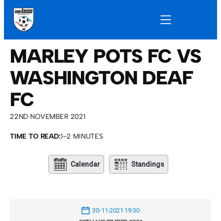
MARLEY POTS FC VS
WASHINGTON DEAF
FC
22ND NOVEMBER 2021
TIME TO READ:
1–2 MINUTES
Calendar
Standings
30-11-2021 19:30