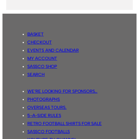
BASKET
CHECKOUT
EVENTS AND CALENDAR
MY ACCOUNT
SASSCO SHOP
SEARCH
WE’RE LOOKING FOR SPONSORS…
PHOTOGRAPHS
OVERSEAS TOURS.
5-A-SIDE RULES
RETRO FOOTBALL SHIRTS FOR SALE
SASSCO FOOTBALLS