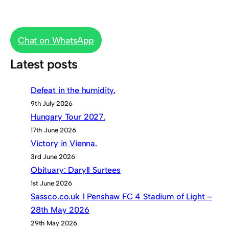
Chat on WhatsApp
Latest posts
Defeat in the humidity.
9th July 2026
Hungary Tour 2027.
17th June 2026
Victory in Vienna.
3rd June 2026
Obituary: Daryll Surtees
1st June 2026
Sassco.co.uk 1 Penshaw FC 4 Stadium of Light –
28th May 2026
29th May 2026