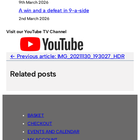
9th March 2026
A win and a defeat in 9-a-side
2nd March 2026
Visit our YouTube TV Channel
Previous article:
IMG_20211130_193027_HDR
Related posts
BASKET
CHECKOUT
EVENTS AND CALENDAR
MY ACCOUNT