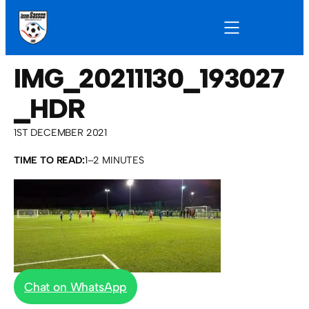
IMG_20211130_193027
_HDR
1ST DECEMBER 2021
TIME TO READ:
1–2 MINUTES
Chat on WhatsApp