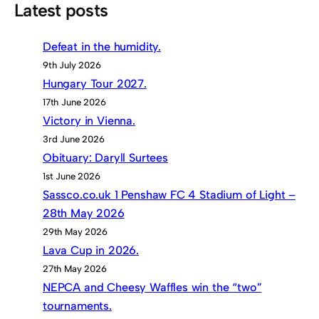
Latest posts
Defeat in the humidity.
9th July 2026
Hungary Tour 2027.
17th June 2026
Victory in Vienna.
3rd June 2026
Obituary: Daryll Surtees
1st June 2026
Sassco.co.uk 1 Penshaw FC 4 Stadium of Light –
28th May 2026
29th May 2026
Lava Cup in 2026.
27th May 2026
NEPCA and Cheesy Waffles win the “two”
tournaments.