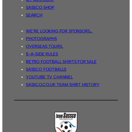
SASSCO SHOP
SEARCH
WE’RE LOOKING FOR SPONSORS…
PHOTOGRAPHS
OVERSEAS TOURS.
5-A-SIDE RULES
RETRO FOOTBALL SHIRTS FOR SALE
SASSCO FOOTBALLS
YOUTUBE TV CHANNEL
SASSCO.CO.UK TEAM SHIRT HISTORY