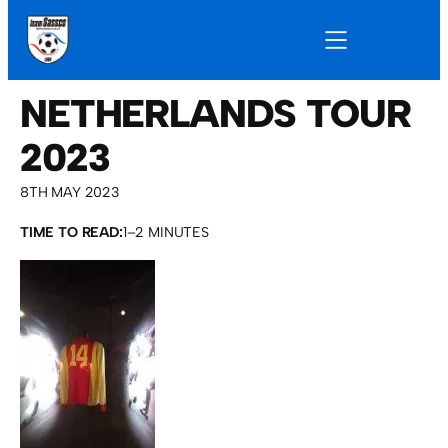
NETHERLANDS TOUR
2023
8TH MAY 2023
TIME TO READ:
1–2 MINUTES