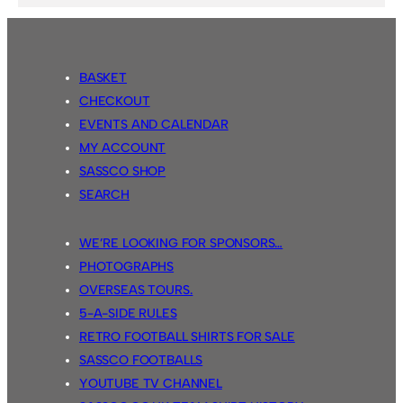
BASKET
CHECKOUT
EVENTS AND CALENDAR
MY ACCOUNT
SASSCO SHOP
SEARCH
WE’RE LOOKING FOR SPONSORS…
PHOTOGRAPHS
OVERSEAS TOURS.
5-A-SIDE RULES
RETRO FOOTBALL SHIRTS FOR SALE
SASSCO FOOTBALLS
YOUTUBE TV CHANNEL