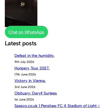
Chat on WhatsApp
Latest posts
Defeat in the humidity.
9th July 2026
Hungary Tour 2027.
17th June 2026
Victory in Vienna.
3rd June 2026
Obituary: Daryll Surtees
1st June 2026
Sassco.co.uk 1 Penshaw FC 4 Stadium of Light –