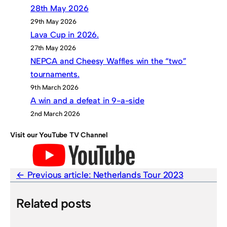
28th May 2026
29th May 2026
Lava Cup in 2026.
27th May 2026
NEPCA and Cheesy Waffles win the “two”
tournaments.
9th March 2026
A win and a defeat in 9-a-side
2nd March 2026
Visit our YouTube TV Channel
Previous article:
Netherlands Tour 2023
Related posts