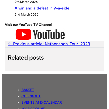
9th March 2026
A win and a defeat in 9-a-side
2nd March 2026
Visit our YouTube TV Channel
Previous article:
Netherlands-Tour-2023
Related posts
BASKET
CHECKOUT
EVENTS AND CALENDAR
MY ACCOUNT