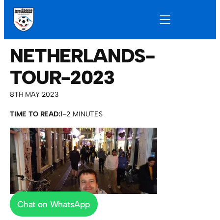
NETHERLANDS-
TOUR-2023
8TH MAY 2023
TIME TO READ:
1–2 MINUTES
Chat on WhatsApp