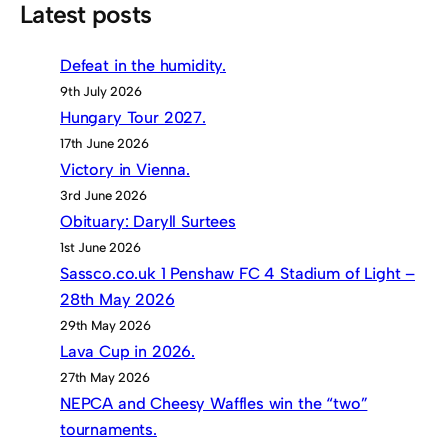
Latest posts
Defeat in the humidity.
9th July 2026
Hungary Tour 2027.
17th June 2026
Victory in Vienna.
3rd June 2026
Obituary: Daryll Surtees
1st June 2026
Sassco.co.uk 1 Penshaw FC 4 Stadium of Light –
28th May 2026
29th May 2026
Lava Cup in 2026.
27th May 2026
NEPCA and Cheesy Waffles win the “two”
tournaments.