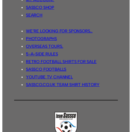
SASSCO SHOP
SEARCH
WE’RE LOOKING FOR SPONSORS…
PHOTOGRAPHS
OVERSEAS TOURS.
5-A-SIDE RULES
RETRO FOOTBALL SHIRTS FOR SALE
SASSCO FOOTBALLS
YOUTUBE TV CHANNEL
SASSCO.CO.UK TEAM SHIRT HISTORY