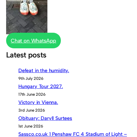
Chat on WhatsApp
Latest posts
Defeat in the humidity.
9th July 2026
Hungary Tour 2027.
17th June 2026
Victory in Vienna.
3rd June 2026
Obituary: Daryll Surtees
1st June 2026
Sassco.co.uk 1 Penshaw FC 4 Stadium of Light –