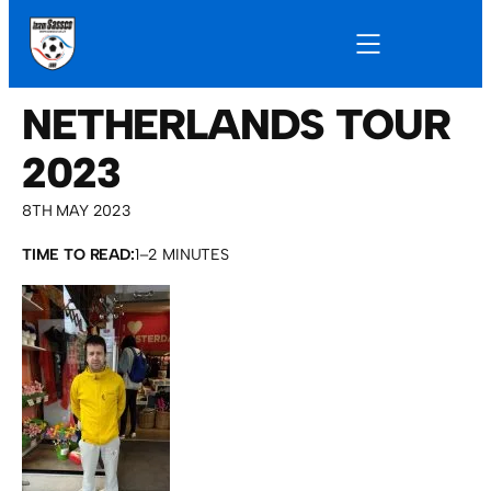
NETHERLANDS TOUR
2023
8TH MAY 2023
TIME TO READ:
1–2 MINUTES