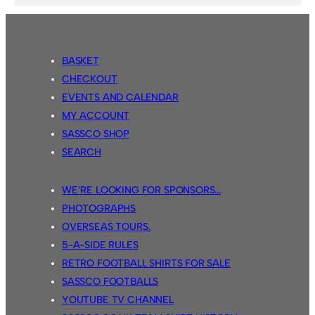
BASKET
CHECKOUT
EVENTS AND CALENDAR
MY ACCOUNT
SASSCO SHOP
SEARCH
WE’RE LOOKING FOR SPONSORS…
PHOTOGRAPHS
OVERSEAS TOURS.
5-A-SIDE RULES
RETRO FOOTBALL SHIRTS FOR SALE
SASSCO FOOTBALLS
YOUTUBE TV CHANNEL