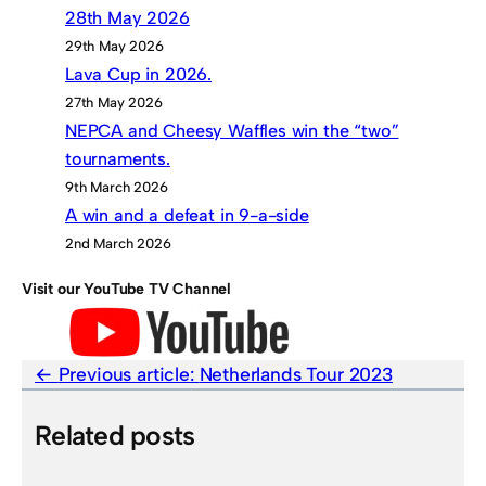
28th May 2026
29th May 2026
Lava Cup in 2026.
27th May 2026
NEPCA and Cheesy Waffles win the “two”
tournaments.
9th March 2026
A win and a defeat in 9-a-side
2nd March 2026
Visit our YouTube TV Channel
Previous article:
Netherlands Tour 2023
Related posts