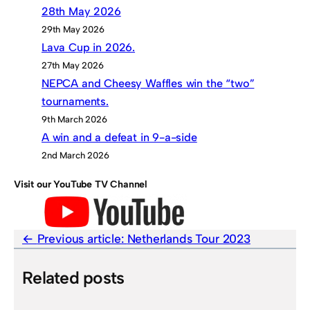
28th May 2026
29th May 2026
Lava Cup in 2026.
27th May 2026
NEPCA and Cheesy Waffles win the “two”
tournaments.
9th March 2026
A win and a defeat in 9-a-side
2nd March 2026
Visit our YouTube TV Channel
Previous article:
Netherlands Tour 2023
Related posts