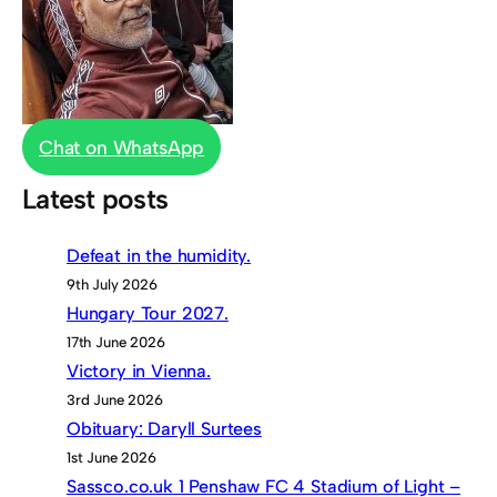
Chat on WhatsApp
Latest posts
Defeat in the humidity.
9th July 2026
Hungary Tour 2027.
17th June 2026
Victory in Vienna.
3rd June 2026
Obituary: Daryll Surtees
1st June 2026
Sassco.co.uk 1 Penshaw FC 4 Stadium of Light –