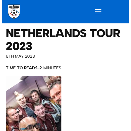
NETHERLANDS TOUR
2023
8TH MAY 2023
TIME TO READ:
1–2 MINUTES