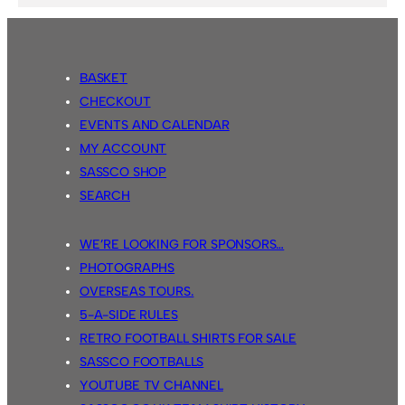
BASKET
CHECKOUT
EVENTS AND CALENDAR
MY ACCOUNT
SASSCO SHOP
SEARCH
WE’RE LOOKING FOR SPONSORS…
PHOTOGRAPHS
OVERSEAS TOURS.
5-A-SIDE RULES
RETRO FOOTBALL SHIRTS FOR SALE
SASSCO FOOTBALLS
YOUTUBE TV CHANNEL