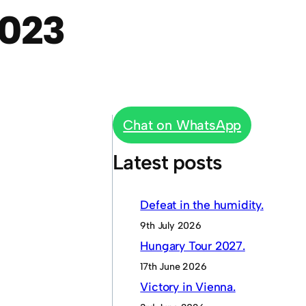
023
Chat on WhatsApp
Latest posts
Defeat in the humidity.
9th July 2026
Hungary Tour 2027.
17th June 2026
Victory in Vienna.