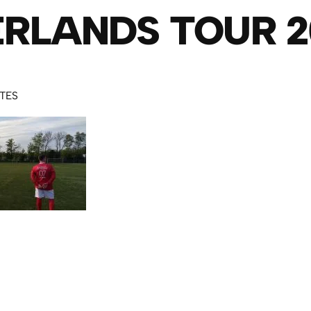
RLANDS TOUR 2
UTES