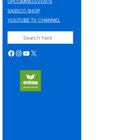
UPCOMING EVENTS
SASSCO SHOP
YOUTUBE TV CHANNEL
SEARCH
FACEBOOK
INSTAGRAM
YOUTUBE
X