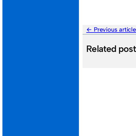
Previous articl
Related pos