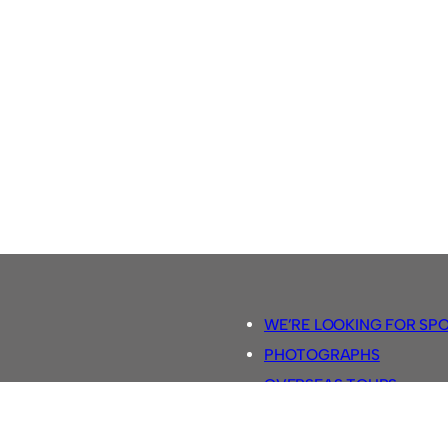
WE’RE LOOKING FOR SP
PHOTOGRAPHS
OVERSEAS TOURS.
5-A-SIDE RULES
RETRO FOOTBALL SHIRTS