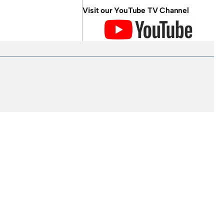
Visit our YouTube TV Channel