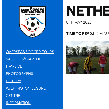
NETHE
8TH MAY 2023
TIME TO READ:
1–2 MIN
OVERSEAS SOCCER TOURS
SASSCO 5/6-A-SIDE
11-A-SIDE
PHOTOGRAPHS
HISTORY
WASHINGTON LEISURE
CENTRE
INFORMATION