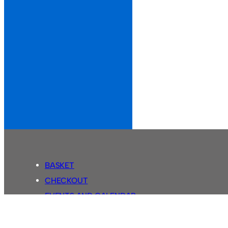
BASKET
CHECKOUT
EVENTS AND CALENDAR
MY ACCOUNT
SASSCO SHOP