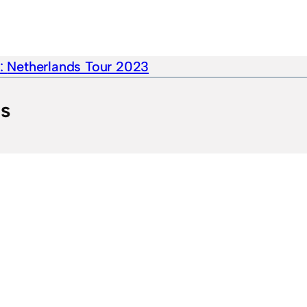
e:
Netherlands Tour 2023
ts