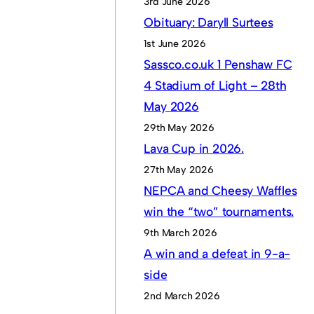
3rd June 2026
Obituary: Daryll Surtees
1st June 2026
Sassco.co.uk 1 Penshaw FC
4 Stadium of Light – 28th
May 2026
29th May 2026
Lava Cup in 2026.
27th May 2026
NEPCA and Cheesy Waffles
win the “two” tournaments.
9th March 2026
A win and a defeat in 9-a-
side
2nd March 2026