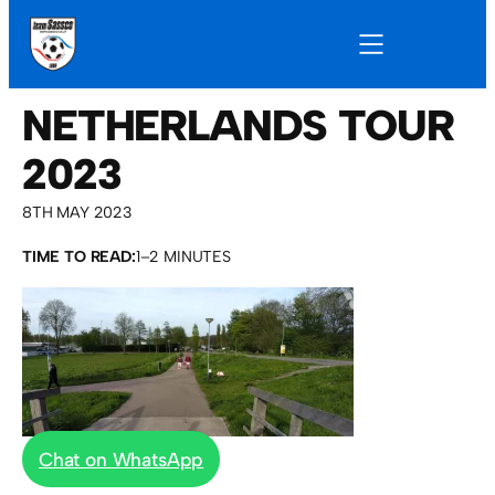
NETHERLANDS TOUR
2023
8TH MAY 2023
TIME TO READ:
1–2 MINUTES
Chat on WhatsApp