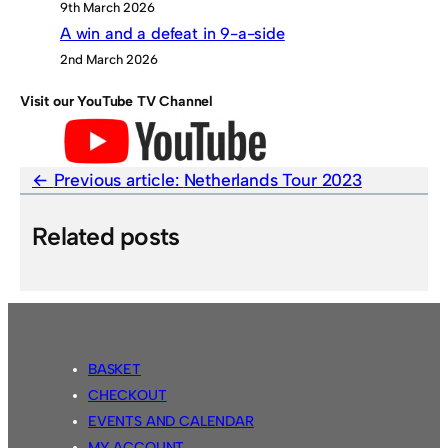
9th March 2026
A win and a defeat in 9-a-side
2nd March 2026
Visit our YouTube TV Channel
Previous article:
Netherlands Tour 2023
Related posts
BASKET
CHECKOUT
EVENTS AND CALENDAR
MY ACCOUNT