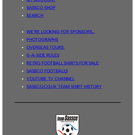
SASSCO SHOP
SEARCH
WE’RE LOOKING FOR SPONSORS…
PHOTOGRAPHS
OVERSEAS TOURS.
5-A-SIDE RULES
RETRO FOOTBALL SHIRTS FOR SALE
SASSCO FOOTBALLS
YOUTUBE TV CHANNEL
SASSCO.CO.UK TEAM SHIRT HISTORY