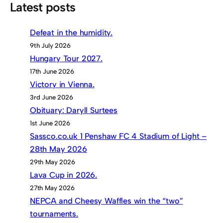
Latest posts
Defeat in the humidity.
9th July 2026
Hungary Tour 2027.
17th June 2026
Victory in Vienna.
3rd June 2026
Obituary: Daryll Surtees
1st June 2026
Sassco.co.uk 1 Penshaw FC 4 Stadium of Light –
28th May 2026
29th May 2026
Lava Cup in 2026.
27th May 2026
NEPCA and Cheesy Waffles win the “two”
tournaments.