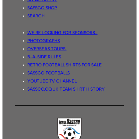
SASSCO SHOP
SEARCH
WE’RE LOOKING FOR SPONSORS…
PHOTOGRAPHS
OVERSEAS TOURS.
5-A-SIDE RULES
RETRO FOOTBALL SHIRTS FOR SALE
SASSCO FOOTBALLS
YOUTUBE TV CHANNEL
SASSCO.CO.UK TEAM SHIRT HISTORY