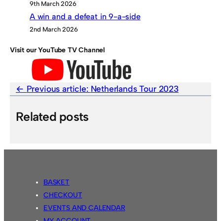
9th March 2026
A win and a defeat in 9-a-side
2nd March 2026
Visit our YouTube TV Channel
Previous article:
Netherlands Tour 2023
Related posts
BASKET
CHECKOUT
EVENTS AND CALENDAR
MY ACCOUNT