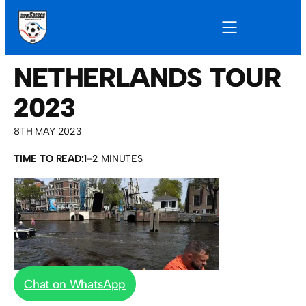
NETHERLANDS TOUR
2023
8TH MAY 2023
TIME TO READ:
1–2 MINUTES
Chat on WhatsApp