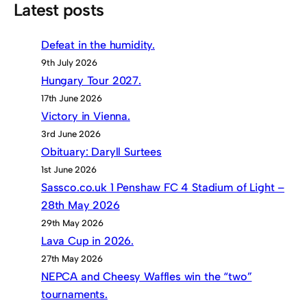
Latest posts
Defeat in the humidity.
9th July 2026
Hungary Tour 2027.
17th June 2026
Victory in Vienna.
3rd June 2026
Obituary: Daryll Surtees
1st June 2026
Sassco.co.uk 1 Penshaw FC 4 Stadium of Light –
28th May 2026
29th May 2026
Lava Cup in 2026.
27th May 2026
NEPCA and Cheesy Waffles win the “two”
tournaments.