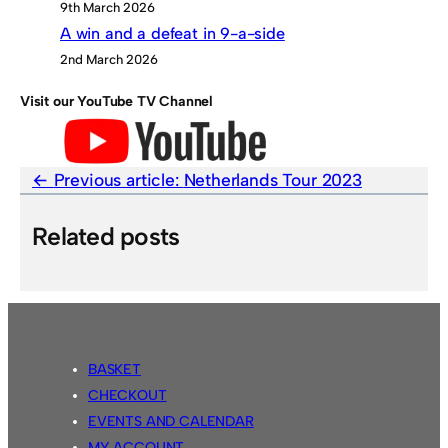
9th March 2026
A win and a defeat in 9-a-side
2nd March 2026
Visit our YouTube TV Channel
Previous article:
Netherlands Tour 2023
Related posts
BASKET
CHECKOUT
EVENTS AND CALENDAR
MY ACCOUNT