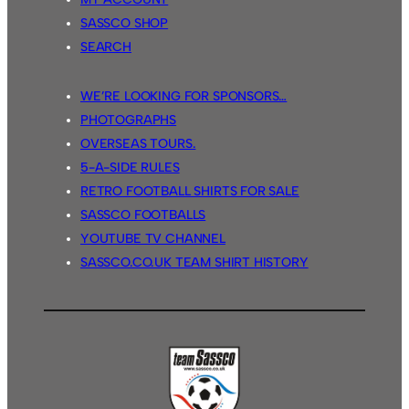
SASSCO SHOP
SEARCH
WE’RE LOOKING FOR SPONSORS…
PHOTOGRAPHS
OVERSEAS TOURS.
5-A-SIDE RULES
RETRO FOOTBALL SHIRTS FOR SALE
SASSCO FOOTBALLS
YOUTUBE TV CHANNEL
SASSCO.CO.UK TEAM SHIRT HISTORY