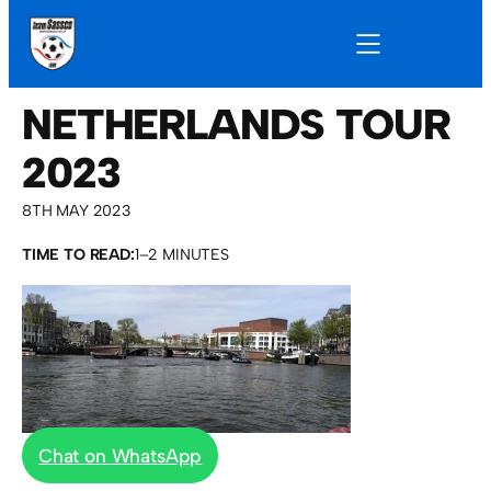
NETHERLANDS TOUR
2023
8TH MAY 2023
TIME TO READ:
1–2 MINUTES
Chat on WhatsApp