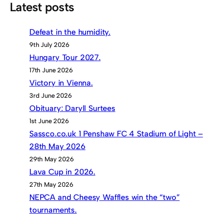
Latest posts
Defeat in the humidity.
9th July 2026
Hungary Tour 2027.
17th June 2026
Victory in Vienna.
3rd June 2026
Obituary: Daryll Surtees
1st June 2026
Sassco.co.uk 1 Penshaw FC 4 Stadium of Light –
28th May 2026
29th May 2026
Lava Cup in 2026.
27th May 2026
NEPCA and Cheesy Waffles win the “two”
tournaments.