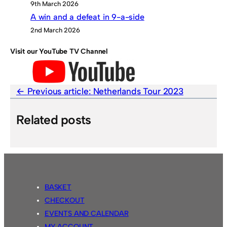
9th March 2026
A win and a defeat in 9-a-side
2nd March 2026
Visit our YouTube TV Channel
Previous article:
Netherlands Tour 2023
Related posts
BASKET
CHECKOUT
EVENTS AND CALENDAR
MY ACCOUNT