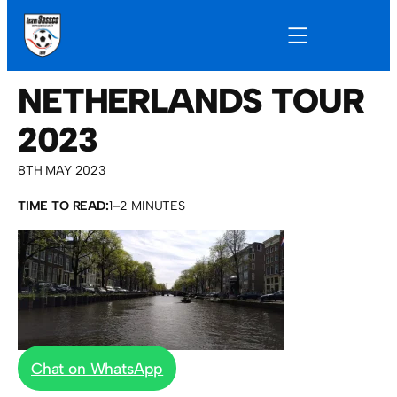
NETHERLANDS TOUR
2023
8TH MAY 2023
TIME TO READ:
1–2 MINUTES
Chat on WhatsApp