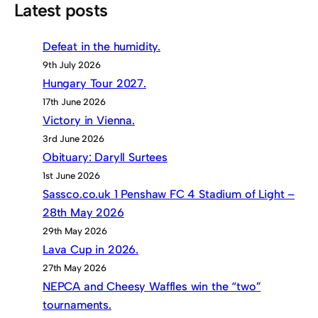
Latest posts
Defeat in the humidity.
9th July 2026
Hungary Tour 2027.
17th June 2026
Victory in Vienna.
3rd June 2026
Obituary: Daryll Surtees
1st June 2026
Sassco.co.uk 1 Penshaw FC 4 Stadium of Light –
28th May 2026
29th May 2026
Lava Cup in 2026.
27th May 2026
NEPCA and Cheesy Waffles win the “two”
tournaments.