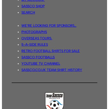
SASSCO SHOP
SEARCH
WE’RE LOOKING FOR SPONSORS…
PHOTOGRAPHS
OVERSEAS TOURS.
5-A-SIDE RULES
RETRO FOOTBALL SHIRTS FOR SALE
SASSCO FOOTBALLS
YOUTUBE TV CHANNEL
SASSCO.CO.UK TEAM SHIRT HISTORY