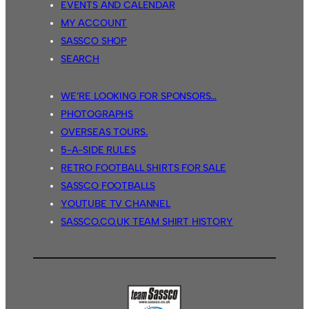
EVENTS AND CALENDAR
MY ACCOUNT
SASSCO SHOP
SEARCH
WE’RE LOOKING FOR SPONSORS…
PHOTOGRAPHS
OVERSEAS TOURS.
5-A-SIDE RULES
RETRO FOOTBALL SHIRTS FOR SALE
SASSCO FOOTBALLS
YOUTUBE TV CHANNEL
SASSCO.CO.UK TEAM SHIRT HISTORY