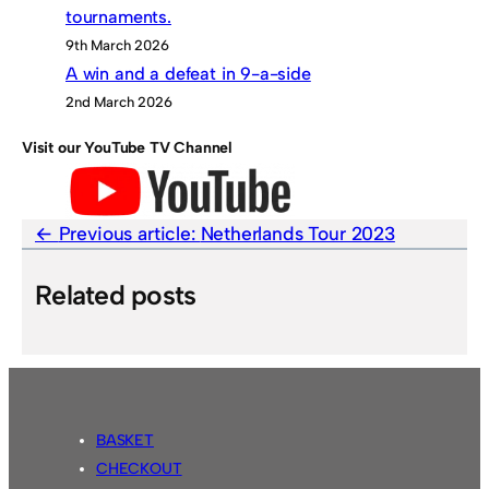
tournaments.
9th March 2026
A win and a defeat in 9-a-side
2nd March 2026
Visit our YouTube TV Channel
Previous article:
Netherlands Tour 2023
Related posts
BASKET
CHECKOUT