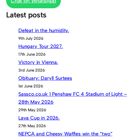
Chat on WhatsApp
Latest posts
Defeat in the humidity.
9th July 2026
Hungary Tour 2027.
17th June 2026
Victory in Vienna.
3rd June 2026
Obituary: Daryll Surtees
1st June 2026
Sassco.co.uk 1 Penshaw FC 4 Stadium of Light –
28th May 2026
29th May 2026
Lava Cup in 2026.
27th May 2026
NEPCA and Cheesy Waffles win the “two”