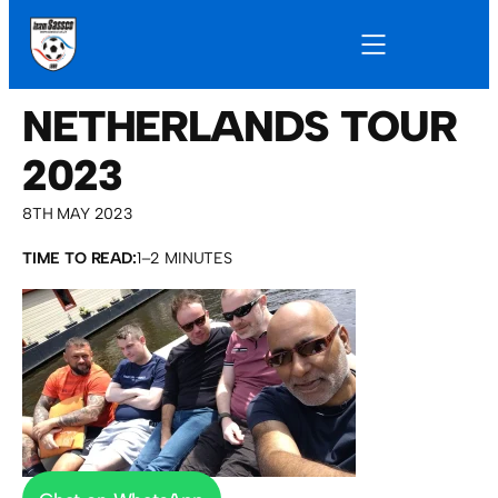
NETHERLANDS TOUR
2023
8TH MAY 2023
TIME TO READ:
1–2 MINUTES